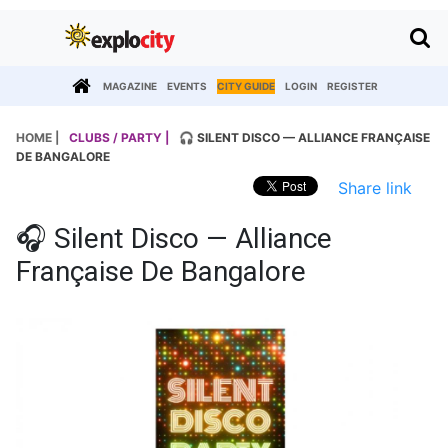
MAGAZINE
EVENTS
CITY GUIDE
LOGIN
REGISTER
HOME |
CLUBS / PARTY |
🎧 SILENT DISCO — ALLIANCE FRANÇAISE
DE BANGALORE
Share link
🎧 Silent Disco — Alliance
Française De Bangalore