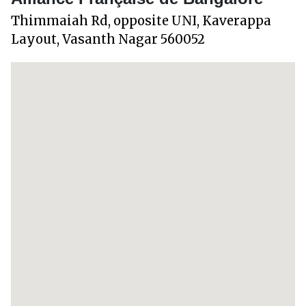
Thimmaiah Rd, opposite UNI, Kaverappa
Layout, Vasanth Nagar 560052