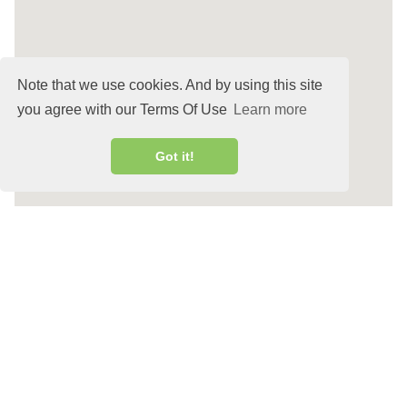
Note that we use cookies. And by using this site
you agree with our Terms Of Use
Learn more
Got it!