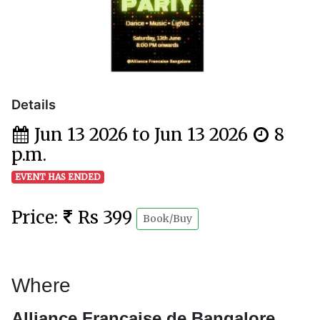
Details
Jun 13 2026 to Jun 13 2026
8
p.m.
EVENT HAS ENDED
Price:
Rs 399
Book/Buy
Where
Alliance Française de Bangalore