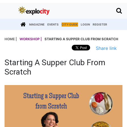
MAGAZINE
EVENTS
CITY GUIDE
LOGIN
REGISTER
HOME |
WORKSHOP |
STARTING A SUPPER CLUB FROM SCRATCH
Share link
Starting A Supper Club From
Scratch