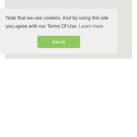
Note that we use cookies. And by using this site
you agree with our Terms Of Use
Learn more
Got it!