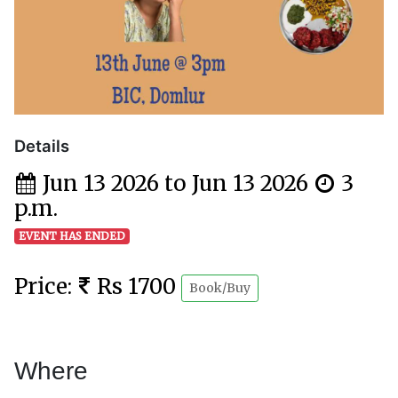
Details
Jun 13 2026 to Jun 13 2026
3
p.m.
EVENT HAS ENDED
Price:
Rs 1700
Book/Buy
Where