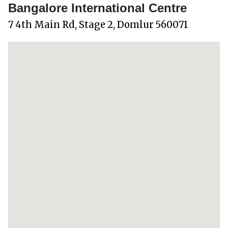
Bangalore International Centre
7 4th Main Rd, Stage 2, Domlur 560071