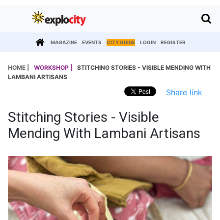
MAGAZINE
EVENTS
CITY GUIDE
LOGIN
REGISTER
HOME |
WORKSHOP |
STITCHING STORIES - VISIBLE MENDING WITH
LAMBANI ARTISANS
Share link
Stitching Stories - Visible
Mending With Lambani Artisans