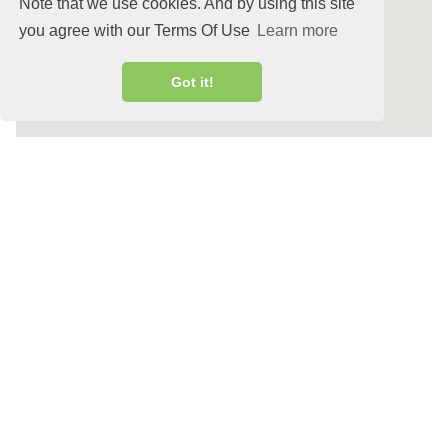
Note that we use cookies. And by using this site
you agree with our Terms Of Use
Learn more
Got it!