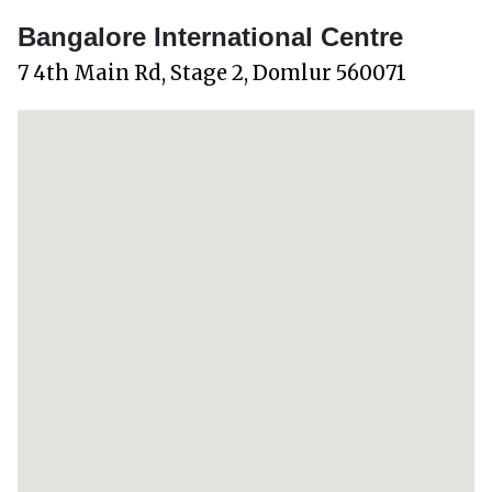
Bangalore International Centre
7 4th Main Rd, Stage 2, Domlur 560071