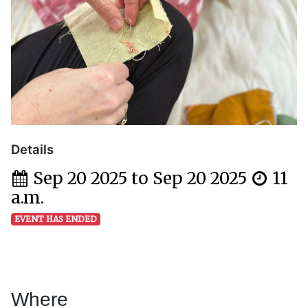
Details
Sep 20 2025 to Sep 20 2025
11
a.m.
EVENT HAS ENDED
Where