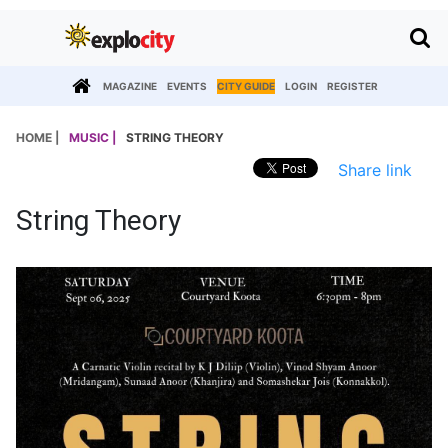
MAGAZINE
EVENTS
CITY GUIDE
LOGIN
REGISTER
HOME |
MUSIC |
STRING THEORY
Share link
String Theory