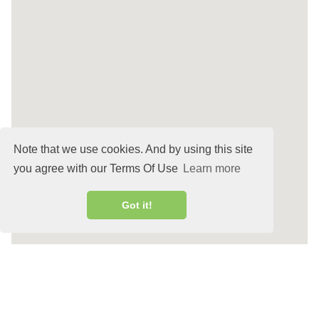
Note that we use cookies. And by using this site
you agree with our Terms Of Use
Learn more
Got it!