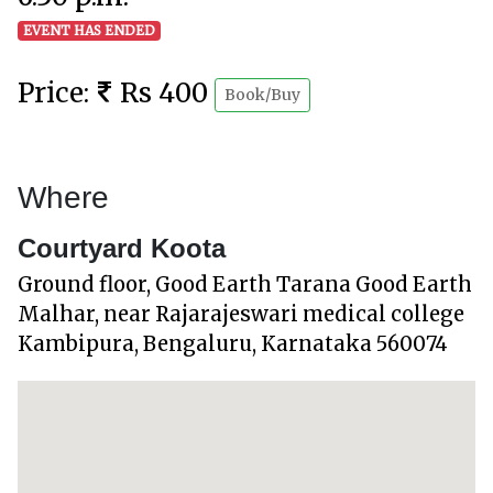
EVENT HAS ENDED
Price:
Rs 400
Book/Buy
Where
Courtyard Koota
Ground floor, Good Earth Tarana Good Earth
Malhar, near Rajarajeswari medical college
Kambipura, Bengaluru, Karnataka 560074