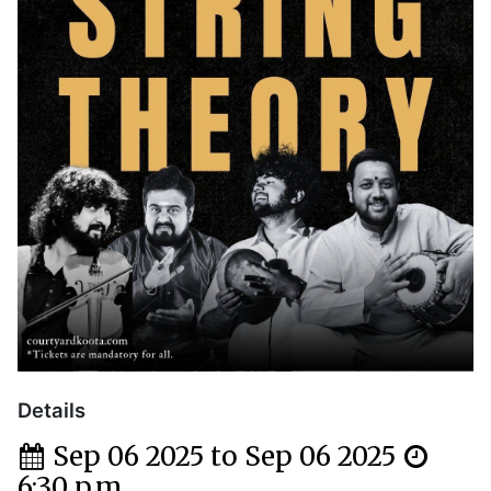
Details
Sep 06 2025 to Sep 06 2025
6:30 p.m.