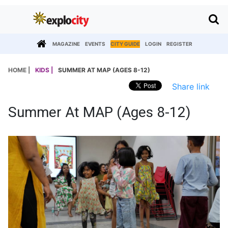
MAGAZINE
EVENTS
CITY GUIDE
LOGIN
REGISTER
HOME |
KIDS |
SUMMER AT MAP (AGES 8-12)
Share link
Summer At MAP (Ages 8-12)