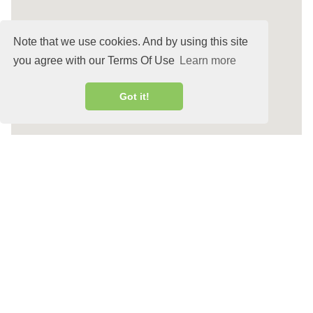
Note that we use cookies. And by using this site
you agree with our Terms Of Use
Learn more
Got it!