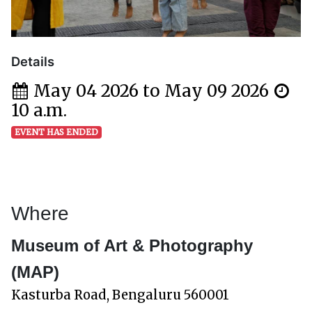
Details
May 04 2026 to May 09 2026
10 a.m.
EVENT HAS ENDED
Where
Museum of Art & Photography
(MAP)
Kasturba Road, Bengaluru 560001