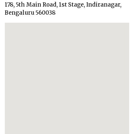
178, 5th Main Road, 1st Stage, Indiranagar,
Bengaluru 560038