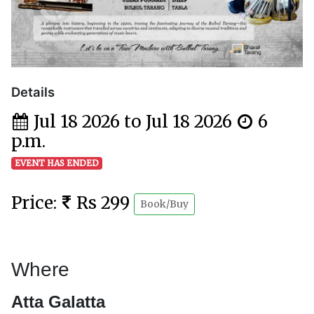
Details
Jul 18 2026 to Jul 18 2026
6
p.m.
EVENT HAS ENDED
Price:
Rs 299
Book/Buy
Where
Atta Galatta