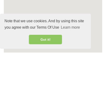
Note that we use cookies. And by using this site
you agree with our Terms Of Use
Learn more
Got it!