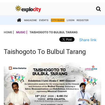
MAGAZINE
EVENTS
CITY GUIDE
LOGIN
REGISTER
HOME |
MUSIC |
TAISHOGOTO TO BULBUL TARANG
Share link
Taishogoto To Bulbul Tarang