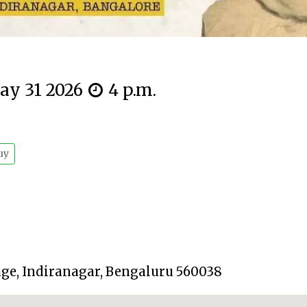
ay 31 2026
4 p.m.
uy
tage, Indiranagar, Bengaluru 560038