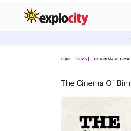
HOME |
FILMS |
THE CINEMA OF BIMA
The Cinema Of Bim