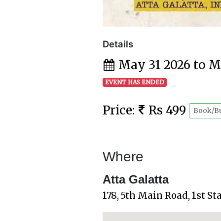
Details
May 31 2026 to M
EVENT HAS ENDED
Price:
Rs 499
Book/B
Where
Atta Galatta
178, 5th Main Road, 1st S