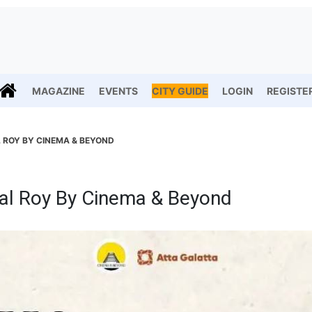
MAGAZINE
EVENTS
CITY GUIDE
LOGIN
REGISTE
L ROY BY CINEMA & BEYOND
al Roy By Cinema & Beyond