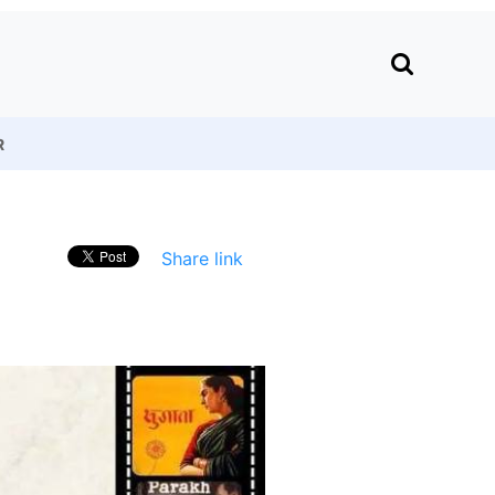
R
Share link