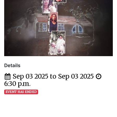
Details
Sep 03 2025 to Sep 03 2025
6:30 p.m.
EVENT HAS ENDED