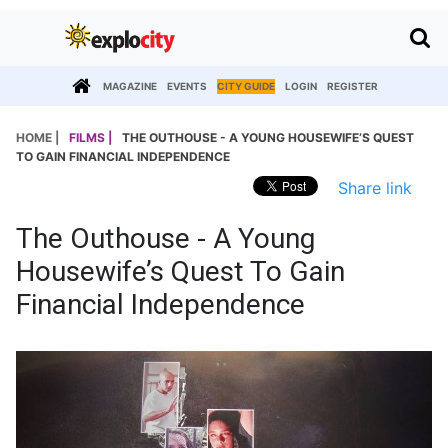
MAGAZINE
EVENTS
CITY GUIDE
LOGIN
REGISTER
HOME |
FILMS |
THE OUTHOUSE - A YOUNG HOUSEWIFE’S QUEST
TO GAIN FINANCIAL INDEPENDENCE
Share link
The Outhouse - A Young
Housewife’s Quest To Gain
Financial Independence