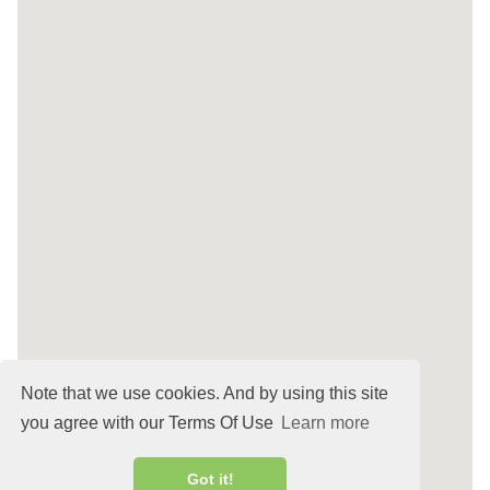
Note that we use cookies. And by using this site
you agree with our Terms Of Use
Learn more
Got it!