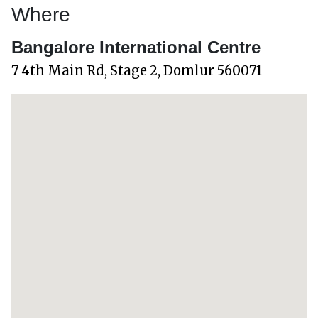
Where
Bangalore International Centre
7 4th Main Rd, Stage 2, Domlur 560071