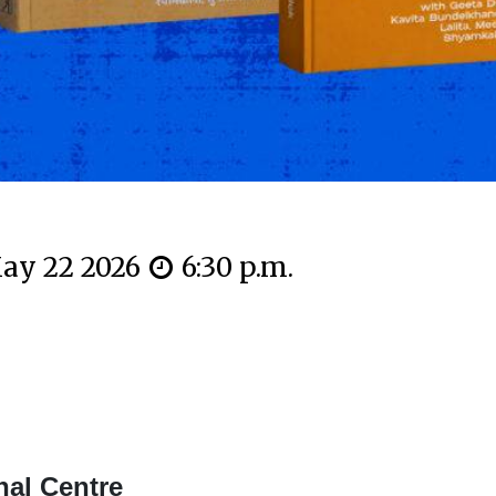
ay 22 2026
6:30 p.m.
nal Centre