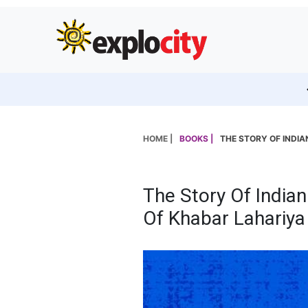
HOME |
BOOKS |
THE STORY OF INDIA
The Story Of Indian
Of Khabar Lahariya