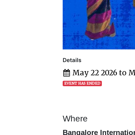
Details
May 22 2026 to M
EVENT HAS ENDED
Where
Bangalore Internatio