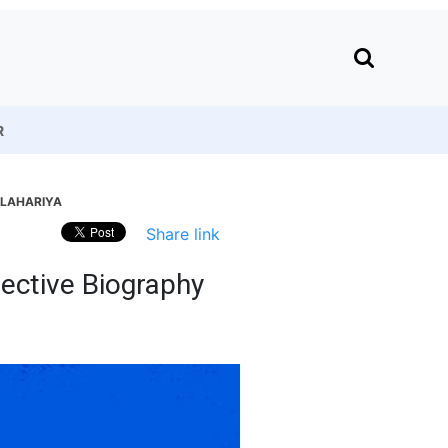
R
 LAHARIYA
Share link
lective Biography