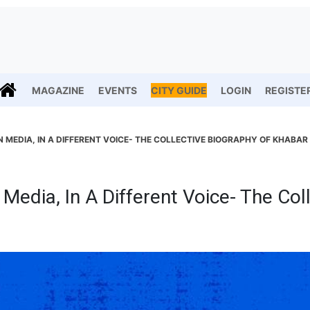
MAGAZINE
EVENTS
CITY GUIDE
LOGIN
REGISTE
N MEDIA, IN A DIFFERENT VOICE- THE COLLECTIVE BIOGRAPHY OF KHABAR
 Media, In A Different Voice- The Col