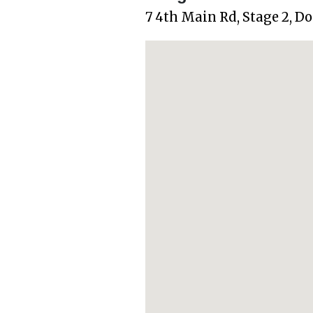
7 4th Main Rd, Stage 2, D