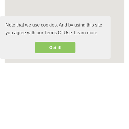
Note that we use cookies. And by using this site
you agree with our Terms Of Use
Learn more
Got it!