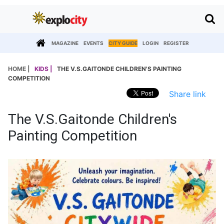
MAGAZINE
EVENTS
CITY GUIDE
LOGIN
REGISTER
HOME |
KIDS |
THE V.S.GAITONDE CHILDREN'S PAINTING
COMPETITION
Share link
The V.S.Gaitonde Children's
Painting Competition