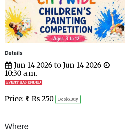
Details
Jun 14 2026 to Jun 14 2026
10:30 a.m.
EVENT HAS ENDED
Price:
Rs 250
Book/Buy
Where