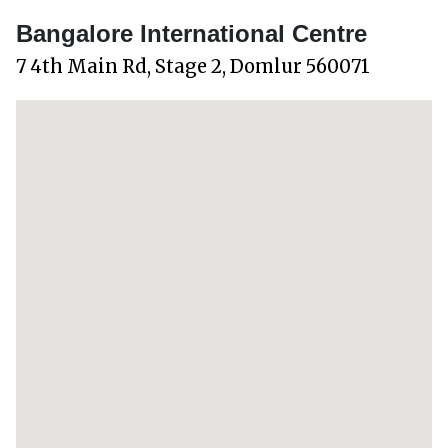
Bangalore International Centre
7 4th Main Rd, Stage 2, Domlur 560071