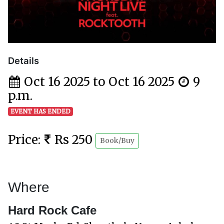
Details
Oct 16 2025 to Oct 16 2025
9
p.m.
EVENT HAS ENDED
Price:
Rs 250
Book/Buy
Where
Hard Rock Cafe