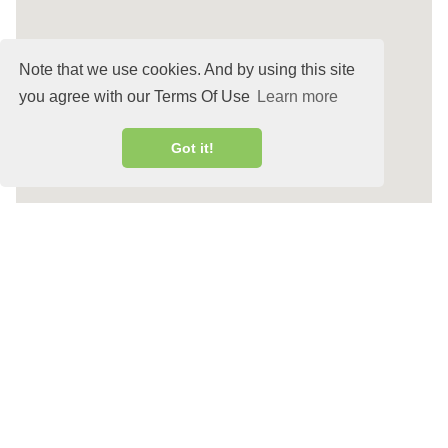
Note that we use cookies. And by using this site
you agree with our Terms Of Use
Learn more
Got it!