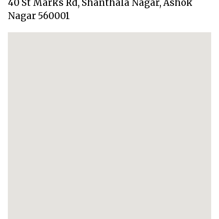
40 St Marks Rd, Shanthala Nagar, Ashok
Nagar 560001