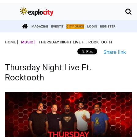
MAGAZINE
EVENTS
CITY GUIDE
LOGIN
REGISTER
HOME |
MUSIC |
THURSDAY NIGHT LIVE FT. ROCKTOOTH
Share link
Thursday Night Live Ft.
Rocktooth