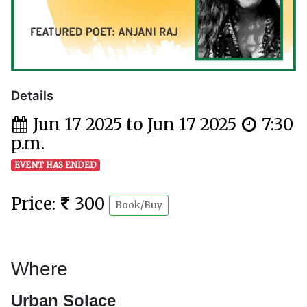
Details
Jun 17 2025 to Jun 17 2025
7:30
p.m.
EVENT HAS ENDED
Price:
300
Book/Buy
Where
Urban Solace