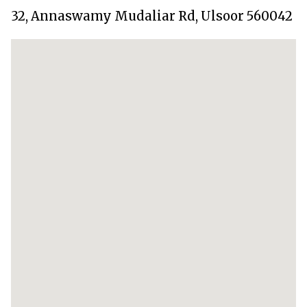
32, Annaswamy Mudaliar Rd, Ulsoor 560042