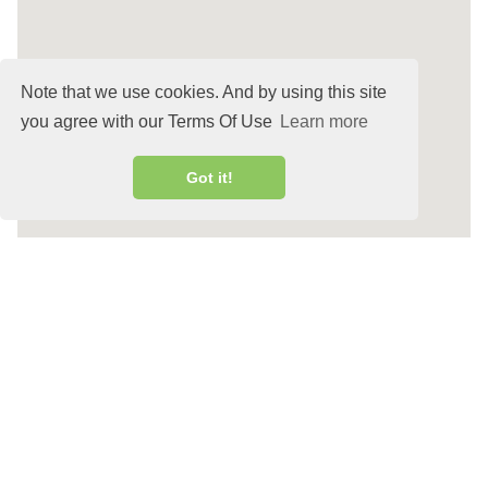
Note that we use cookies. And by using this site
you agree with our Terms Of Use
Learn more
Got it!