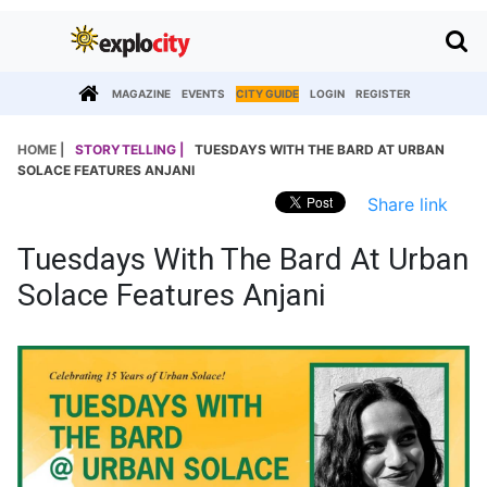
MAGAZINE
EVENTS
CITY GUIDE
LOGIN
REGISTER
HOME |
STORYTELLING |
TUESDAYS WITH THE BARD AT URBAN
SOLACE FEATURES ANJANI
Share link
Tuesdays With The Bard At Urban
Solace Features Anjani