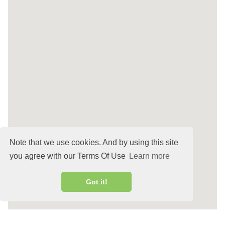
Note that we use cookies. And by using this site
you agree with our Terms Of Use
Learn more
Got it!