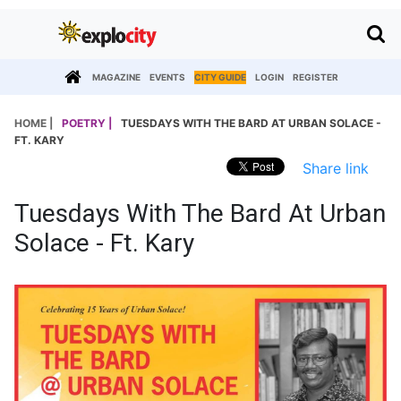
MAGAZINE
EVENTS
CITY GUIDE
LOGIN
REGISTER
HOME |
POETRY |
TUESDAYS WITH THE BARD AT URBAN SOLACE -
FT. KARY
Share link
Tuesdays With The Bard At Urban
Solace - Ft. Kary