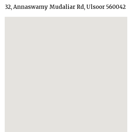
32, Annaswamy Mudaliar Rd, Ulsoor 560042