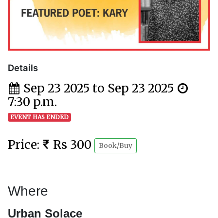
Details
Sep 23 2025 to Sep 23 2025
7:30 p.m.
EVENT HAS ENDED
Price:
Rs 300
Book/Buy
Where
Urban Solace