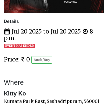
Details
Jul 20 2025 to Jul 20 2025
8
p.m.
EVENT HAS ENDED
Price:
0
Book/Buy
Where
Kitty Ko
Kumara Park East, Seshadripuram, 560001