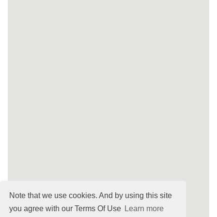
Note that we use cookies. And by using this site
you agree with our Terms Of Use
Learn more