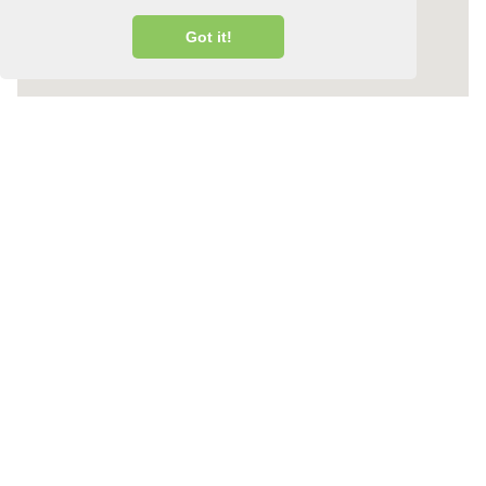
Got it!