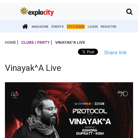
MAGAZINE
EVENTS
CITY GUIDE
LOGIN
REGISTER
HOME |
CLUBS / PARTY |
VINAYAK^A LIVE
Share link
Vinayak^a Live