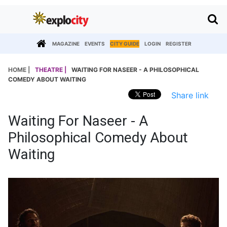
MAGAZINE
EVENTS
CITY GUIDE
LOGIN
REGISTER
HOME |
THEATRE |
WAITING FOR NASEER - A PHILOSOPHICAL
COMEDY ABOUT WAITING
Share link
Waiting For Naseer - A
Philosophical Comedy About
Waiting