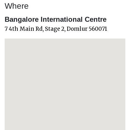
Where
Bangalore International Centre
7 4th Main Rd, Stage 2, Domlur 560071