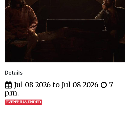
Details
Jul 08 2026 to Jul 08 2026
7
p.m.
EVENT HAS ENDED