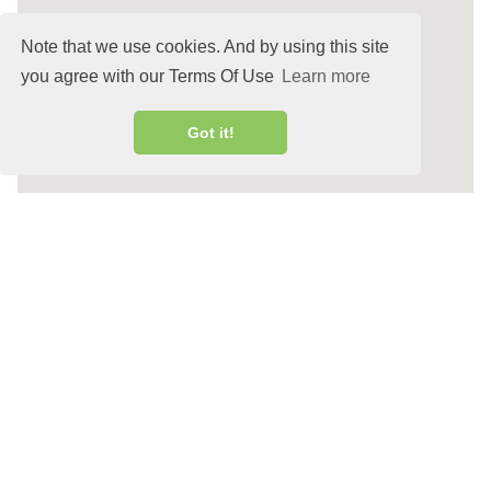
Note that we use cookies. And by using this site
you agree with our Terms Of Use
Learn more
Got it!