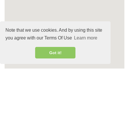
Note that we use cookies. And by using this site
you agree with our Terms Of Use
Learn more
Got it!