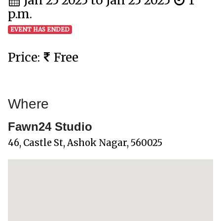
Jan 25 2025 to Jan 25 2025
1
p.m.
EVENT HAS ENDED
Price:
Free
Where
Fawn24 Studio
46, Castle St, Ashok Nagar, 560025