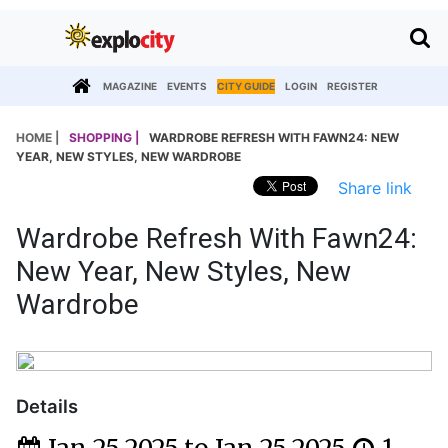
MAGAZINE
EVENTS
CITY GUIDE
LOGIN
REGISTER
HOME |
SHOPPING |
WARDROBE REFRESH WITH FAWN24: NEW
YEAR, NEW STYLES, NEW WARDROBE
Share link
Wardrobe Refresh With Fawn24:
New Year, New Styles, New
Wardrobe
Details