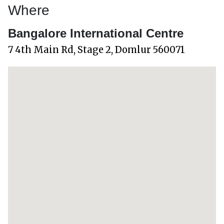
Where
Bangalore International Centre
7 4th Main Rd, Stage 2, Domlur 560071