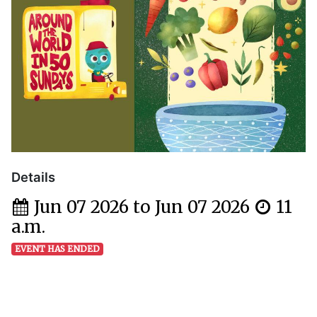
Details
Jun 07 2026 to Jun 07 2026
11
a.m.
EVENT HAS ENDED