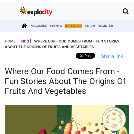
MAGAZINE
EVENTS
CITY GUIDE
LOGIN
REGISTER
HOME |
KIDS |
WHERE OUR FOOD COMES FROM - FUN STORIES
ABOUT THE ORIGINS OF FRUITS AND VEGETABLES
Share link
Where Our Food Comes From -
Fun Stories About The Origins Of
Fruits And Vegetables