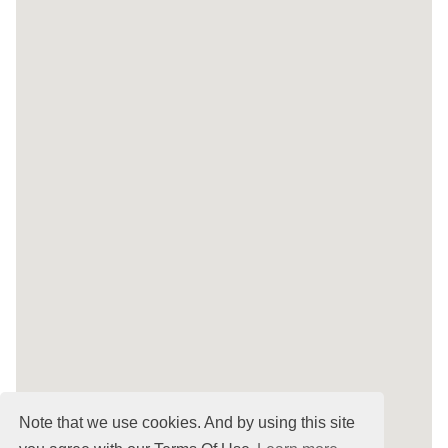
Note that we use cookies. And by using this site