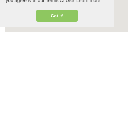
you agree with our Terms Of Use
Learn more
Got it!