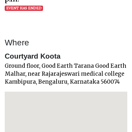
EVENT HAS ENDED
Where
Courtyard Koota
Ground floor, Good Earth Tarana Good Earth
Malhar, near Rajarajeswari medical college
Kambipura, Bengaluru, Karnataka 560074