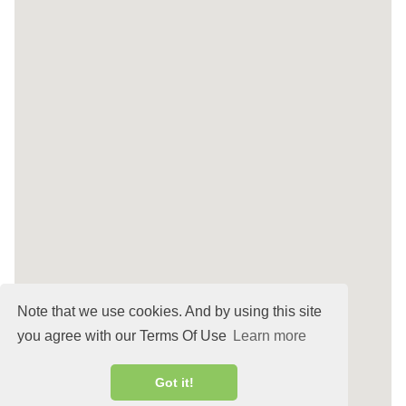
Note that we use cookies. And by using this site
you agree with our Terms Of Use
Learn more
Got it!