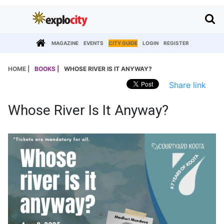
MAGAZINE
EVENTS
CITY GUIDE
LOGIN
REGISTER
HOME |
BOOKS |
WHOSE RIVER IS IT ANYWAY?
Share link
Whose River Is It Anyway?