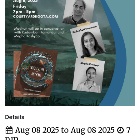
Details
Aug 08 2025 to Aug 08 2025
7
p.m.