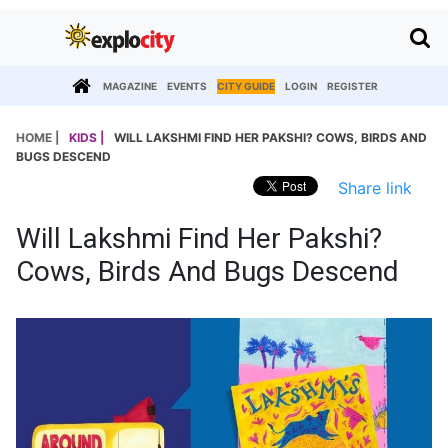
MAGAZINE
EVENTS
CITY GUIDE
LOGIN
REGISTER
HOME |
KIDS |
WILL LAKSHMI FIND HER PAKSHI? COWS, BIRDS AND
BUGS DESCEND
Share link
Will Lakshmi Find Her Pakshi?
Cows, Birds And Bugs Descend