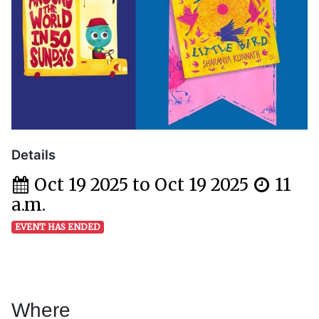
Details
Oct 19 2025 to Oct 19 2025
11
a.m.
EVENT HAS ENDED
Where