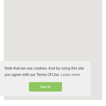
Note that we use cookies. And by using this site
you agree with our Terms Of Use
Learn more
Got it!