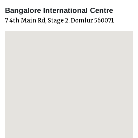
Bangalore International Centre
7 4th Main Rd, Stage 2, Domlur 560071