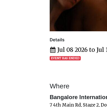
Details
Jul 08 2026 to Jul
EVENT HAS ENDED
Where
Bangalore Internatio
7 4th Main Rd, Stage 2, D