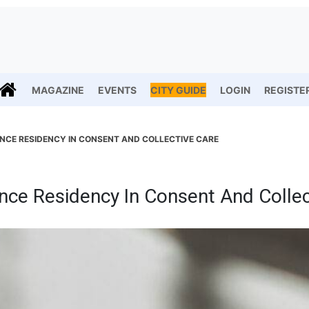
MAGAZINE
EVENTS
CITY GUIDE
LOGIN
REGISTE
CE RESIDENCY IN CONSENT AND COLLECTIVE CARE
ce Residency In Consent And Collec