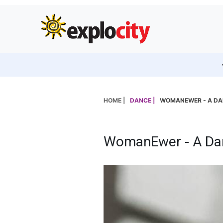
HOME |
DANCE |
WOMANEWER - A DAN
WomanEwer - A Dan