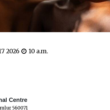
 17 2026
10 a.m.
nal Centre
omlur 560071