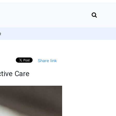
R
Share link
tive Care