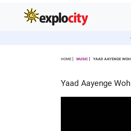
HOME |
MUSIC |
YAAD AAYENGE WOH P
Yaad Aayenge Woh P