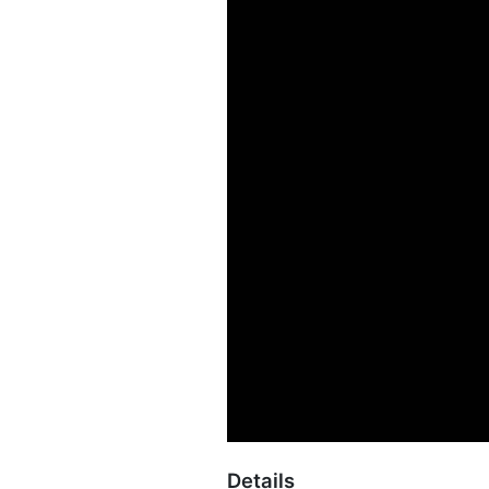
Details