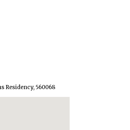
ns Residency, 560068