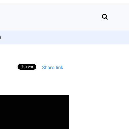
R
Share link