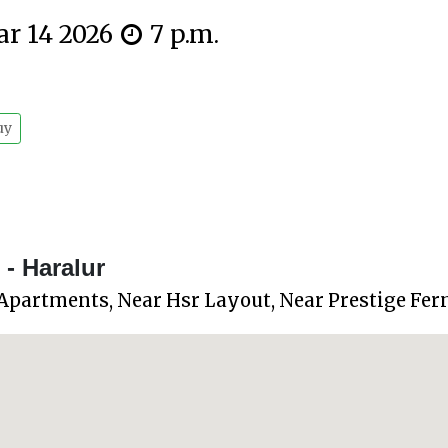
ar 14 2026
7 p.m.
uy
- Haralur
 Apartments, Near Hsr Layout, Near Prestige Fer