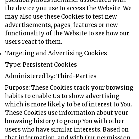
the device you use to access the Website. We
may also use these Cookies to test new
advertisements, pages, features or new
functionality of the Website to see how our
users react to them.
Targeting and Advertising Cookies
Type: Persistent Cookies
Administered by: Third-Parties
Purpose: These Cookies track your browsing
habits to enable Us to show advertising
which is more likely to be of interest to You.
These Cookies use information about your
browsing history to group You with other
users who have similar interests. Based on
that information, and with Our permission,