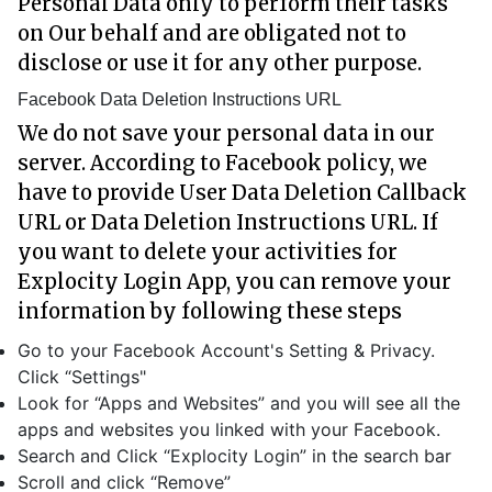
Personal Data only to perform their tasks
on Our behalf and are obligated not to
disclose or use it for any other purpose.
Facebook Data Deletion Instructions URL
We do not save your personal data in our
server. According to Facebook policy, we
have to provide User Data Deletion Callback
URL or Data Deletion Instructions URL. If
you want to delete your activities for
Explocity Login App, you can remove your
information by following these steps
Go to your Facebook Account's Setting & Privacy.
Click “Settings"
Look for “Apps and Websites” and you will see all the
apps and websites you linked with your Facebook.
Search and Click “Explocity Login” in the search bar
Scroll and click “Remove”