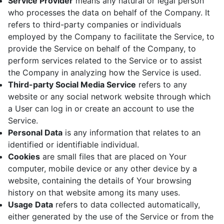
Service Provider
means any natural or legal person
who processes the data on behalf of the Company. It
refers to third-party companies or individuals
employed by the Company to facilitate the Service, to
provide the Service on behalf of the Company, to
perform services related to the Service or to assist
the Company in analyzing how the Service is used.
Third-party Social Media Service
refers to any
website or any social network website through which
a User can log in or create an account to use the
Service.
Personal Data
is any information that relates to an
identified or identifiable individual.
Cookies
are small files that are placed on Your
computer, mobile device or any other device by a
website, containing the details of Your browsing
history on that website among its many uses.
Usage Data
refers to data collected automatically,
either generated by the use of the Service or from the