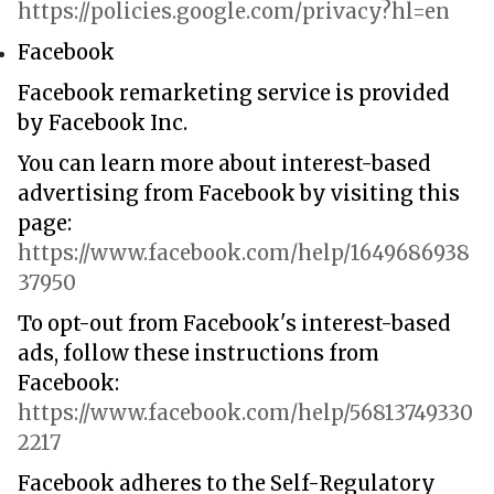
https://policies.google.com/privacy?hl=en
Facebook
Facebook remarketing service is provided
by Facebook Inc.
You can learn more about interest-based
advertising from Facebook by visiting this
page:
https://www.facebook.com/help/1649686938
37950
To opt-out from Facebook's interest-based
ads, follow these instructions from
Facebook:
https://www.facebook.com/help/56813749330
2217
Facebook adheres to the Self-Regulatory