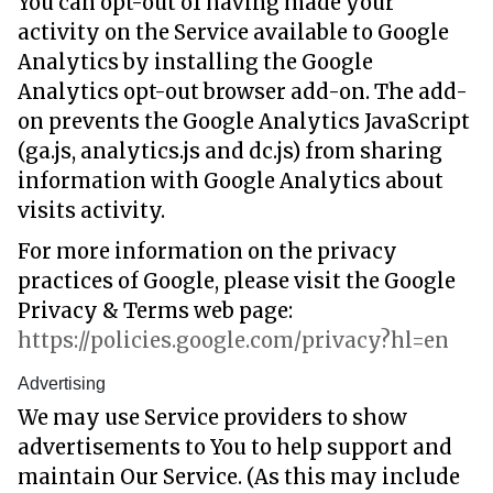
You can opt-out of having made your
activity on the Service available to Google
Analytics by installing the Google
Analytics opt-out browser add-on. The add-
on prevents the Google Analytics JavaScript
(ga.js, analytics.js and dc.js) from sharing
information with Google Analytics about
visits activity.
For more information on the privacy
practices of Google, please visit the Google
Privacy & Terms web page:
https://policies.google.com/privacy?hl=en
Advertising
We may use Service providers to show
advertisements to You to help support and
maintain Our Service. (As this may include