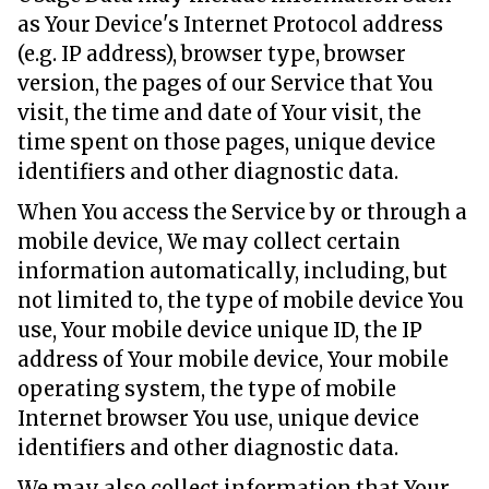
as Your Device's Internet Protocol address
(e.g. IP address), browser type, browser
version, the pages of our Service that You
visit, the time and date of Your visit, the
time spent on those pages, unique device
identifiers and other diagnostic data.
When You access the Service by or through a
mobile device, We may collect certain
information automatically, including, but
not limited to, the type of mobile device You
use, Your mobile device unique ID, the IP
address of Your mobile device, Your mobile
operating system, the type of mobile
Internet browser You use, unique device
identifiers and other diagnostic data.
We may also collect information that Your