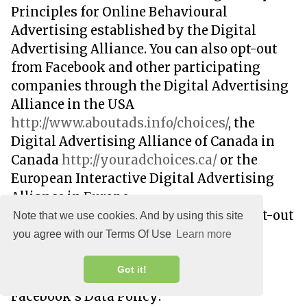
Principles for Online Behavioural
Advertising established by the Digital
Advertising Alliance. You can also opt-out
from Facebook and other participating
companies through the Digital Advertising
Alliance in the USA
http://www.aboutads.info/choices/
, the
Digital Advertising Alliance of Canada in
Canada
http://youradchoices.ca/
or the
European Interactive Digital Advertising
Alliance in Europe
http://www.youronlinechoices.eu/
, or opt-out
Note that we use cookies. And by using this site
using your mobile device settings.
you agree with our Terms Of Use
Learn more
For more information on the privacy
Got it!
practices of Facebook, please visit
Facebook's Data Policy: