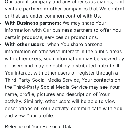
Our parent company and any other subsidiaries, joint
venture partners or other companies that We control
or that are under common control with Us.
With Business partners:
We may share Your
information with Our business partners to offer You
certain products, services or promotions.
With other users:
when You share personal
information or otherwise interact in the public areas
with other users, such information may be viewed by
all users and may be publicly distributed outside. If
You interact with other users or register through a
Third-Party Social Media Service, Your contacts on
the Third-Party Social Media Service may see Your
name, profile, pictures and description of Your
activity. Similarly, other users will be able to view
descriptions of Your activity, communicate with You
and view Your profile.
Retention of Your Personal Data