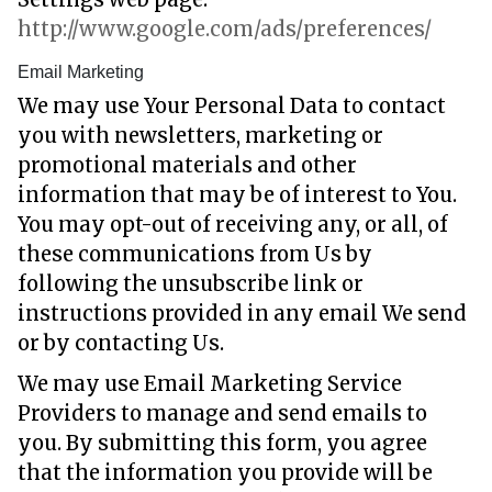
http://www.google.com/ads/preferences/
Email Marketing
We may use Your Personal Data to contact
you with newsletters, marketing or
promotional materials and other
information that may be of interest to You.
You may opt-out of receiving any, or all, of
these communications from Us by
following the unsubscribe link or
instructions provided in any email We send
or by contacting Us.
We may use Email Marketing Service
Providers to manage and send emails to
you. By submitting this form, you agree
that the information you provide will be