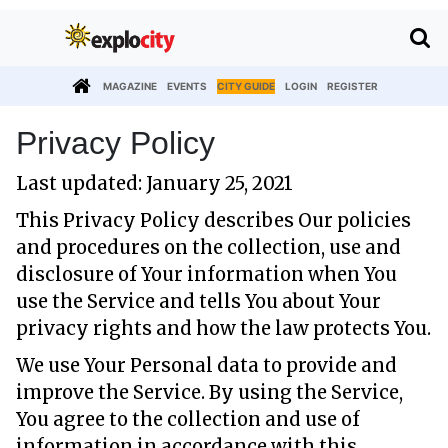
MAGAZINE
EVENTS
CITY GUIDE
LOGIN
REGISTER
Privacy Policy
Last updated: January 25, 2021
This Privacy Policy describes Our policies
and procedures on the collection, use and
disclosure of Your information when You
use the Service and tells You about Your
privacy rights and how the law protects You.
We use Your Personal data to provide and
improve the Service. By using the Service,
You agree to the collection and use of
information in accordance with this