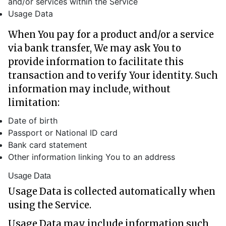
and/or services within the Service
Usage Data
When You pay for a product and/or a service
via bank transfer, We may ask You to
provide information to facilitate this
transaction and to verify Your identity. Such
information may include, without
limitation:
Date of birth
Passport or National ID card
Bank card statement
Other information linking You to an address
Usage Data
Usage Data is collected automatically when
using the Service.
Usage Data may include information such