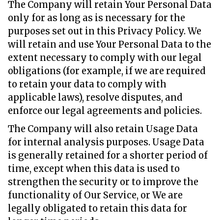
The Company will retain Your Personal Data
only for as long as is necessary for the
purposes set out in this Privacy Policy. We
will retain and use Your Personal Data to the
extent necessary to comply with our legal
obligations (for example, if we are required
to retain your data to comply with
applicable laws), resolve disputes, and
enforce our legal agreements and policies.
The Company will also retain Usage Data
for internal analysis purposes. Usage Data
is generally retained for a shorter period of
time, except when this data is used to
strengthen the security or to improve the
functionality of Our Service, or We are
legally obligated to retain this data for