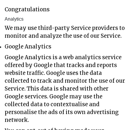
Congratulations
Analytics
We may use third-party Service providers to
monitor and analyze the use of our Service.
Google Analytics
Google Analytics is a web analytics service
offered by Google that tracks and reports
website traffic. Google uses the data
collected to track and monitor the use of our
Service. This data is shared with other
Google services. Google may use the
collected data to contextualise and
personalise the ads of its own advertising
network.