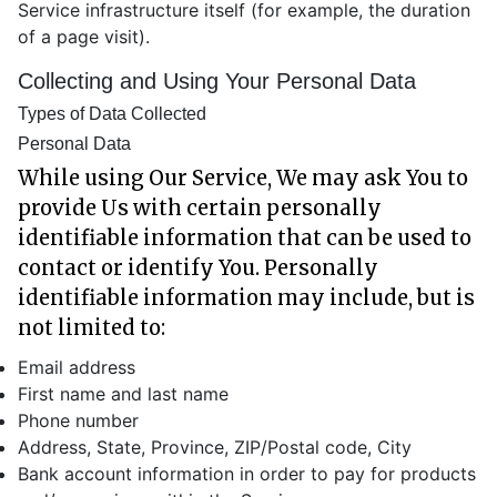
Service infrastructure itself (for example, the duration
of a page visit).
Collecting and Using Your Personal Data
Types of Data Collected
Personal Data
While using Our Service, We may ask You to
provide Us with certain personally
identifiable information that can be used to
contact or identify You. Personally
identifiable information may include, but is
not limited to:
Email address
First name and last name
Phone number
Address, State, Province, ZIP/Postal code, City
Bank account information in order to pay for products