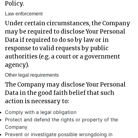
Policy.
Law enforcement
Under certain circumstances, the Company
may be required to disclose Your Personal
Data if required to do so by law or in
response to valid requests by public
authorities (e.g. a court or a government
agency).
Other legal requirements
The Company may disclose Your Personal
Data in the good faith belief that such
action is necessary to:
Comply with a legal obligation
Protect and defend the rights or property of the
Company
Prevent or investigate possible wrongdoing in