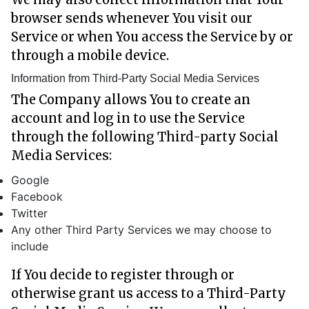
browser sends whenever You visit our
Service or when You access the Service by or
through a mobile device.
Information from Third-Party Social Media Services
The Company allows You to create an
account and log in to use the Service
through the following Third-party Social
Media Services:
Google
Facebook
Twitter
Any other Third Party Services we may choose to
include
If You decide to register through or
otherwise grant us access to a Third-Party