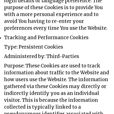
login details or language preference. The
purpose of these Cookies is to provide You
with a more personal experience and to
avoid You having to re-enter your
preferences every time You use the Website.
Tracking and Performance Cookies
Type: Persistent Cookies
Administered by: Third-Parties
Purpose: These Cookies are used to track
information about traffic to the Website and
how users use the Website. The information
gathered via these Cookies may directly or
indirectly identify you as an individual
visitor. This is because the information
collected is typically linked to a
pseudonymous identifier associated with