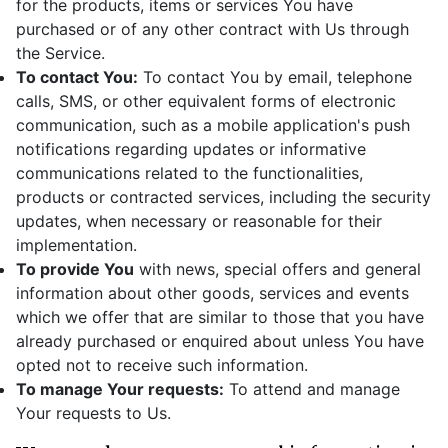
for the products, items or services You have
purchased or of any other contract with Us through
the Service.
To contact You:
To contact You by email, telephone
calls, SMS, or other equivalent forms of electronic
communication, such as a mobile application's push
notifications regarding updates or informative
communications related to the functionalities,
products or contracted services, including the security
updates, when necessary or reasonable for their
implementation.
To provide You
with news, special offers and general
information about other goods, services and events
which we offer that are similar to those that you have
already purchased or enquired about unless You have
opted not to receive such information.
To manage Your requests:
To attend and manage
Your requests to Us.