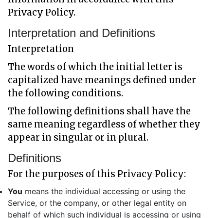
Privacy Policy.
Interpretation and Definitions
Interpretation
The words of which the initial letter is
capitalized have meanings defined under
the following conditions.
The following definitions shall have the
same meaning regardless of whether they
appear in singular or in plural.
Definitions
For the purposes of this Privacy Policy:
You
means the individual accessing or using the
Service, or the company, or other legal entity on
behalf of which such individual is accessing or using