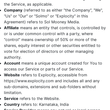
the Service, as applicable.
Company
(referred to as either "the Company", "We",
"Us" or "Our" or "Solmo" or "Explocity" in this
Agreement) refers to Sol Mooney Media.
Affiliate
means an entity that controls, is controlled by
or is under common control with a party, where
"control" means ownership of 50% or more of the
shares, equity interest or other securities entitled to
vote for election of directors or other managing
authority.
Account
means a unique account created for You to
access our Service or parts of our Service.
Website
refers to Explocity, accessible from
https://www.explocity.com and includes all and any
sub-domains, extensions and sub-folders without
limitation.
Service
refers to the Website.
Country
refers to: Karnataka, India