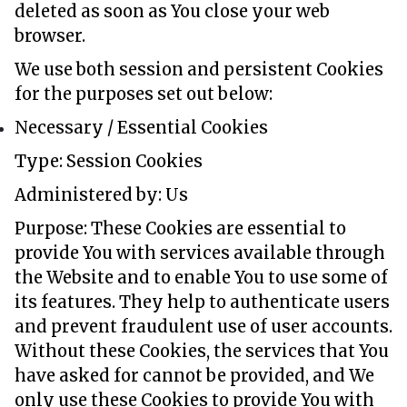
deleted as soon as You close your web
browser.
We use both session and persistent Cookies
for the purposes set out below:
Necessary / Essential Cookies
Type: Session Cookies
Administered by: Us
Purpose: These Cookies are essential to
provide You with services available through
the Website and to enable You to use some of
its features. They help to authenticate users
and prevent fraudulent use of user accounts.
Without these Cookies, the services that You
have asked for cannot be provided, and We
only use these Cookies to provide You with