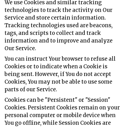
We use Cookies and similar tracking
technologies to track the activity on Our
Service and store certain information.
Tracking technologies used are beacons,
tags, and scripts to collect and track
information and to improve and analyze
Our Service.
You can instruct Your browser to refuse all
Cookies or to indicate when a Cookie is
being sent. However, if You do not accept
Cookies, You may not be able to use some
parts of our Service.
Cookies can be "Persistent" or "Session"
Cookies. Persistent Cookies remain on your
personal computer or mobile device when
You go offline, while Session Cookies are