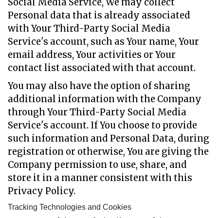
Social Media Service, We may collect
Personal data that is already associated
with Your Third-Party Social Media
Service's account, such as Your name, Your
email address, Your activities or Your
contact list associated with that account.
You may also have the option of sharing
additional information with the Company
through Your Third-Party Social Media
Service's account. If You choose to provide
such information and Personal Data, during
registration or otherwise, You are giving the
Company permission to use, share, and
store it in a manner consistent with this
Privacy Policy.
Tracking Technologies and Cookies