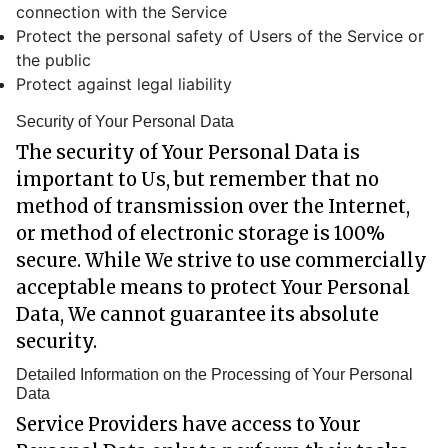
connection with the Service
Protect the personal safety of Users of the Service or
the public
Protect against legal liability
Security of Your Personal Data
The security of Your Personal Data is
important to Us, but remember that no
method of transmission over the Internet,
or method of electronic storage is 100%
secure. While We strive to use commercially
acceptable means to protect Your Personal
Data, We cannot guarantee its absolute
security.
Detailed Information on the Processing of Your Personal
Data
Service Providers have access to Your