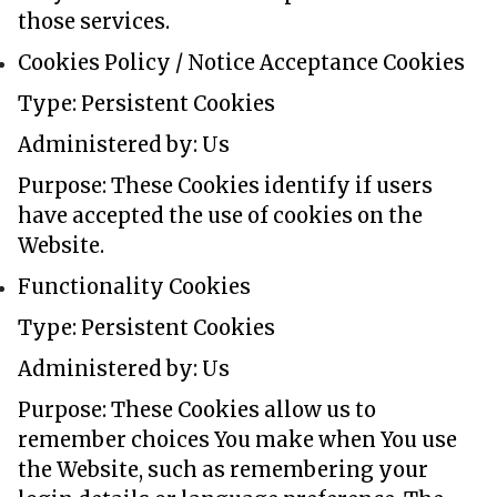
those services.
Cookies Policy / Notice Acceptance Cookies
Type: Persistent Cookies
Administered by: Us
Purpose: These Cookies identify if users
have accepted the use of cookies on the
Website.
Functionality Cookies
Type: Persistent Cookies
Administered by: Us
Purpose: These Cookies allow us to
remember choices You make when You use
the Website, such as remembering your