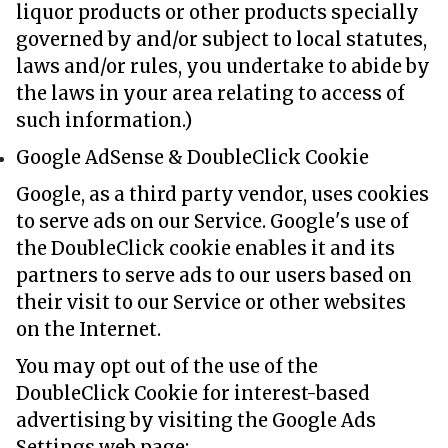
liquor products or other products specially
governed by and/or subject to local statutes,
laws and/or rules, you undertake to abide by
the laws in your area relating to access of
such information.)
Google AdSense & DoubleClick Cookie
Google, as a third party vendor, uses cookies
to serve ads on our Service. Google's use of
the DoubleClick cookie enables it and its
partners to serve ads to our users based on
their visit to our Service or other websites
on the Internet.
You may opt out of the use of the
DoubleClick Cookie for interest-based
advertising by visiting the Google Ads
Settings web page: