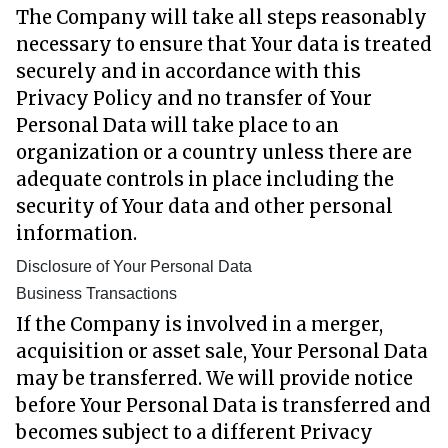
The Company will take all steps reasonably
necessary to ensure that Your data is treated
securely and in accordance with this
Privacy Policy and no transfer of Your
Personal Data will take place to an
organization or a country unless there are
adequate controls in place including the
security of Your data and other personal
information.
Disclosure of Your Personal Data
Business Transactions
If the Company is involved in a merger,
acquisition or asset sale, Your Personal Data
may be transferred. We will provide notice
before Your Personal Data is transferred and
becomes subject to a different Privacy