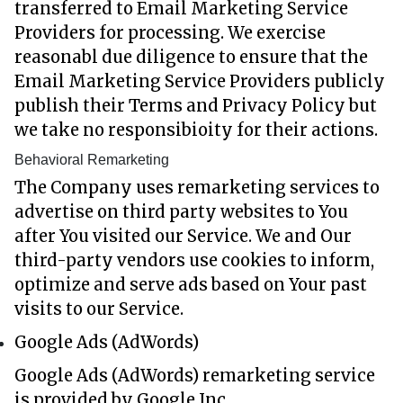
transferred to Email Marketing Service
Providers for processing. We exercise
reasonabl due diligence to ensure that the
Email Marketing Service Providers publicly
publish their Terms and Privacy Policy but
we take no responsibioity for their actions.
Behavioral Remarketing
The Company uses remarketing services to
advertise on third party websites to You
after You visited our Service. We and Our
third-party vendors use cookies to inform,
optimize and serve ads based on Your past
visits to our Service.
Google Ads (AdWords)
Google Ads (AdWords) remarketing service
is provided by Google Inc.