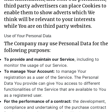
third party advertisers can place Cookies to
enable them to show adverts which We
think will be relevant to your interests
while You are on third party websites.
Use of Your Personal Data
The Company may use Personal Data for the
following purposes:
To provide and maintain our Service
, including to
monitor the usage of our Service.
To manage Your Account:
to manage Your
registration as a user of the Service. The Personal
Data You provide can give You access to different
functionalities of the Service that are available to You
as a registered user.
For the performance of a contract:
the development,
compliance and undertaking of the purchase contract