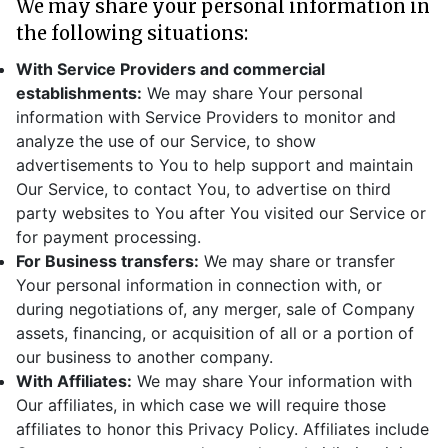
We may share your personal information in
the following situations:
With Service Providers and commercial
establishments:
We may share Your personal
information with Service Providers to monitor and
analyze the use of our Service, to show
advertisements to You to help support and maintain
Our Service, to contact You, to advertise on third
party websites to You after You visited our Service or
for payment processing.
For Business transfers:
We may share or transfer
Your personal information in connection with, or
during negotiations of, any merger, sale of Company
assets, financing, or acquisition of all or a portion of
our business to another company.
With Affiliates:
We may share Your information with
Our affiliates, in which case we will require those
affiliates to honor this Privacy Policy. Affiliates include