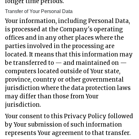
longer time periods.
Transfer of Your Personal Data
Your information, including Personal Data,
is processed at the Company's operating
offices and in any other places where the
parties involved in the processing are
located. It means that this information may
be transferred to — and maintained on —
computers located outside of Your state,
province, country or other governmental
jurisdiction where the data protection laws
may differ than those from Your
jurisdiction.
Your consent to this Privacy Policy followed
by Your submission of such information
represents Your agreement to that transfer.