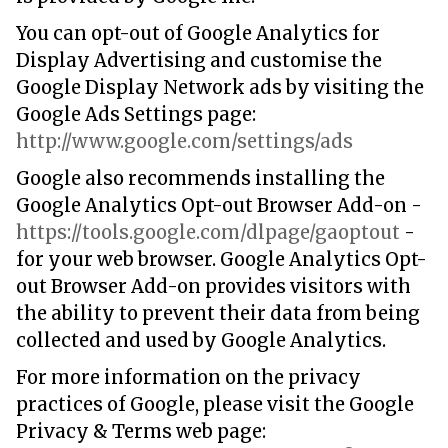
You can opt-out of Google Analytics for
Display Advertising and customise the
Google Display Network ads by visiting the
Google Ads Settings page:
http://www.google.com/settings/ads
Google also recommends installing the
Google Analytics Opt-out Browser Add-on -
https://tools.google.com/dlpage/gaoptout
-
for your web browser. Google Analytics Opt-
out Browser Add-on provides visitors with
the ability to prevent their data from being
collected and used by Google Analytics.
For more information on the privacy
practices of Google, please visit the Google
Privacy & Terms web page: