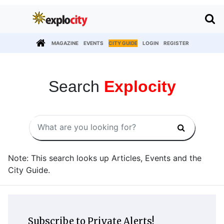
MAGAZINE
EVENTS
CITY GUIDE
LOGIN
REGISTER
Search
Explocity
Note: This search looks up Articles, Events and the
City Guide.
Subscribe to Private Alerts!