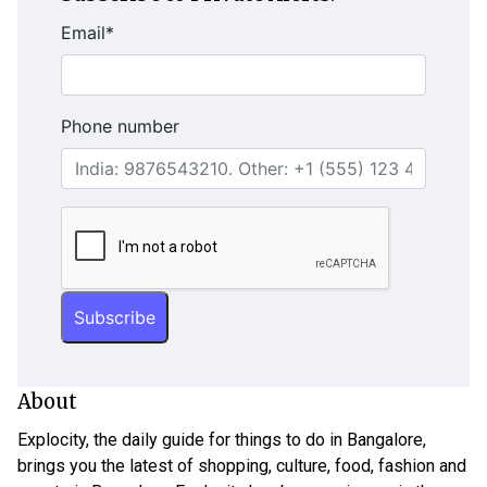
Email
*
Phone number
About
Explocity, the daily guide for things to do in Bangalore,
brings you the latest of shopping, culture, food, fashion and