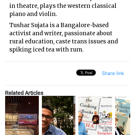
in theatre, plays the western classical
piano and violin.
Tushar Sujata is a Bangalore-based
activist and writer, passionate about
rural education, caste trans issues and
spiking iced tea with rum.
Share link
Related Articles