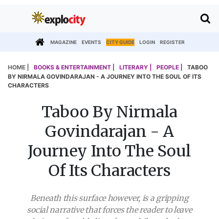
MAGAZINE
EVENTS
CITY GUIDE
LOGIN
REGISTER
HOME |
BOOKS & ENTERTAINMENT |
LITERARY |
PEOPLE |
TABOO
BY NIRMALA GOVINDARAJAN - A JOURNEY INTO THE SOUL OF ITS
CHARACTERS
Taboo By Nirmala
Govindarajan - A
Journey Into The Soul
Of Its Characters
Beneath this surface however, is a gripping
social narrative that forces the reader to leave