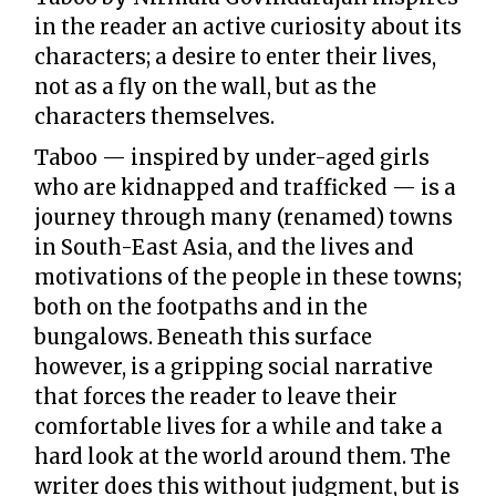
in the reader an active curiosity about its
characters; a desire to enter their lives,
not as a fly on the wall, but as the
characters themselves.
Taboo — inspired by under-aged girls
who are kidnapped and trafficked — is a
journey through many (renamed) towns
in South-East Asia, and the lives and
motivations of the people in these towns;
both on the footpaths and in the
bungalows. Beneath this surface
however, is a gripping social narrative
that forces the reader to leave their
comfortable lives for a while and take a
hard look at the world around them. The
writer does this without judgment, but is