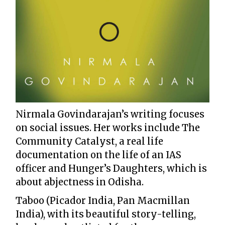
Nirmala Govindarajan’s writing focuses
on social issues. Her works include The
Community Catalyst, a real life
documentation on the life of an IAS
officer and Hunger’s Daughters, which is
about abjectness in Odisha.
Taboo (Picador India, Pan Macmillan
India), with its beautiful story-telling,