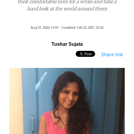
their comfortable lives for a while and take a
hard look at the world around them
Aug 01, 2020, 14 50
| Updated: Feb 22, 2021, 23 32
Tushar Sujata
Share link