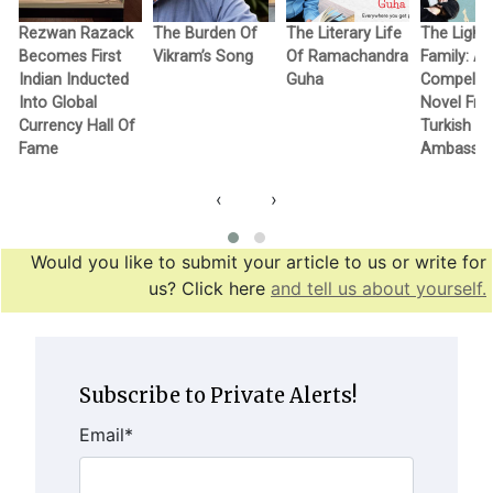
Rezwan Razack
The Burden Of
The Literary Life
The Light
Becomes First
Vikram’s Song
Of Ramachandra
Family: A
Indian Inducted
Guha
Compellin
Into Global
Novel Fr
Currency Hall Of
Turkish
Fame
Ambassa
‹
›
Would you like to submit your article to us or write for
us? Click here
and tell us about yourself.
Subscribe to Private Alerts!
Email
*