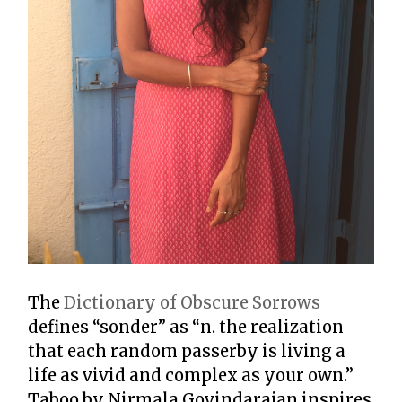
The
Dictionary of Obscure Sorrows
defines “sonder” as “n. the realization
that each random passerby is living a
life as vivid and complex as your own.”
Taboo by Nirmala Govindarajan inspires