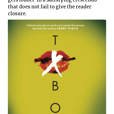
that does not fail to give the reader
closure.