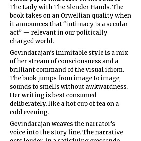
The Lady with The Slender Hands. The
book takes on an Orwellian quality when
it announces that “intimacy is a secular
act” — relevant in our politically
charged world.
Govindarajan’s inimitable style is a mix
of her stream of consciousness and a
brilliant command of the visual idiom.
The book jumps from image to image,
sounds to smells without awkwardness.
Her writing is best consumed
deliberately. like a hot cup of tea on a
cold evening.
Govindarajan weaves the narrator’s
voice into the story line. The narrative
gets louder in a satisfying crescendo