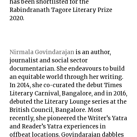
has been shortlisted for the
Rabindranath Tagore Literary Prize
2020.
Nirmala Govindarajan
is an author,
journalist and social sector
documentarian. She endeavours to build
an equitable world through her writing.
In 2014, she co-curated the debut Times
Literary Carnival, Bangalore, and in 2016,
debuted the Literary Lounge series at the
British Council, Bangalore. Most
recently, she pioneered the Writer’s Yatra
and Reader’s Yatra experiences in
offbeat locations. Govindarajan dabbles