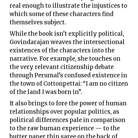
real enough to illustrate the injustices to
which some of these characters find
themselves subject.
While the book isn’t explicitly political,
Govindarajan weaves the intersectional
existences of the characters into the
narrative. For example, she touches on
the very relevant citizenship debate
through Perumal’s confused existence in
the town of Cottonpettai: “I am no citizen
of the land I was born in”.
It also brings to fore the power of human
relationships over popular politics, as
political differences pale in comparison
to the raw human experience — to the
butter paper thin saree on the back of