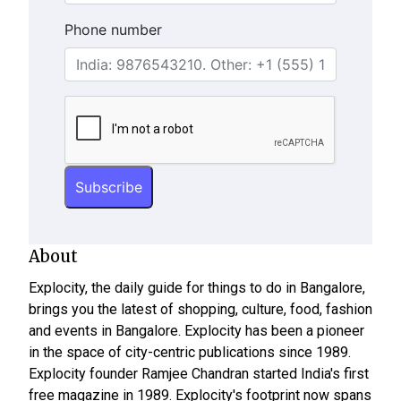
Phone number
About
Explocity, the daily guide for things to do in Bangalore,
brings you the latest of shopping, culture, food, fashion
and events in Bangalore. Explocity has been a pioneer
in the space of city-centric publications since 1989.
Explocity founder Ramjee Chandran started India's first
free magazine in 1989. Explocity's footprint now spans