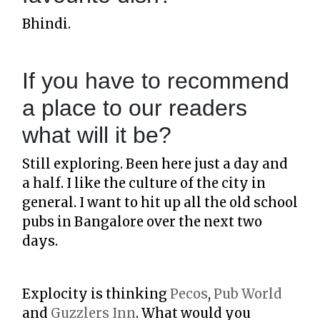
Bhindi.
If you have to recommend
a place to our readers
what will it be?
Still exploring. Been here just a day and
a half. I like the culture of the city in
general. I want to hit up all the old school
pubs in Bangalore over the next two
days.
Explocity is thinking
Pecos
,
Pub World
and
Guzzlers Inn
. What would you