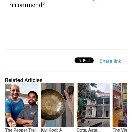
recommend?
Share link
Related Articles
The Pepper Trail
Kivi Kodi: A
Oota, Aata,
The Vimo