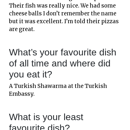
Their fish was really nice. We had some
cheese balls I don’t remember the name
but it was excellent. I’m told their pizzas
are great.
What’s your favourite dish
of all time and where did
you eat it?
A Turkish Shawarma at the Turkish
Embassy.
What is your least
favourite dish?