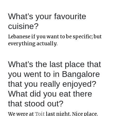
What’s your favourite
cuisine?
Lebanese if you want to be specific; but
everything actually.
What’s the last place that
you went to in Bangalore
that you really enjoyed?
What did you eat there
that stood out?
We were at
Toit
last night. Nice place.