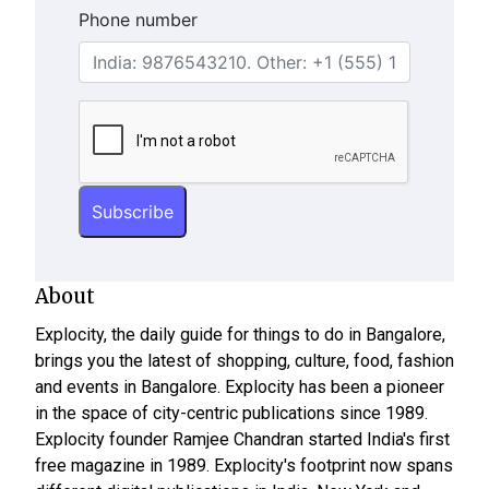
Phone number
About
Explocity, the daily guide for things to do in Bangalore,
brings you the latest of shopping, culture, food, fashion
and events in Bangalore. Explocity has been a pioneer
in the space of city-centric publications since 1989.
Explocity founder Ramjee Chandran started India's first
free magazine in 1989. Explocity's footprint now spans