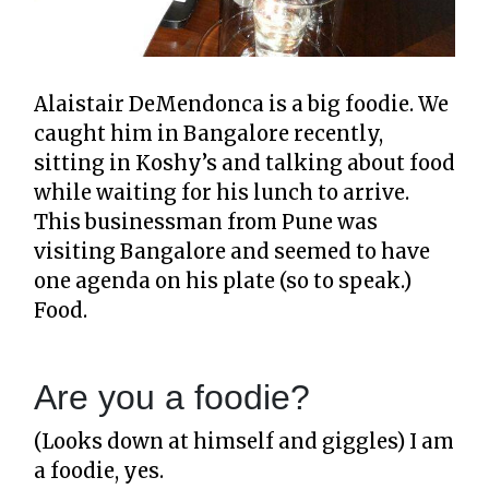
Alaistair DeMendonca is a big foodie. We
caught him in Bangalore recently,
sitting in Koshy’s and talking about food
while waiting for his lunch to arrive.
This businessman from Pune was
visiting Bangalore and seemed to have
one agenda on his plate (so to speak.)
Food.
Are you a foodie?
(Looks down at himself and giggles) I am
a foodie, yes.