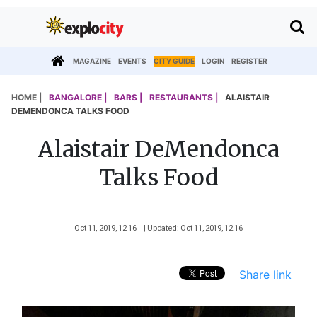
MAGAZINE
EVENTS
CITY GUIDE
LOGIN
REGISTER
HOME |
BANGALORE |
BARS |
RESTAURANTS |
ALAISTAIR
DEMENDONCA TALKS FOOD
Alaistair DeMendonca
Talks Food
Oct 11, 2019, 12 16
| Updated: Oct 11, 2019, 12 16
Share link