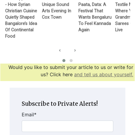
- How Syrian
Unique Sound
Paata, Data: A
Textile M
Christian Cuisine
Arts Evening In
Festival That
Where Yo
Quietly Shaped
Cox Town
Wants Bengaluru
Grandma’
Bangalore’s Idea
To Feel Kannada
Sarees G
Of Continental
Again
Live
Food
‹
›
Would you like to submit your article to us or write for
us? Click here
and tell us about yourself.
Subscribe to Private Alerts!
Email
*