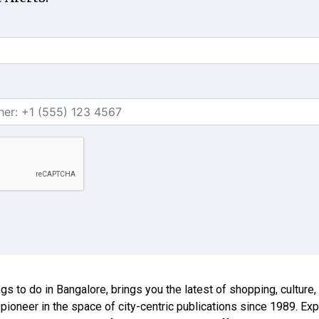
ings to do in Bangalore, brings you the latest of shopping, culture
 pioneer in the space of city-centric publications since 1989. E