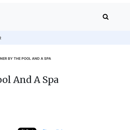
R
NNER BY THE POOL AND A SPA
ool And A Spa