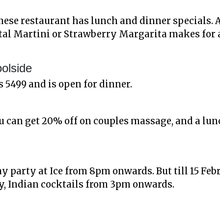
ese restaurant has lunch and dinner specials. 
tal Martini or Strawberry Margarita makes for 
oolside
s 5499 and is open for dinner.
you can get 20% off on couples massage, and a lu
ay party at Ice from 8pm onwards. But till 15 Febr
y, Indian cocktails from 3pm onwards.