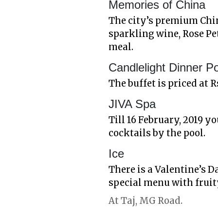
Memories of China
The city’s premium Chin
sparkling wine, Rose Pe
meal.
Candlelight Dinner P
The buffet is priced at R
JIVA Spa
Till 16 February, 2019 
cocktails by the pool.
Ice
There is a Valentine’s D
special menu with fruit
At Taj, MG Road.