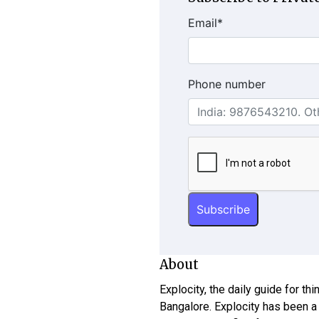
Email
*
Phone number
About
Explocity, the daily guide for th
Bangalore. Explocity has been a