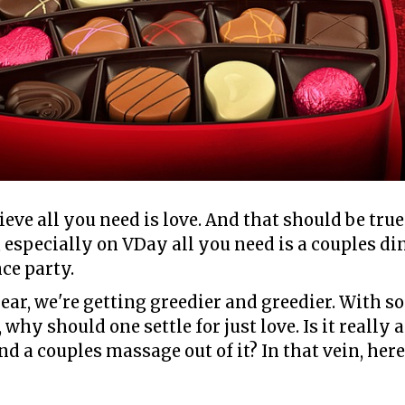
lieve all you need is love. And that should be tru
 especially on VDay all you need is a couples di
ce party.
ear, we're getting greedier and greedier. With 
why should one settle for just love. Is it really 
d a couples massage out of it? In that vein, her