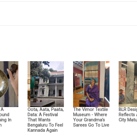
: A
Oota, Aata, Paata,
The Vimor Textile
BLR Desi
Sound
Data: A Festival
Museum - Where
Reflects
ing In
That Wants
Your Grandma’s
City Matu
n
Bengaluru To Feel
Sarees Go To Live
Kannada Again