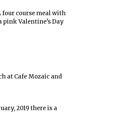
A four course meal with
a pink Valentine’s Day
nch at Cafe Mozaic and
uary, 2019 there is a