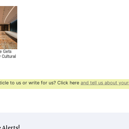
e Gets
Cultural
icle to us or write for us? Click here
and tell us about yours
 Alerts!