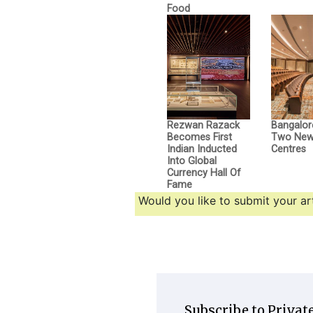
Food
Rezwan Razack
Bangalor
Becomes First
Two New 
Indian Inducted
Centres
Into Global
Currency Hall Of
Fame
Would you like to submit your art
Subscribe to Private