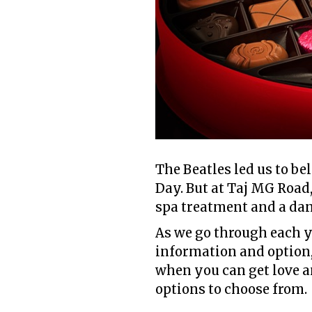
The Beatles led us to be
Day. But at Taj MG Road,
spa treatment and a dan
As we go through each y
information and option, 
when you can get love an
options to choose from.