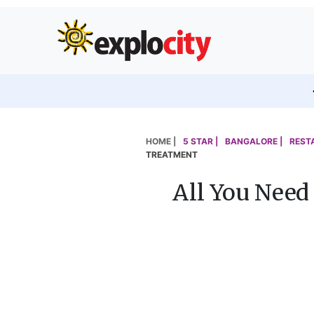
HOME |
5 STAR |
BANGALORE |
REST
TREATMENT
All You Need