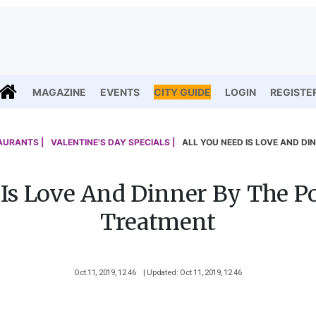
MAGAZINE
EVENTS
CITY GUIDE
LOGIN
REGISTE
AURANTS |
VALENTINE'S DAY SPECIALS |
ALL YOU NEED IS LOVE AND DI
 Is Love And Dinner By The P
Treatment
Oct 11, 2019, 12 46
| Updated: Oct 11, 2019, 12 46