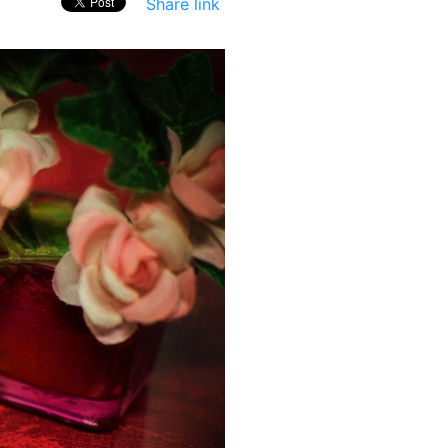
Share link