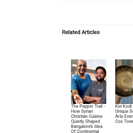
Related Articles
The Pepper Trail -
Kivi Kodi
How Syrian
Unique 
Christian Cuisine
Arts Even
Quietly Shaped
Cox Tow
Bangalore’s Idea
Of Continental