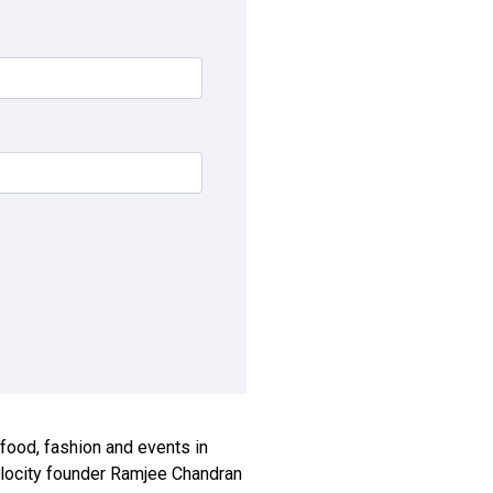
, food, fashion and events in
xplocity founder Ramjee Chandran