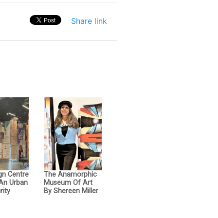
Share link
gn Centre
The Anamorphic
 An Urban
Museum Of Art
rity
By Shereen Miller