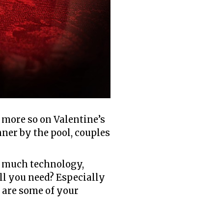
e more so on Valentine’s
nner by the pool, couples
so much technology,
all you need? Especially
e are some of your