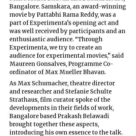
Bangalore. Samskara, an award-winning
movie by Pattabhi Rama Reddy, was a
part of Experimenta’s opening act and
was well received by participants and an
enthusiastic audience. “Through
Experimenta, we try to create an
audience for experimental movies,” said
Maureen Gonsalves, Programme Co-
ordinator of Max Mueller Bhavan.
As Max Schumacher, theatre director
and researcher and Stefanie Schulte
Strathaus, film curator spoke of the
developments in their fields of work,
Bangalore based Prakash Belawadi
brought together these aspects,
introducing his own essence to the talk.