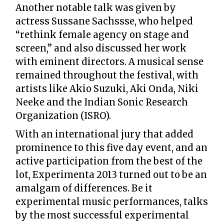
Another notable talk was given by
actress Sussane Sachssse, who helped
“rethink female agency on stage and
screen,” and also discussed her work
with eminent directors. A musical sense
remained throughout the festival, with
artists like Akio Suzuki, Aki Onda, Niki
Neeke and the Indian Sonic Research
Organization (ISRO).
With an international jury that added
prominence to this five day event, and an
active participation from the best of the
lot, Experimenta 2013 turned out to be an
amalgam of differences. Be it
experimental music performances, talks
by the most successful experimental