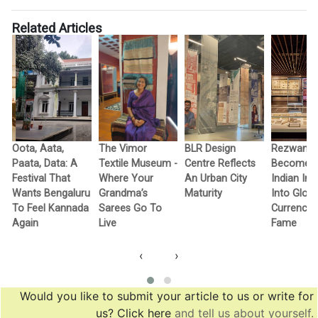
Related Articles
Oota, Aata,
The Vimor
BLR Design
Rezwan R
Paata, Data: A
Textile Museum -
Centre Reflects
Becomes F
c
Festival That
Where Your
An Urban City
Indian In
Wants Bengaluru
Grandma’s
Maturity
Into Globa
To Feel Kannada
Sarees Go To
Currency 
Again
Live
Fame
‹
›
Would you like to submit your article to us or write for
us? Click here
and tell us about yourself.