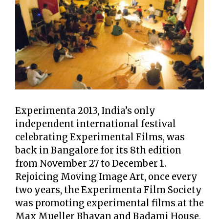
Experimenta 2013, India’s only
independent international festival
celebrating Experimental Films, was
back in Bangalore for its 8th edition
from November 27 to December 1.
Rejoicing Moving Image Art, once every
two years, the Experimenta Film Society
was promoting experimental films at the
Max Mueller Bhavan and Badami House,