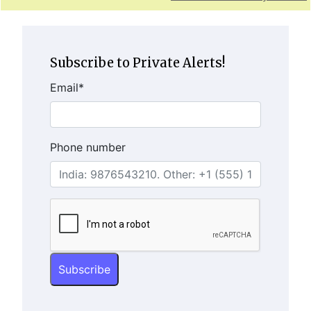
Subscribe to Private Alerts!
Email
*
Phone number