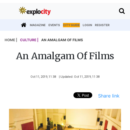
MAGAZINE
EVENTS
CITY GUIDE
LOGIN
REGISTER
HOME |
CULTURE |
AN AMALGAM OF FILMS
An Amalgam Of Films
Oct 11, 2019, 11 38
| Updated: Oct 11, 2019, 11 38
Share link