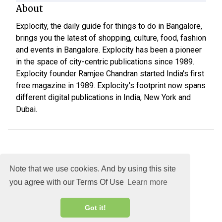
About
Explocity, the daily guide for things to do in Bangalore,
brings you the latest of shopping, culture, food, fashion
and events in Bangalore. Explocity has been a pioneer
in the space of city-centric publications since 1989.
Explocity founder Ramjee Chandran started India's first
free magazine in 1989. Explocity's footprint now spans
different digital publications in India, New York and
Dubai.
Note that we use cookies. And by using this site
you agree with our Terms Of Use
Learn more
About
DMCA
Terms
Privacy
Got it!
Explocity Sol Mooney Media © 2026