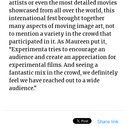
artists or even the most detailed movies
showcased from all over the world, this
international fest brought together
many aspects of moving image art, not
to mention a variety in the crowd that
participated in it. As Maureen put it,
“Experimenta tries to encourage an
audience and create an appreciation for
experimental films. And seeing a
fantastic mix in the crowd, we definitely
feel we have reached out to a wide
audience.”
Share link