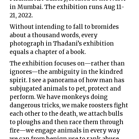
in Mumbai. The exhibition runs Aug 11-
21, 2022.
Without intending to fall to bromides
about a thousand words, every
photograph in Thadani’s exhibition
equals a chapter of a book.
The exhibition focuses on—rather than
ignores—the ambiguity in the kindred
spirit. I see a panorama of how man has
subjugated animals to pet, protect and
perform. We have monkeys doing
dangerous tricks, we make roosters fight
each other to the death, we attach bulls
to ploughs and then race them through
fire—we engage animals in every way
we can from benign use to rank abuse.