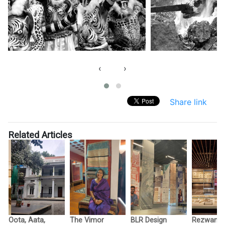
‹
›
Share link
Related Articles
Oota, Aata,
The Vimor
BLR Design
Rezwan R