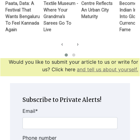
Paata, Data: A
Textile Museum -
Centre Reflects
Becomes F
Festival That
Where Your
An Urban City
Indian In
Wants Bengaluru
Grandma’s
Maturity
Into Globa
To Feel Kannada
Sarees Go To
Currency 
Again
Live
Fame
‹
›
Would you like to submit your article to us or write for
us? Click here
and tell us about yourself.
Subscribe to Private Alerts!
Email
*
Phone number