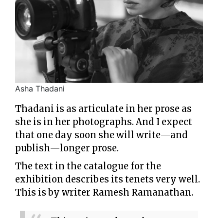
Asha Thadani
Thadani is as articulate in her prose as
she is in her photographs. And I expect
that one day soon she will write—and
publish—longer prose.
The text in the catalogue for the
exhibition describes its tenets very well.
This is by writer Ramesh Ramanathan.