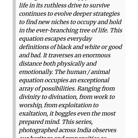
life in its ruthless drive to survive
continues to evolve deeper strategies
to find new niches to occupy and hold
in the ever-branching tree of life. This
equation escapes everyday
definitions of black and white or good
and bad. It traverses an enormous
distance both physically and
emotionally. The human / animal
equation occupies an exceptional
array of possibilities. Ranging from
divinity to divination, from work to
worship, from exploitation to
exaltation, it boggles even the most
prepared mind. This series,
photographed across India observes