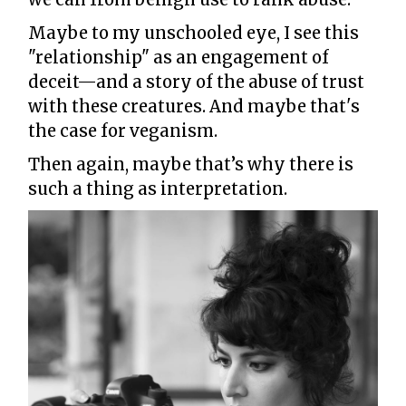
Maybe to my unschooled eye, I see this
"relationship" as an engagement of
deceit—and a story of the abuse of trust
with these creatures. And maybe that's
the case for veganism.
Then again, maybe that’s why there is
such a thing as interpretation.