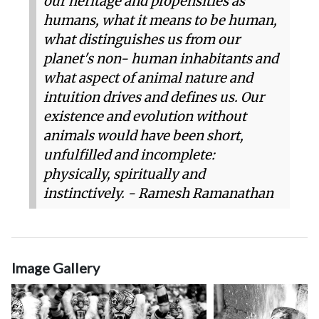
our heritage and propensities as
humans, what it means to be human,
what distinguishes us from our
planet's non- human inhabitants and
what aspect of animal nature and
intuition drives and defines us. Our
existence and evolution without
animals would have been short,
unfulfilled and incomplete:
physically, spiritually and
instinctively. - Ramesh Ramanathan
Image Gallery