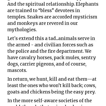
And the spiritual relationship. Elephants
are trained to “bless” devotees in
temples. Snakes are accorded mysticism
and monkeys are revered in our
mythologies.
Let's extend this a tad...animals serve in
the armed - and civilian forces such as
the police and the fire department. We
have cavalry horses, pack mules, sentry
dogs, carrier pigeons, and of course,
mascots.
In return, we hunt, kill and eat them—at
least the ones who won’t kill back; cows,
goats and chickens being the easy prey.
In the more self-aware societies of the