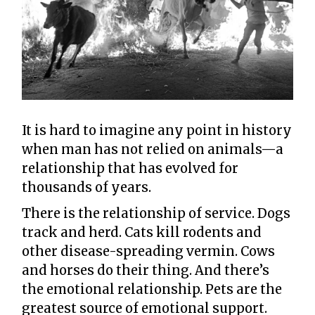
It is hard to imagine any point in history
when man has not relied on animals—a
relationship that has evolved for
thousands of years.
There is the relationship of service. Dogs
track and herd. Cats kill rodents and
other disease-spreading vermin. Cows
and horses do their thing. And there’s
the emotional relationship. Pets are the
greatest source of emotional support.