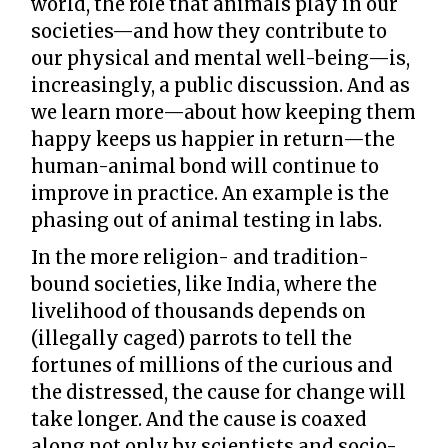
world, the role that animals play in our
societies—and how they contribute to
our physical and mental well-being—is,
increasingly, a public discussion. And as
we learn more—about how keeping them
happy keeps us happier in return—the
human-animal bond will continue to
improve in practice. An example is the
phasing out of animal testing in labs.
In the more religion- and tradition-
bound societies, like India, where the
livelihood of thousands depends on
(illegally caged) parrots to tell the
fortunes of millions of the curious and
the distressed, the cause for change will
take longer. And the cause is coaxed
along not only by scientists and socio-