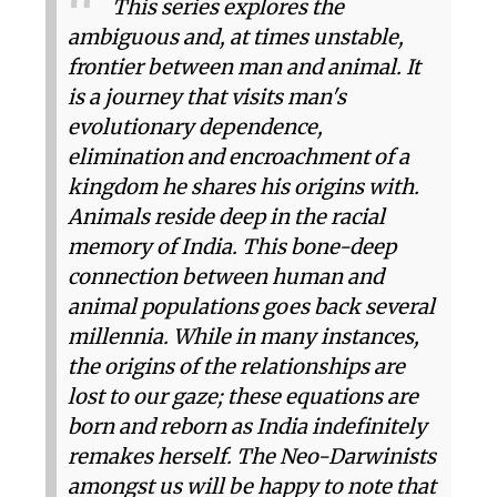
T​​his series explores the
ambiguous and, at times unstable,
frontier between man and animal. It
is a journey that visits man's
evolutionary dependence,
elimination and encroachment of a
kingdom he shares his origins with.
Animals reside deep in the racial
memory of India. This bone-deep
connection between human and
animal populations goes back several
millennia. While in many instances,
the origins of the relationships are
lost to our gaze; these equations are
born and reborn as India indefinitely
remakes herself. The Neo-Darwinists
amongst us will be happy to note that