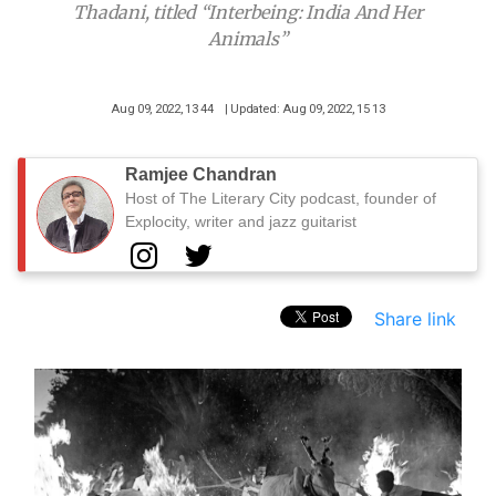
Thadani, titled “Interbeing: India And Her
Animals”
Aug 09, 2022, 13 44
| Updated: Aug 09, 2022, 15 13
Ramjee Chandran
Host of The Literary City podcast, founder of
Explocity, writer and jazz guitarist
Share link