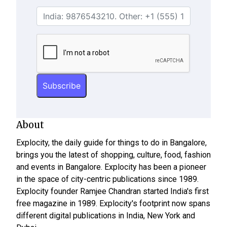
About
Explocity, the daily guide for things to do in Bangalore,
brings you the latest of shopping, culture, food, fashion
and events in Bangalore. Explocity has been a pioneer
in the space of city-centric publications since 1989.
Explocity founder Ramjee Chandran started India's first
free magazine in 1989. Explocity's footprint now spans
different digital publications in India, New York and