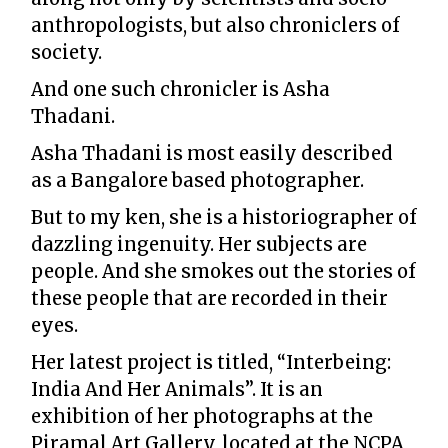
anthropologists, but also chroniclers of
society.
And one such chronicler is Asha
Thadani.
Asha Thadani is most easily described
as a Bangalore based photographer.
But to my ken, she is a historiographer of
dazzling ingenuity. Her subjects are
people. And she smokes out the stories of
these people that are recorded in their
eyes.
Her latest project is titled, “Interbeing:
India And Her Animals”. It is an
exhibition of her photographs at the
Piramal Art Gallery, located at the NCPA