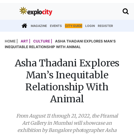
MAGAZINE
EVENTS
CITY GUIDE
LOGIN
REGISTER
HOME |
ART |
CULTURE |
ASHA THADANI EXPLORES MAN’S
INEQUITABLE RELATIONSHIP WITH ANIMAL
Asha Thadani Explores
Man’s Inequitable
Relationship With
Animal
From August 11 through 21, 2022, the Piramal
Art Gallery in Mumbai will showcase an
exhibition by Bangalore photographer Asha