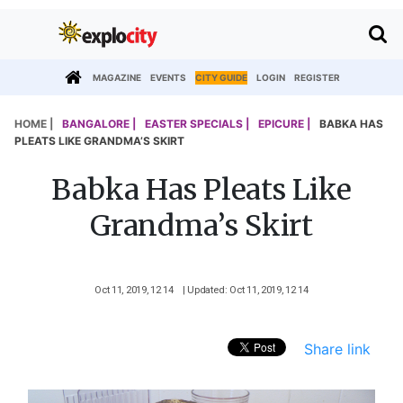
MAGAZINE
EVENTS
CITY GUIDE
LOGIN
REGISTER
HOME |
BANGALORE |
EASTER SPECIALS |
EPICURE |
BABKA HAS
PLEATS LIKE GRANDMA’S SKIRT
Babka Has Pleats Like
Grandma’s Skirt
Oct 11, 2019, 12 14
| Updated: Oct 11, 2019, 12 14
Share link