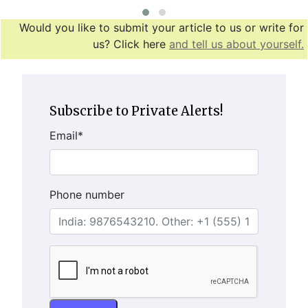
Would you like to submit your article to us or write for
us? Click here
and tell us about yourself.
Subscribe to Private Alerts!
Email
*
Phone number