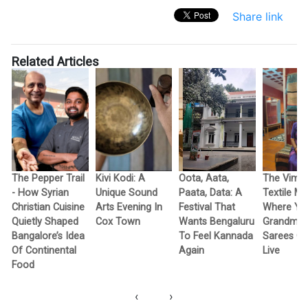
Share link
Related Articles
The Pepper Trail
Kivi Kodi: A
Oota, Aata,
The Vimo
- How Syrian
Unique Sound
Paata, Data: A
Textile M
Christian Cuisine
Arts Evening In
Festival That
Where Yo
Quietly Shaped
Cox Town
Wants Bengaluru
Grandma’
Bangalore’s Idea
To Feel Kannada
Sarees G
Of Continental
Again
Live
Food
‹
›