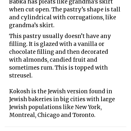
Babka has pleats like grandma’s skirt
when cut open. The pastry’s shape is tall
and cylindrical with corrugations, like
grandma’s skirt.
This pastry usually doesn’t have any
filling. It is glazed with a vanilla or
chocolate filling and then decorated
with almonds, candied fruit and
sometimes rum. This is topped with
streusel.
Kokosh is the Jewish version found in
Jewish bakeries in big cities with large
Jewish populations like New York,
Montreal, Chicago and Toronto.