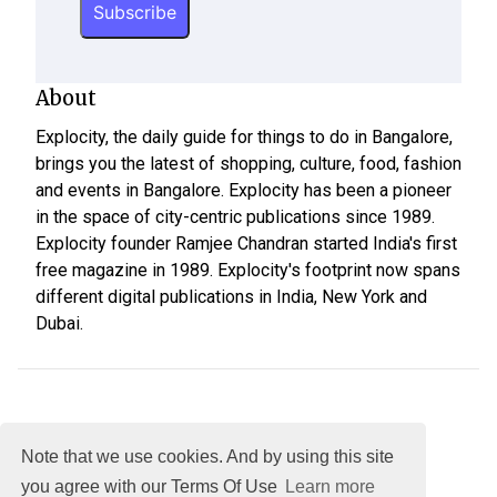
About
Explocity, the daily guide for things to do in Bangalore,
brings you the latest of shopping, culture, food, fashion
and events in Bangalore. Explocity has been a pioneer
in the space of city-centric publications since 1989.
Explocity founder Ramjee Chandran started India's first
free magazine in 1989. Explocity's footprint now spans
different digital publications in India, New York and
Dubai.
Note that we use cookies. And by using this site
you agree with our Terms Of Use
Learn more