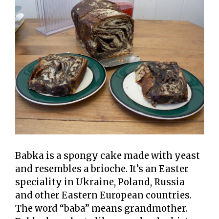
Babka is a spongy cake made with yeast
and resembles a brioche. It’s an Easter
speciality in Ukraine, Poland, Russia
and other Eastern European countries.
The word “baba” means grandmother.