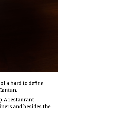
of a hard to define
 Cantan.
p. A restaurant
iners and besides the