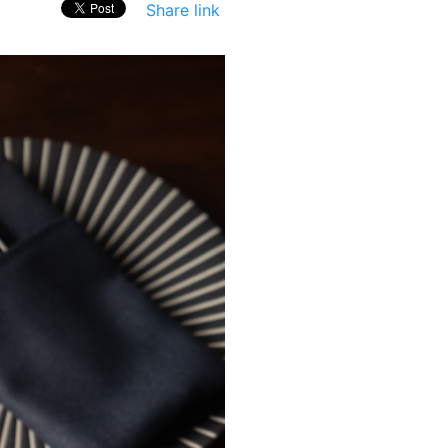
Share link