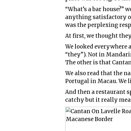
“What’s a bar house?” w
anything satisfactory o
was the perplexing resp
At first, we thought the
We looked everywhere an
“they”). Not in Mandarin
The other is that Cantan
We also read that the n
Portugal in Macau. We li
And then a restaurant s
catchy but it really mea