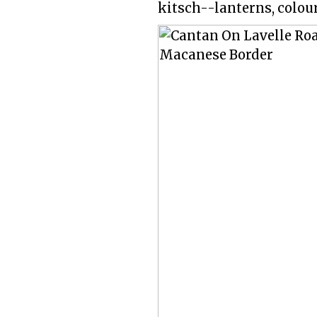
kitsch--lanterns, colour