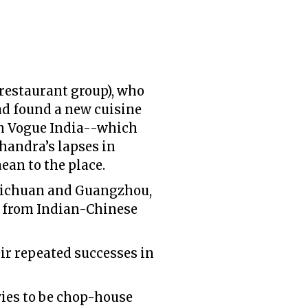
restaurant group), who
ad found a new cuisine
 in Vogue India--which
handra’s lapses in
an to the place.
 Sichuan and Guangzhou,
y from Indian-Chinese
ir repeated successes in
vies to be chop-house