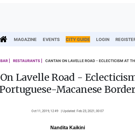
MAGAZINE
EVENTS
CITY GUIDE
LOGIN
REGISTE
BAR |
RESTAURANTS |
CANTAN ON LAVELLE ROAD - ECLECTICISM AT 
On Lavelle Road - Eclecticis
Portuguese-Macanese Borde
Oct 11, 2019, 12 49
| Updated: Feb 23, 2021, 00 07
Nandita Kaikini