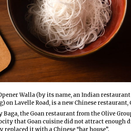
Opener Walla (by its name, an Indian restaurant 
) on Lavelle Road, is a new Chinese restaurant,
dy Baga, the Goan restaurant from the Olive Grou
city that Goan cuisine did not attract enough d
ey replaced it with a Chinese “bar house”.