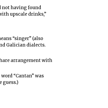
d not having found
with upscale drinks,”
eans “singer” (also
nd Galician dialects.
eshare arrangement with
he word “Cantan” was
e guess.)