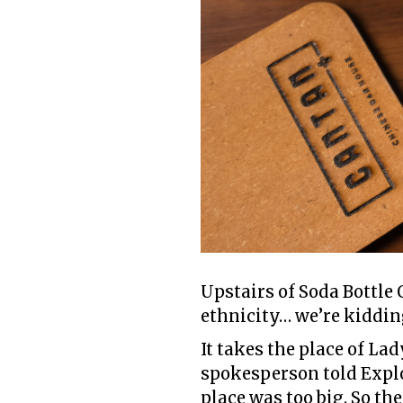
Upstairs of Soda Bottle 
ethnicity… we’re kidding
It takes the place of La
spokesperson told Explo
place was too big. So th