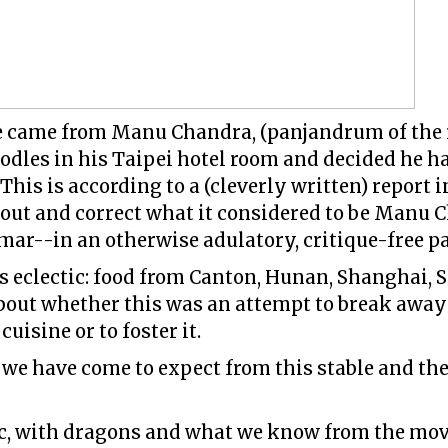
ne came from Manu Chandra, (panjandrum of the 
dles in his Taipei hotel room and decided he h
This is according to a (cleverly written) report
 out and correct what it considered to be Manu C
r--in an otherwise adulatory, critique-free pae
s eclectic: food from Canton, Hunan, Shanghai,
bout whether this was an attempt to break awa
cuisine or to foster it.
 we have come to expect from this stable and the
tic, with dragons and what we know from the mo