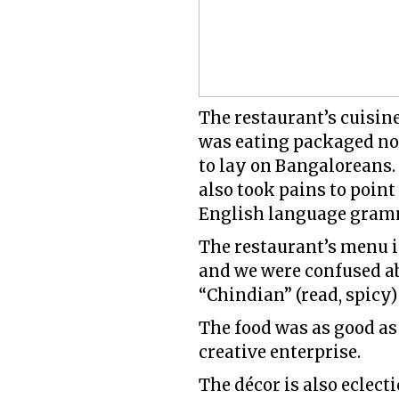
The restaurant’s cuisi
was eating packaged noo
to lay on Bangaloreans. 
also took pains to point
English language gramma
The restaurant’s menu i
and we were confused a
“Chindian” (read, spicy) 
The food was as good as
creative enterprise.
The décor is also eclec