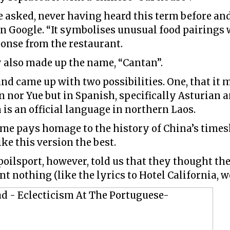
e asked, never having heard this term before an
n Google. “It symbolises unusual food pairings 
onse from the restaurant.
y also made up the name, “Cantan”.
d came up with two possibilities. One, that it m
 nor Yue but in Spanish, specifically Asturian a
 is an official language in northern Laos.
ame pays homage to the history of China’s tim
ke this version the best.
poilsport, however, told us that they thought t
nt nothing (like the lyrics to Hotel California, w