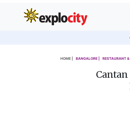
HOME |
BANGALORE |
RESTAURANT & 
Cantan 