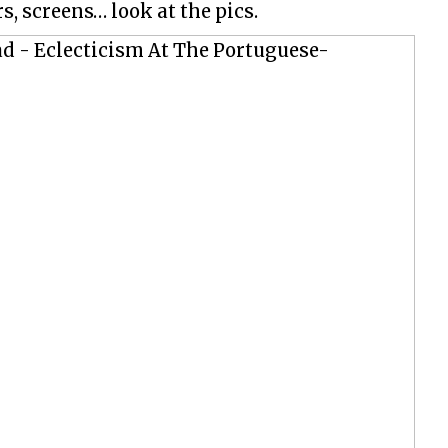
s, screens… look at the pics.