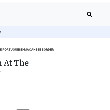
R
THE PORTUGUESE-MACANESE BORDER
m At The
r