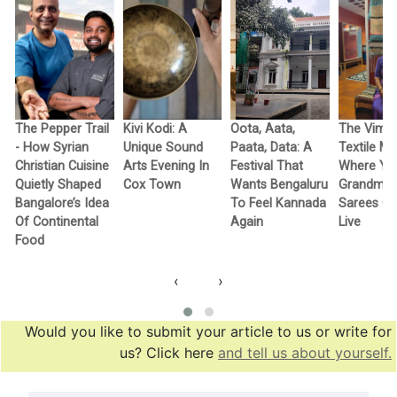
The Pepper Trail
Kivi Kodi: A
Oota, Aata,
The Vimo
- How Syrian
Unique Sound
Paata, Data: A
Textile M
Christian Cuisine
Arts Evening In
Festival That
Where Yo
Quietly Shaped
Cox Town
Wants Bengaluru
Grandma’
Bangalore’s Idea
To Feel Kannada
Sarees G
Of Continental
Again
Live
Food
‹
›
Would you like to submit your article to us or write for
us? Click here
and tell us about yourself.