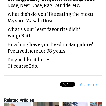
Dose
,
Neer Dose
,
Ragi Mudde, etc.
What dish do you like eating the most?
Mysore Masala Dose.
What’s your least favourite dish?
Vangi Bath.
How long have you lived in Bangalore?
I’ve lived here for 38 years.
Do you like it here?
Of course I do.
Share link
Related Articles