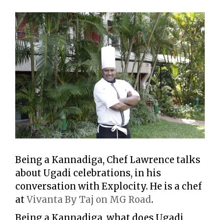
Being a Kannadiga, Chef Lawrence talks
about Ugadi celebrations, in his
conversation with Explocity. He is a chef
at
Vivanta By Taj on MG Road
.
Being a Kannadiga, what does Ugadi