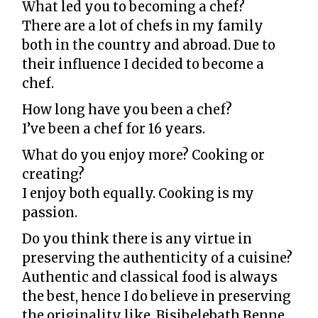
What led you to becoming a chef?
There are a lot of chefs in my family
both in the country and abroad. Due to
their influence I decided to become a
chef.
How long have you been a chef?
I’ve been a chef for 16 years.
What do you enjoy more? Cooking or
creating?
I enjoy both equally. Cooking is my
passion.
Do you think there is any virtue in
preserving the authenticity of a cuisine?
Authentic and classical food is always
the best, hence I do believe in preserving
the originality like, Bisibelebath,
Benne