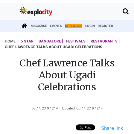
MAGAZINE
EVENTS
CITY GUIDE
LOGIN
REGISTER
HOME |
5 STAR |
BANGALORE |
FESTIVALS |
RESTAURANTS |
CHEF LAWRENCE TALKS ABOUT UGADI CELEBRATIONS
Chef Lawrence Talks
About Ugadi
Celebrations
Oct 11, 2019, 12 14
| Updated: Oct 11, 2019, 12 14
Share link