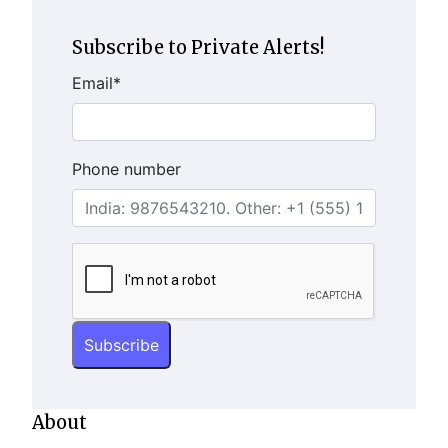
Subscribe to Private Alerts!
Email
*
Phone number
About