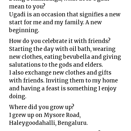
mean to you?
Ugadi is an occasion that signifies a new
start for me and my family. A new
beginning.
How do you celebrate it with friends?
Starting the day with oil bath, wearing
new clothes, eating bevubella and giving
salutations to the gods and elders.
I also exchange new clothes and gifts
with friends. Inviting them to my home
and having a feast is something I enjoy
doing.
Where did you grow up?
I grew up on Mysore Road,
Haleygoodahalli, Bengaluru.