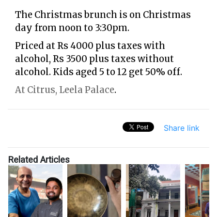
The Christmas brunch is on Christmas
day from noon to 3:30pm.
Priced at Rs 4000 plus taxes with
alcohol, Rs 3500 plus taxes without
alcohol. Kids aged 5 to 12 get 50% off.
At Citrus, Leela Palace
.
Share link
Related Articles