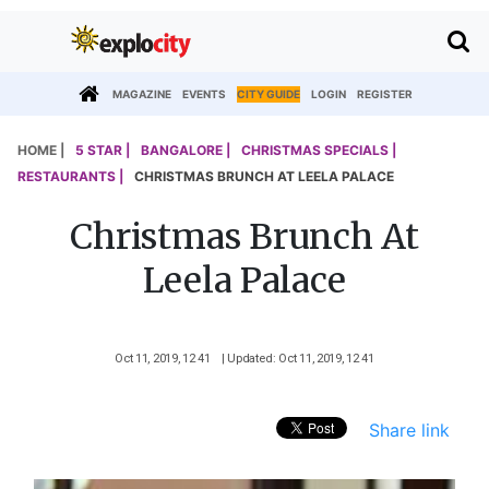
MAGAZINE
EVENTS
CITY GUIDE
LOGIN
REGISTER
HOME |
5 STAR |
BANGALORE |
CHRISTMAS SPECIALS |
RESTAURANTS |
CHRISTMAS BRUNCH AT LEELA PALACE
Christmas Brunch At
Leela Palace
Oct 11, 2019, 12 41
| Updated: Oct 11, 2019, 12 41
Share link