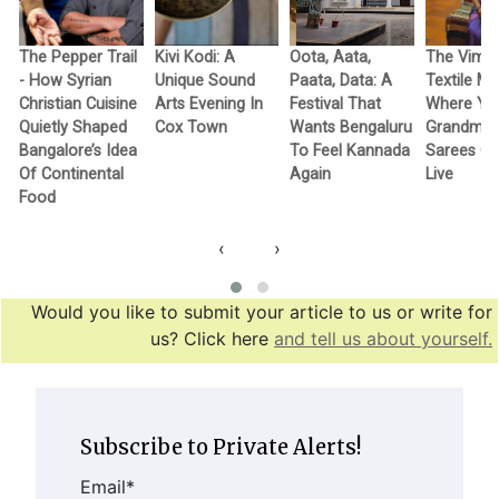
The Pepper Trail
Kivi Kodi: A
Oota, Aata,
The Vimo
- How Syrian
Unique Sound
Paata, Data: A
Textile M
Christian Cuisine
Arts Evening In
Festival That
Where Yo
Quietly Shaped
Cox Town
Wants Bengaluru
Grandma’
Bangalore’s Idea
To Feel Kannada
Sarees G
Of Continental
Again
Live
Food
‹
›
Would you like to submit your article to us or write for
us? Click here
and tell us about yourself.
Subscribe to Private Alerts!
Email
*