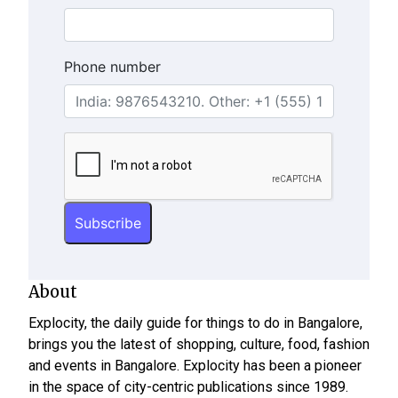
Phone number
About
Explocity, the daily guide for things to do in Bangalore,
brings you the latest of shopping, culture, food, fashion
and events in Bangalore. Explocity has been a pioneer
in the space of city-centric publications since 1989.