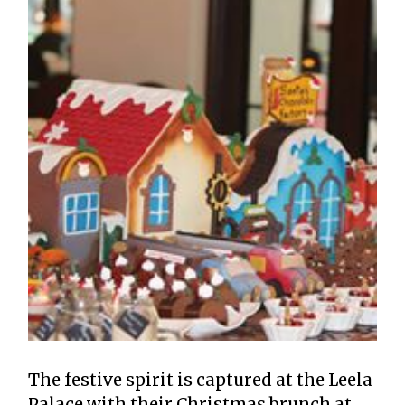
The festive spirit is captured at the Leela
Palace with their Christmas brunch at