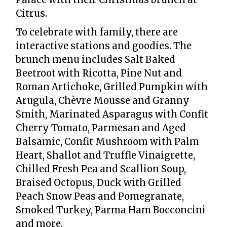
Citrus.
To celebrate with family, there are
interactive stations and goodies. The
brunch menu includes Salt Baked
Beetroot with Ricotta, Pine Nut and
Roman Artichoke, Grilled Pumpkin with
Arugula, Chèvre Mousse and Granny
Smith, Marinated Asparagus with Confit
Cherry Tomato, Parmesan and Aged
Balsamic, Confit Mushroom with Palm
Heart, Shallot and Truffle Vinaigrette,
Chilled Fresh Pea and Scallion Soup,
Braised Octopus, Duck with Grilled
Peach Snow Peas and Pomegranate,
Smoked Turkey, Parma Ham Bocconcini
and more.