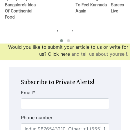
Bangalore’s Idea
To Feel Kannada
Sarees G
Of Continental
Again
Live
Food
‹
›
Would you like to submit your article to us or write for
us? Click here
and tell us about yourself.
Subscribe to Private Alerts!
Email
*
Phone number