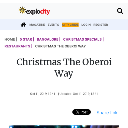
MAGAZINE
EVENTS
CITY GUIDE
LOGIN
REGISTER
HOME |
5 STAR |
BANGALORE |
CHRISTMAS SPECIALS |
RESTAURANTS |
CHRISTMAS THE OBEROI WAY
Christmas The Oberoi
Way
Oct 11, 2019, 12 41
| Updated: Oct 11, 2019, 12 41
Share link