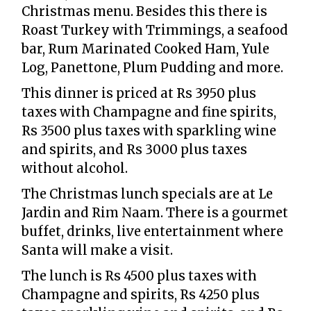
Christmas menu. Besides this there is
Roast Turkey with Trimmings, a seafood
bar, Rum Marinated Cooked Ham, Yule
Log, Panettone, Plum Pudding and more.
This dinner is priced at Rs 3950 plus
taxes with Champagne and fine spirits,
Rs 3500 plus taxes with sparkling wine
and spirits, and Rs 3000 plus taxes
without alcohol.
The Christmas lunch specials are at Le
Jardin and Rim Naam. There is a gourmet
buffet, drinks, live entertainment where
Santa will make a visit.
The lunch is Rs 4500 plus taxes with
Champagne and spirits, Rs 4250 plus