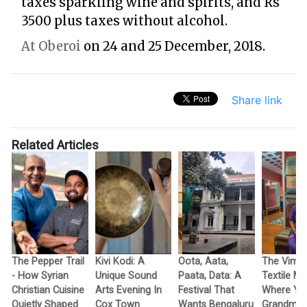
taxes sparkling wine and spirits, and Rs
3500 plus taxes without alcohol.
At Oberoi
on 24 and 25 December, 2018.
Share link
Related Articles
The Pepper Trail
Kivi Kodi: A
Oota, Aata,
The Vimo
- How Syrian
Unique Sound
Paata, Data: A
Textile M
Christian Cuisine
Arts Evening In
Festival That
Where Yo
Quietly Shaped
Cox Town
Wants Bengaluru
Grandma’