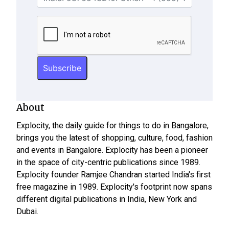
About
Explocity, the daily guide for things to do in Bangalore,
brings you the latest of shopping, culture, food, fashion
and events in Bangalore. Explocity has been a pioneer
in the space of city-centric publications since 1989.
Explocity founder Ramjee Chandran started India's first
free magazine in 1989. Explocity's footprint now spans
different digital publications in India, New York and
Dubai.