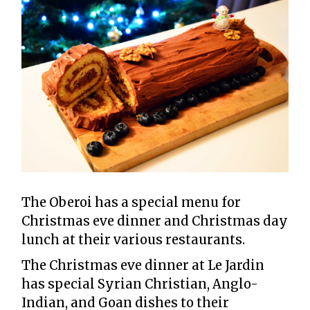
The Oberoi has a special menu for
Christmas eve dinner and Christmas day
lunch at their various restaurants.
The Christmas eve dinner at Le Jardin
has special Syrian Christian, Anglo-
Indian, and Goan dishes to their