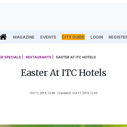
MAGAZINE
EVENTS
CITY GUIDE
LOGIN
REGISTE
R SPECIALS |
RESTAURANTS |
EASTER AT ITC HOTELS
Easter At ITC Hotels
Oct 11, 2019, 12 48
| Updated: Oct 11, 2019, 12 49