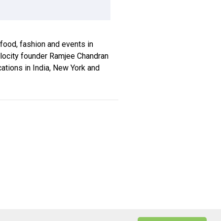
, food, fashion and events in
xplocity founder Ramjee Chandran
ications in India, New York and