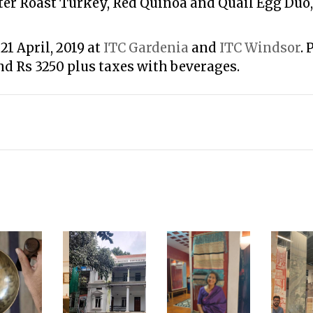
ter Roast Turkey, Red Quinoa and Quail Egg Du
21 April, 2019 at
ITC Gardenia
and
ITC Windsor
. 
nd Rs 3250 plus taxes with beverages.