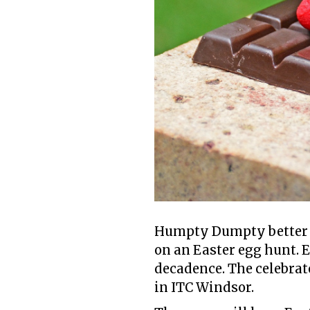
Humpty Dumpty better st
on an Easter egg hunt. 
decadence. The celebrat
in ITC Windsor.