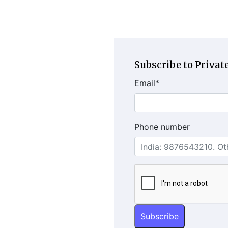
Subscribe to Private
Email
*
Phone number