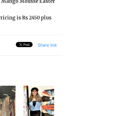
o, Mango Mousse Easter
Pricing is Rs 2450 plus
Share link