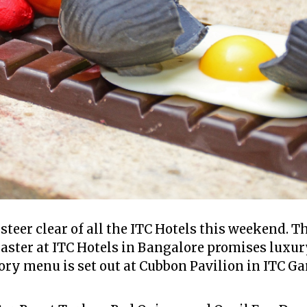
eer clear of all the ITC Hotels this weekend. Th
Easter at ITC Hotels in Bangalore promises luxur
ory menu is set out at Cubbon Pavilion in ITC Ga