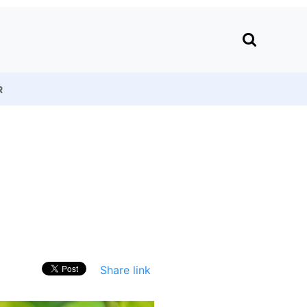
R
Share link