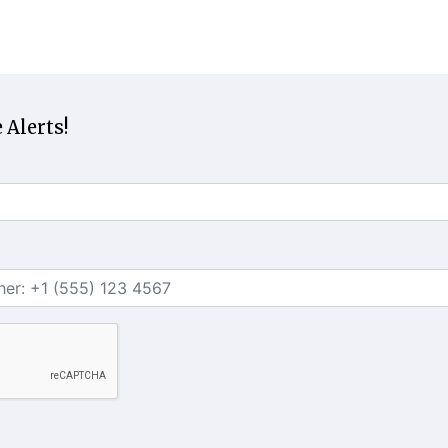
 Alerts!