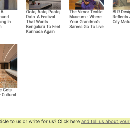
: A
Oota, Aata, Paata,
The Vimor Textile
BLR Desi
Sound
Data: A Festival
Museum - Where
Reflects
ing In
That Wants
Your Grandma’s
City Matu
n
Bengaluru To Feel
Sarees Go To Live
Kannada Again
e Gets
Cultural
icle to us or write for us? Click here
and tell us about yours