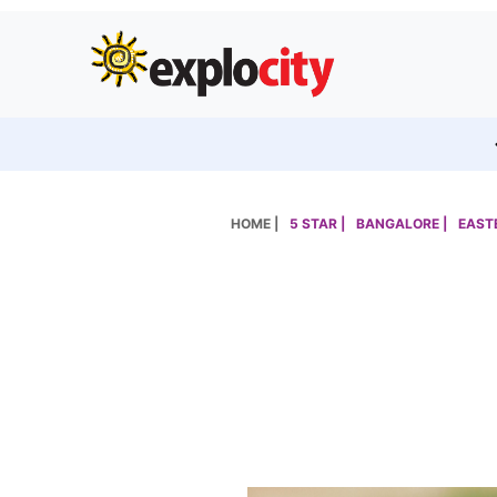
HOME |
5 STAR |
BANGALORE |
EASTE