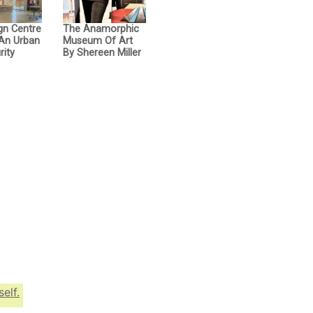
gn Centre
The Anamorphic
 An Urban
Museum Of Art
rity
By Shereen Miller
elf.