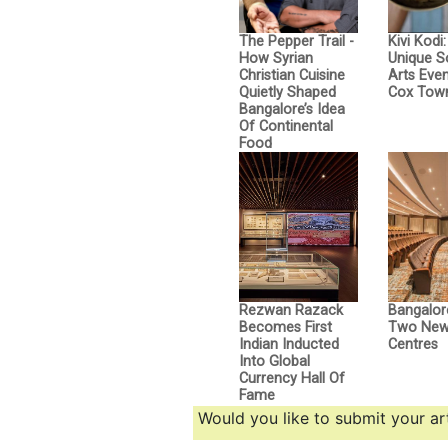
The Pepper Trail -
Kivi Kodi
How Syrian
Unique 
Christian Cuisine
Arts Even
Quietly Shaped
Cox Tow
Bangalore’s Idea
Of Continental
Food
Rezwan Razack
Bangalor
Becomes First
Two New 
Indian Inducted
Centres
Into Global
Currency Hall Of
Fame
Would you like to submit your art