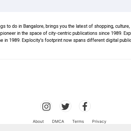
ings to do in Bangalore, brings you the latest of shopping, culture
 pioneer in the space of city-centric publications since 1989. E
ne in 1989. Explocity's footprint now spans different digital publ
About
DMCA
Terms
Privacy
Explocity Sol Mooney Media © 2026