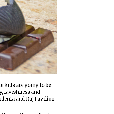
e kids are going to be
y, lavishness and
rdenia and Raj Pavilion