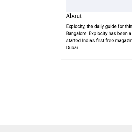
About
Explocity, the daily guide for th
Bangalore. Explocity has been a
started India's first free magazi
Dubai.