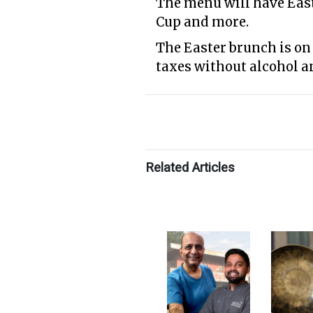
The menu will have Eas
Cup and more.
The Easter brunch is on 
taxes without alcohol a
Related Articles