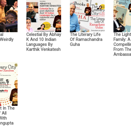
al
Celestial By Abhay
The Literary Life
The Ligh
Weirdly
K And 10 Indian
Of Ramachandra
Family: A
Languages By
Guha
Compelli
Karthik Venkatesh
From The
Ambassa
t In The
 All
With
engupta