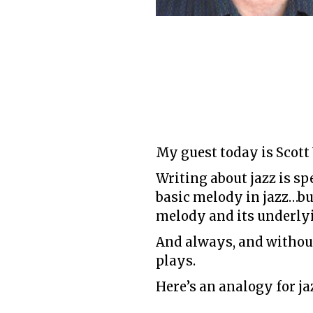
My guest today is Scott
Writing about jazz is sp
basic melody in jazz…but
melody and its underly
And always, and without 
plays.
Here’s an analogy for ja