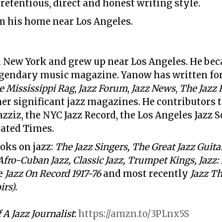
pretentious, direct and honest writing style.
m his home near Los Angeles.
 New York and grew up near Los Angeles. He beca
egendary music magazine. Yanow has written fo
e Mississippi Rag
,
Jazz Forum
,
Jazz News
,
The Jazz 
er significant jazz magazines. He contributors 
zziz, the NYC Jazz Record, the Los Angeles Jazz S
pated Times
.
oks on jazz:
The Jazz Singers, The Great Jazz Guitar
Afro-Cuban Jazz, Classic Jazz,
Trumpet Kings, Jazz:
e
Jazz On Record 1917-76
and most recently
Jazz Th
rs).
A Jazz Journalist
:
https://amzn.to/3PLnx5S