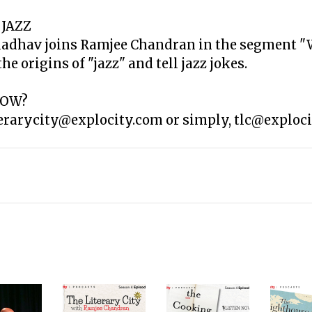
 JAZZ
Madhav joins Ramjee Chandran in the segment "
e origins of "jazz" and tell jazz jokes.
HOW?
terarycity@explocity.com or simply, tlc@exploci