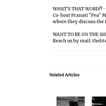
WHAT'S THAT WORD?! -
Co-host Pranati "Pea" 
where they discuss the th
WANT TO BE ON THE S
Reach us by mail: theli
Related Articles