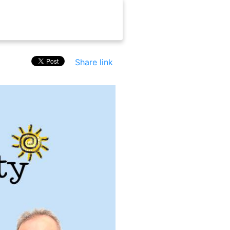
Share link