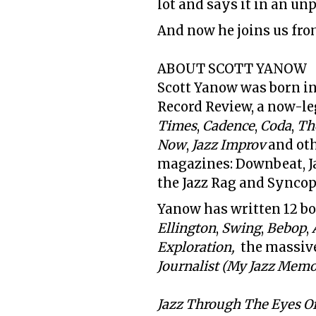
lot and says it in an un
And now he joins us fro
ABOUT SCOTT YANOW
Scott Yanow was born in
Record Review, a now-l
Times
,
Cadence
,
Coda
,
Th
Now
,
Jazz Improv
and oth
magazines:
Downbeat, Ja
the Jazz Rag and Synco
Yanow has written 12 bo
Ellington
,
Swing
,
Bebop
,
Exploration,
the massiv
Journalist (My Jazz Memoi
Jazz Through The Eyes Of 