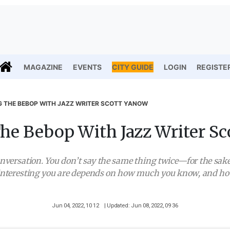
MAGAZINE
EVENTS
CITY GUIDE
LOGIN
REGISTE
G THE BEBOP WITH JAZZ WRITER SCOTT YANOW
he Bebop With Jazz Writer S
 conversation. You don’t say the same thing twice—for the sake
interesting you are depends on how much you know, and how 
Jun 04, 2022, 10 12
| Updated: Jun 08, 2022, 09 36