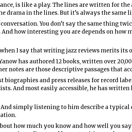
ance, is like a play. The lines are written for th
the drama in the lines. But it’s always the same 
ng conversation. You don’t say the same thing twi
’t. And how interesting you are depends on how
when I say that writing jazz reviews merits its o
t Yanow has authored 12 books, written over 20,0
Liner notes are those descriptive passages that 
st biographies and press releases for record label
tists. And most easily accessible, he has writt
y. And simply listening to him describe a typica
cation.
all about how much you know and how well you say