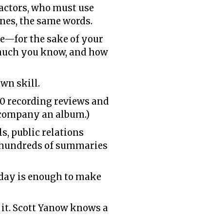
e actors, who must use
lines, the same words.
ce—for the sake of your
 much you know, and how
wn skill.
00 recording reviews and
accompany an album.)
s, public relations
en hundreds of summaries
l day is enough to make
 it. Scott Yanow knows a