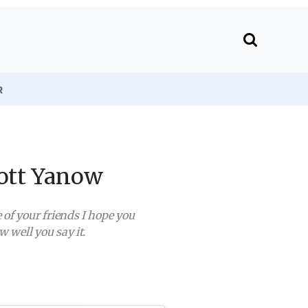
R
cott Yanow
 of your friends I hope you
well you say it.