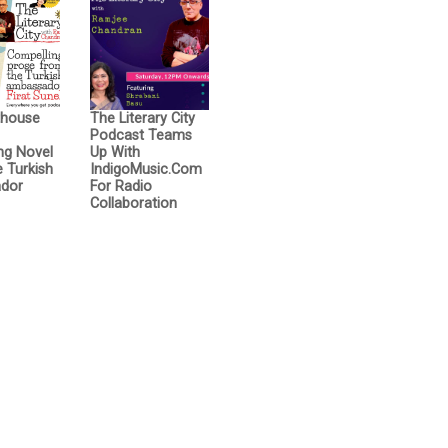
thouse
The Literary City
Podcast Teams
ng Novel
Up With
 Turkish
IndigoMusic.com
dor
For Radio
Collaboration