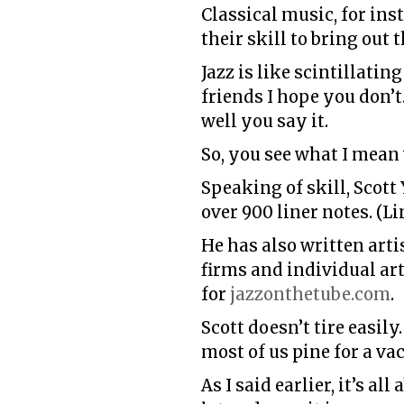
Classical music, for inst
their skill to bring out 
Jazz is like scintillati
friends I hope you don
well you say it.
So, you see what I mean 
Speaking of skill, Scot
over 900
liner notes. (
He has also written arti
firms and individual ar
for
jazzonthetube.com
.
Scott doesn’t tire easil
most of us pine for a va
As I said earlier, it’s 