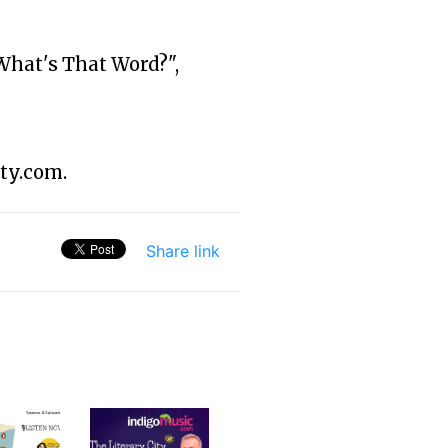
What's That Word?",
ty.com.
Share link