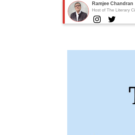
Ramjee Chandran
Host of The Literary Ci