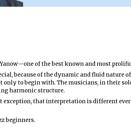
 Yanow—one of the best known and most prolific 
ecial, because of the dynamic and fluid nature of
 only to begin with. The musicians, in their solo
ing harmonic structure.
exception, that interpretation is different every
zz beginners.