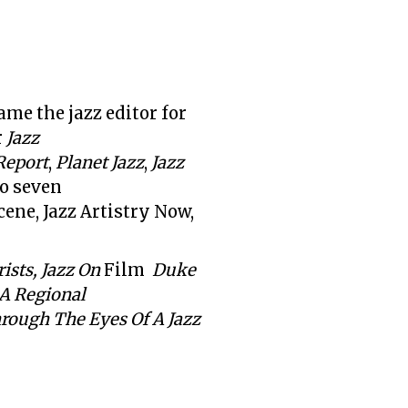
me the jazz editor for
r
Jazz
Report
,
Planet Jazz
,
Jazz
to seven
cene, Jazz Artistry Now,
ists, Jazz On
Film
Duke
 A Regional
rough The Eyes Of A Jazz