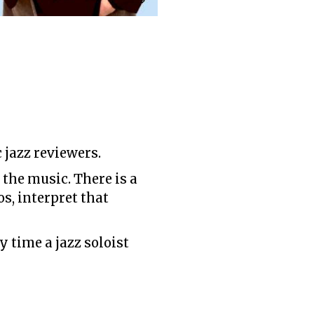
jazz reviewers.
 the music. There is a
s, interpret that
 time a jazz soloist