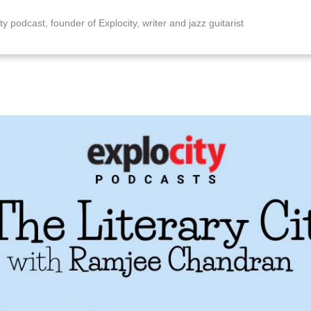
ty podcast, founder of Explocity, writer and jazz guitarist