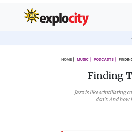
HOME |
MUSIC |
PODCASTS |
FINDIN
Finding T
Jazz is like scintillating
don’t. And how 