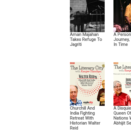
Aman Majahan
A Person
Takes Refuge To
Journey, 
Jagriti
In Time
Churchill And
A Disquie
India Fighting
Queen Of
Retreat With
Nations 
Historian Walter
Abhijit S
Reid