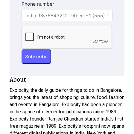
Phone number
About
Explocity, the daily guide for things to do in Bangalore,
brings you the latest of shopping, culture, food, fashion
and events in Bangalore. Explocity has been a pioneer
in the space of city-centric publications since 1989.
Explocity founder Ramjee Chandran started India's first
free magazine in 1989. Explocity's footprint now spans
different digital publications in India, New York and