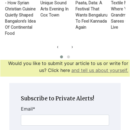
- How Syrian
Unique Sound
Paata, Data: A
Textile M
Christian Cuisine
Arts Evening In
Festival That
Where Yo
Quietly Shaped
Cox Town
Wants Bengaluru
Grandma’
Bangalore’s Idea
To Feel Kannada
Sarees G
Of Continental
Again
Live
Food
‹
›
Would you like to submit your article to us or write for
us? Click here
and tell us about yourself.
Subscribe to Private Alerts!
Email
*