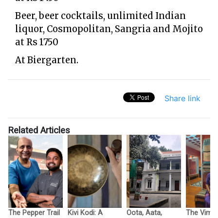
Beer, beer cocktails, unlimited Indian
liquor, Cosmopolitan, Sangria and Mojito
at Rs 1750
At Biergarten.
Share link
Related Articles
The Pepper Trail
Kivi Kodi: A
Oota, Aata,
The Vimo