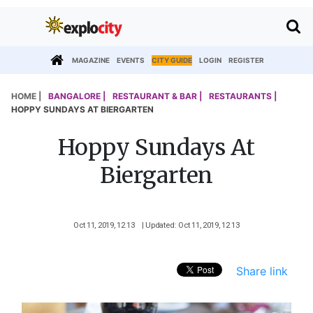
MAGAZINE
EVENTS
CITY GUIDE
LOGIN
REGISTER
HOME |
BANGALORE |
RESTAURANT & BAR |
RESTAURANTS |
HOPPY SUNDAYS AT BIERGARTEN
Hoppy Sundays At
Biergarten
Oct 11, 2019, 12 13
| Updated: Oct 11, 2019, 12 13
Share link