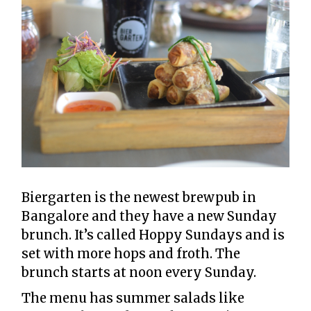
Biergarten is the newest brewpub in
Bangalore and they have a new Sunday
brunch. It’s called Hoppy Sundays and is
set with more hops and froth. The
brunch starts at noon every Sunday.
The menu has summer salads like