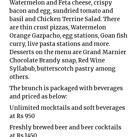
Watermelon and Feta cheese, crispy
bacon and egg, sundried tomato and
basil and Chicken Terrine Salad. There
are thin crust pizzas, Watermelon
Orange Gazpacho, egg stations, Goan fish
curry, live pasta stations and more.
Desserts on the menu are Grand Marnier
Chocolate Brandy snap, Red Wine
Syllabub, butterscotch pastry among
others.
The brunch is packaged with beverages
and priced as below:
Unlimited mocktails and soft beverages
at Rs 950
Freshly brewed beer and beer cocktails
at Rs 1450