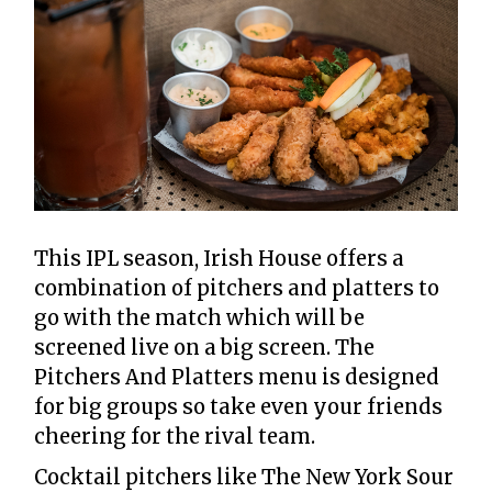
This IPL season, Irish House offers a
combination of pitchers and platters to
go with the match which will be
screened live on a big screen. The
Pitchers And Platters menu is designed
for big groups so take even your friends
cheering for the rival team.
Cocktail pitchers like The New York Sour