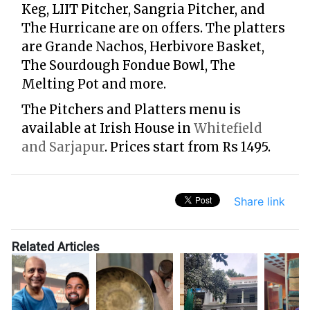
Keg, LIIT Pitcher, Sangria Pitcher, and
The Hurricane are on offers. The platters
are Grande Nachos, Herbivore Basket,
The Sourdough Fondue Bowl, The
Melting Pot and more.
The Pitchers and Platters menu is
available at Irish House in
Whitefield
and Sarjapur
. Prices start from Rs 1495.
Share link
Related Articles