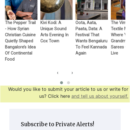
The Pepper Trail
Kivi Kodi: A
Oota, Aata,
The Vimo
- How Syrian
Unique Sound
Paata, Data: A
Textile M
Christian Cuisine
Arts Evening In
Festival That
Where Yo
Quietly Shaped
Cox Town
Wants Bengaluru
Grandma’
Bangalore’s Idea
To Feel Kannada
Sarees G
Of Continental
Again
Live
Food
‹
›
Would you like to submit your article to us or write for
us? Click here
and tell us about yourself.
Subscribe to Private Alerts!