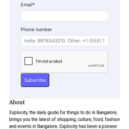
Email
*
Phone number
About
Explocity, the daily guide for things to do in Bangalore,
brings you the latest of shopping, culture, food, fashion
and events in Bangalore. Explocity has been a pioneer