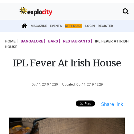
MAGAZINE
EVENTS
CITY GUIDE
LOGIN
REGISTER
HOME |
BANGALORE |
BARS |
RESTAURANTS |
IPL FEVER AT IRISH
HOUSE
IPL Fever At Irish House
Oct 11, 2019, 12 29
| Updated: Oct 11, 2019, 12 29
Share link