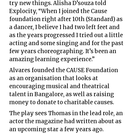
try new things. Alisha D’souza told
Explocity, “When I joined the Cause
foundation right after 10th (Standard) as
a dancer, I believe I had two left feet and
as the years progressed I tried out a little
acting and some singing and for the past
few years choreographing. It’s been an
amazing learning experience.”
Alvares founded the CAUSE Foundation
as an organisation that looks at
encouraging musical and theatrical
talent in Bangalore, as well as raising
money to donate to charitable causes.
The play sees Thomas in the lead role, an
actor the magazine had written about as
an upcoming star a few years ago.