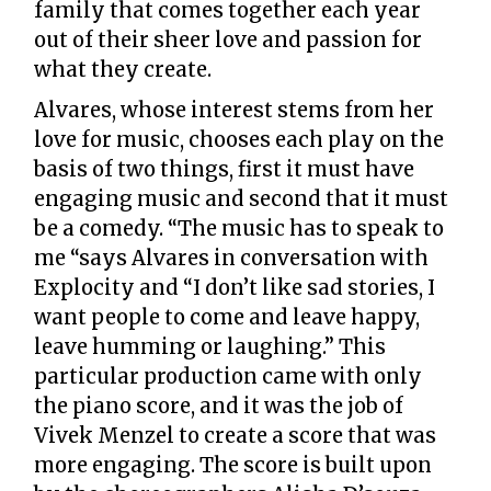
family that comes together each year
out of their sheer love and passion for
what they create.
Alvares, whose interest stems from her
love for music, chooses each play on the
basis of two things, first it must have
engaging music and second that it must
be a comedy. “The music has to speak to
me “says Alvares in conversation with
Explocity and “I don’t like sad stories, I
want people to come and leave happy,
leave humming or laughing.” This
particular production came with only
the piano score, and it was the job of
Vivek Menzel to create a score that was
more engaging. The score is built upon