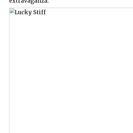
extravaganza.