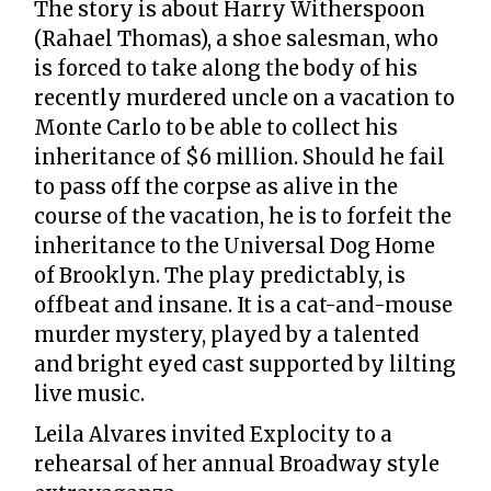
The story is about Harry Witherspoon
(Rahael Thomas), a shoe salesman, who
is forced to take along the body of his
recently murdered uncle on a vacation to
Monte Carlo to be able to collect his
inheritance of $6 million. Should he fail
to pass off the corpse as alive in the
course of the vacation, he is to forfeit the
inheritance to the Universal Dog Home
of Brooklyn. The play predictably, is
offbeat and insane. It is a cat-and-mouse
murder mystery, played by a talented
and bright eyed cast supported by lilting
live music.
Leila Alvares invited Explocity to a
rehearsal of her annual Broadway style