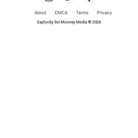
About
DMCA
Terms
Privacy
Explocity Sol Mooney Media © 2026