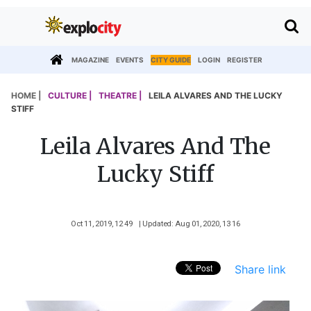
MAGAZINE
EVENTS
CITY GUIDE
LOGIN
REGISTER
HOME |
CULTURE |
THEATRE |
LEILA ALVARES AND THE LUCKY
STIFF
Leila Alvares And The
Lucky Stiff
Oct 11, 2019, 12 49
| Updated: Aug 01, 2020, 13 16
Share link