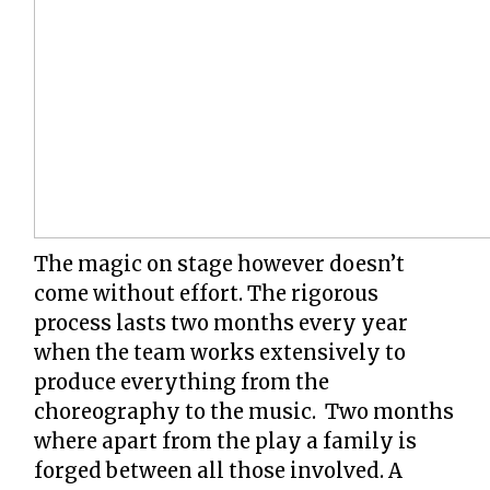
The magic on stage however doesn’t
come without effort. The rigorous
process lasts two months every year
when the team works extensively to
produce everything from the
choreography to the music. Two months
where apart from the play a family is
forged between all those involved. A