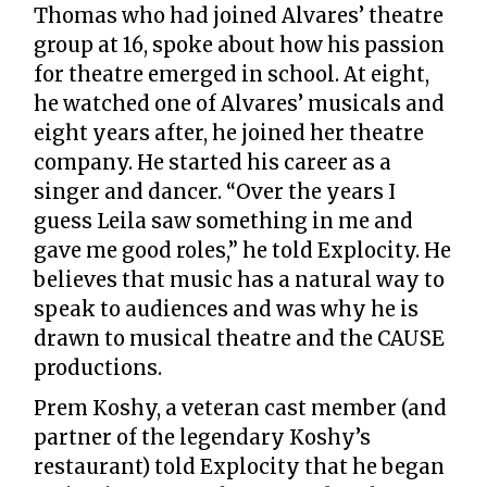
Thomas who had joined Alvares’ theatre
group at 16, spoke about how his passion
for theatre emerged in school. At eight,
he watched one of Alvares’ musicals and
eight years after, he joined her theatre
company. He started his career as a
singer and dancer. “Over the years I
guess Leila saw something in me and
gave me good roles,” he told Explocity. He
believes that music has a natural way to
speak to audiences and was why he is
drawn to musical theatre and the CAUSE
productions.
Prem Koshy, a veteran cast member (and
partner of the legendary Koshy’s
restaurant) told Explocity that he began