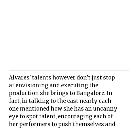
Alvares’ talents however don’t just stop
at envisioning and executing the
production she brings to Bangalore. In
fact, in talking to the cast nearly each
one mentioned how she has an uncanny
eye to spot talent, encouraging each of
her performers to push themselves and