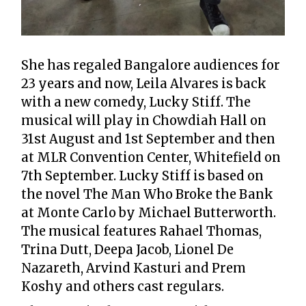
She has regaled Bangalore audiences for
23 years and now, Leila Alvares is back
with a new comedy, Lucky Stiff. The
musical will play in Chowdiah Hall on
31st August and 1st September and then
at MLR Convention Center, Whitefield on
7th September. Lucky Stiff is based on
the novel The Man Who Broke the Bank
at Monte Carlo by Michael Butterworth.
The musical features Rahael Thomas,
Trina Dutt, Deepa Jacob, Lionel De
Nazareth, Arvind Kasturi and Prem
Koshy and others cast regulars.