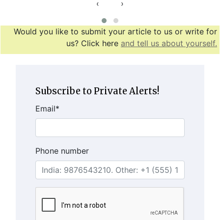
‹
›
Would you like to submit your article to us or write for
us? Click here
and tell us about yourself.
Subscribe to Private Alerts!
Email
*
Phone number