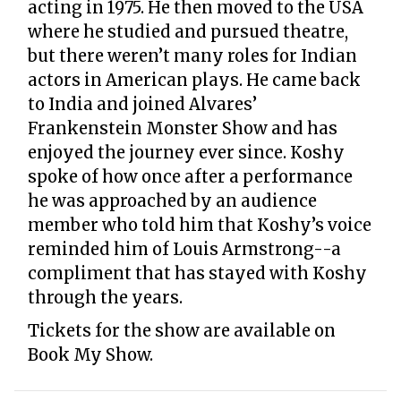
acting in 1975. He then moved to the USA
where he studied and pursued theatre,
but there weren’t many roles for Indian
actors in American plays. He came back
to India and joined Alvares’
Frankenstein Monster Show and has
enjoyed the journey ever since. Koshy
spoke of how once after a performance
he was approached by an audience
member who told him that Koshy’s voice
reminded him of Louis Armstrong--a
compliment that has stayed with Koshy
through the years.
Tickets for the show are available on
Book My Show.