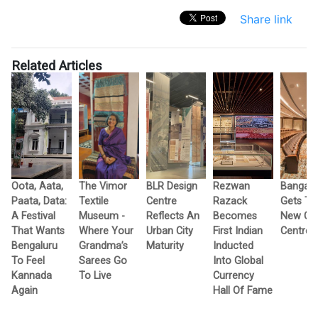
Share link
Related Articles
s
Oota, Aata,
The Vimor
BLR Design
Rezwan
Bangalo
h
Paata, Data:
Textile
Centre
Razack
Gets T
A Festival
Museum -
Reflects An
Becomes
New Cul
That Wants
Where Your
Urban City
First Indian
Centres
Bengaluru
Grandma’s
Maturity
Inducted
To Feel
Sarees Go
Into Global
Kannada
To Live
Currency
Again
Hall Of Fame