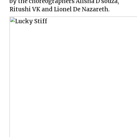
by the choreographers Alisha D’souza,
Ritushi VK and Lionel De Nazareth.