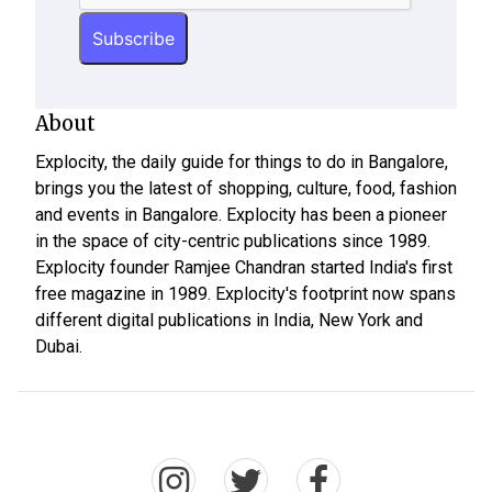
About
Explocity, the daily guide for things to do in Bangalore,
brings you the latest of shopping, culture, food, fashion
and events in Bangalore. Explocity has been a pioneer
in the space of city-centric publications since 1989.
Explocity founder Ramjee Chandran started India's first
free magazine in 1989. Explocity's footprint now spans
different digital publications in India, New York and
Dubai.