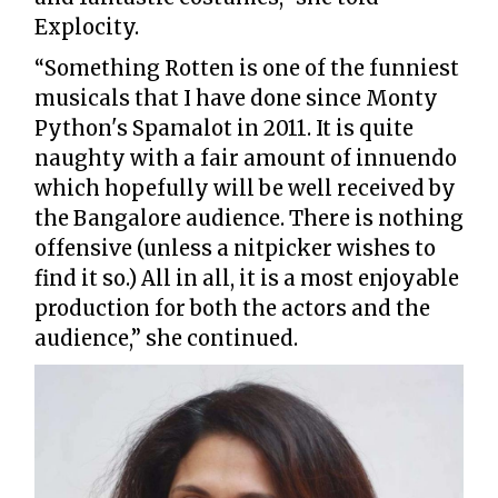
Explocity.
“Something Rotten is one of the funniest
musicals that I have done since Monty
Python's Spamalot in 2011. It is quite
naughty with a fair amount of innuendo
which hopefully will be well received by
the Bangalore audience. There is nothing
offensive (unless a nitpicker wishes to
find it so.) All in all, it is a most enjoyable
production for both the actors and the
audience,” she continued.