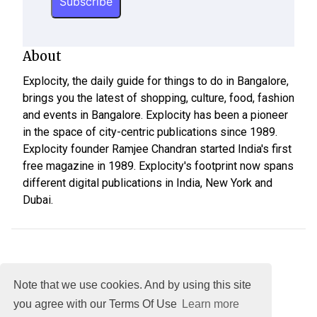
About
Explocity, the daily guide for things to do in Bangalore,
brings you the latest of shopping, culture, food, fashion
and events in Bangalore. Explocity has been a pioneer
in the space of city-centric publications since 1989.
Explocity founder Ramjee Chandran started India's first
free magazine in 1989. Explocity's footprint now spans
different digital publications in India, New York and
Dubai.
Note that we use cookies. And by using this site
you agree with our Terms Of Use
Learn more