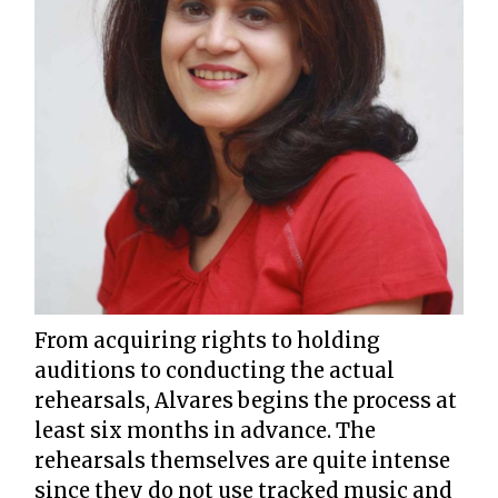
From acquiring rights to holding
auditions to conducting the actual
rehearsals, Alvares begins the process at
least six months in advance. The
rehearsals themselves are quite intense
since they do not use tracked music and