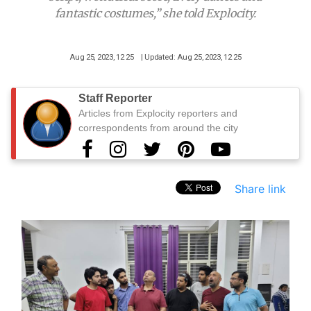
fantastic costumes,” she told Explocity.
Aug 25, 2023, 12 25
| Updated: Aug 25, 2023, 12 25
Staff Reporter
Articles from Explocity reporters and
correspondents from around the city
Share link