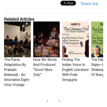
Share link
Related Articles
The Parva
How We Wrote
Finding The
The Fabul
Adaptation By
And Produced
Indian Voice In
Rajas—Las
e
Prakash
“Good Vibes
English Literature
Shakespe
Belawadi - An
Only”
With Poile
Of Bangal
Innovative Eight-
Sengupta
Hour Voyage
‹
›