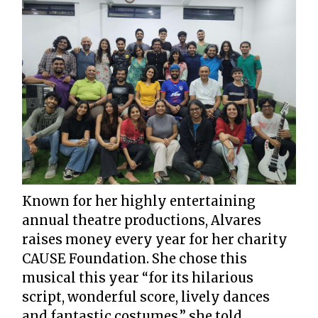
Known for her highly entertaining
annual theatre productions, Alvares
raises money every year for her charity
CAUSE Foundation. She chose this
musical this year “for its hilarious
script, wonderful score, lively dances
and fantastic costumes,” she told