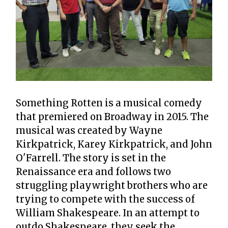
Something Rotten is a musical comedy
that premiered on Broadway in 2015. The
musical was created by Wayne
Kirkpatrick, Karey Kirkpatrick, and John
O'Farrell. The story is set in the
Renaissance era and follows two
struggling playwright brothers who are
trying to compete with the success of
William Shakespeare. In an attempt to
outdo Shakespeare, they seek the