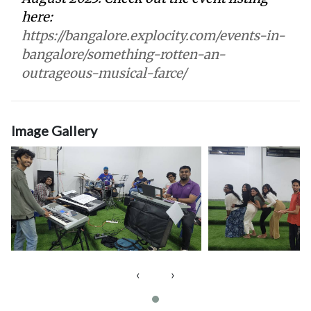
here:
https://bangalore.explocity.com/events-in-
bangalore/something-rotten-an-
outrageous-musical-farce/
Image Gallery
‹
›