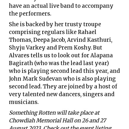
have an actual live band to accompany
the performers.
She is backed by her trusty troupe
comprising regulars like Rahael
Thomas, Deepa Jacob, Arvind Kasthuri,
Shyju Varkey and Prem Koshy. But
Alvares tells us to look out for Alapana
Bagirath (who was the lead last year)
who is playing second lead this year, and
John Mark Sudevan who is also playing
second lead. They are joined by a host of
very talented new dancers, singers and
musicians.
Something Rotten will take place at
Chowdiah Memorial Hall on 26 and 27
August 2023. Check out the event listing