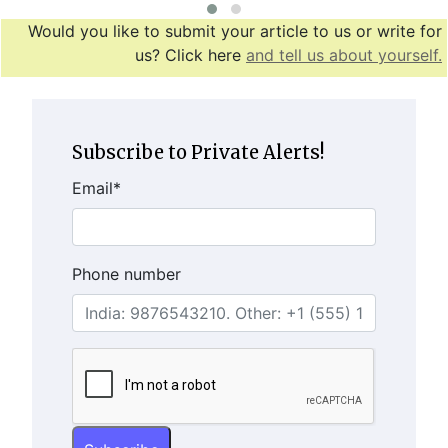
Would you like to submit your article to us or write for
us? Click here
and tell us about yourself.
Subscribe to Private Alerts!
Email
*
Phone number