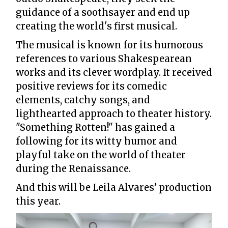
guidance of a soothsayer and end up
creating the world's first musical.
The musical is known for its humorous
references to various Shakespearean
works and its clever wordplay. It received
positive reviews for its comedic
elements, catchy songs, and
lighthearted approach to theater history.
"Something Rotten!" has gained a
following for its witty humor and
playful take on the world of theater
during the Renaissance.
And this will be Leila Alvares’ production
this year.