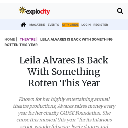
MAGAZINE
EVENTS
CITY GUIDE
LOGIN
REGISTER
HOME |
THEATRE |
LEILA ALVARES IS BACK WITH SOMETHING
ROTTEN THIS YEAR
Leila Alvares Is Back
With Something
Rotten This Year
Known for her highly entertaining annual
theatre productions, Alvares raises money every
year for her charity CAUSE Foundation. She
chose this musical this year “for its hilarious
script, wonderful score, lively dances and