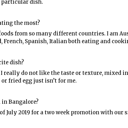
 particular dish.
ating the most?
foods from so many different countries. I am Aus
d, French, Spanish, Italian both eating and cooki
ite dish?
 I really do not like the taste or texture, mixed 
 or fried egg just isn’t for me.
 in Bangalore?
h of July 2019 for a two week promotion with our 