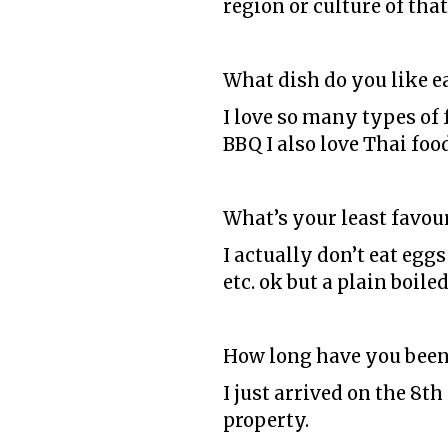
region or culture of that
What dish do you like e
I love so many types of 
BBQ I also love Thai foo
What’s your least favour
I actually don’t eat eggs
etc. ok but a plain boiled
How long have you been
I just arrived on the 8t
property.