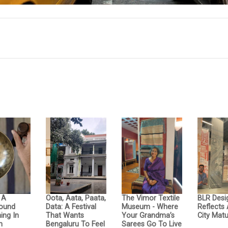
: A
Oota, Aata, Paata,
The Vimor Textile
BLR Desi
Sound
Data: A Festival
Museum - Where
Reflects
ing In
That Wants
Your Grandma’s
City Matu
n
Bengaluru To Feel
Sarees Go To Live