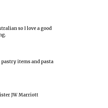
tralian so I love a good
ng.
in pastry items and pasta
sister JW Marriott