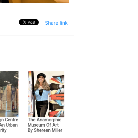
Share link
gn Centre
The Anamorphic
 An Urban
Museum Of Art
rity
By Shereen Miller