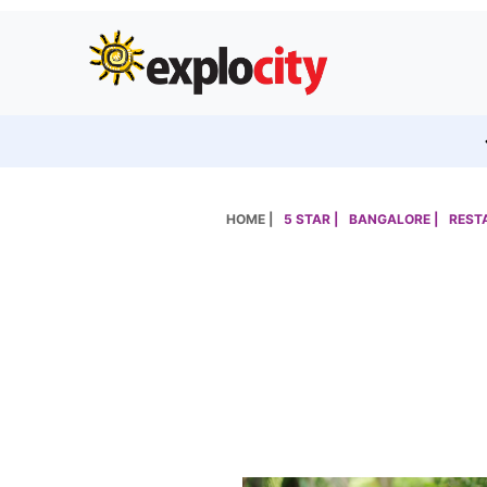
HOME |
5 STAR |
BANGALORE |
REST