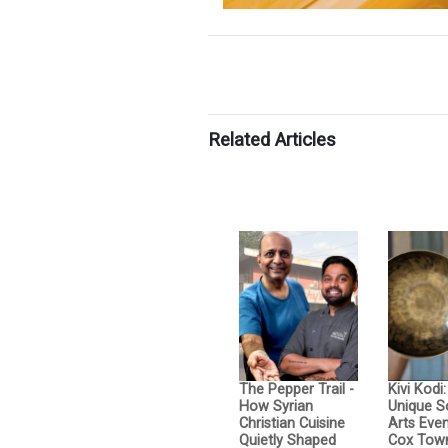
Related Articles
The Pepper Trail -
Kivi Kodi
How Syrian
Unique 
Christian Cuisine
Arts Even
Quietly Shaped
Cox Tow