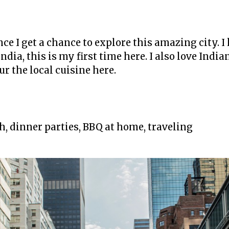
 once I get a chance to explore this amazing city. 
India, this is my first time here. I also love India
r the local cuisine here.
ch, dinner parties, BBQ at home, traveling