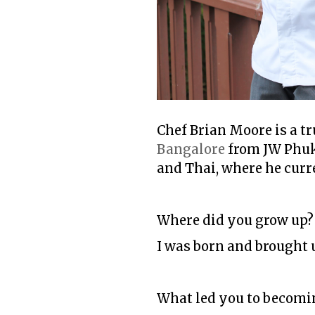
Chef Brian Moore is a tr
Bangalore
from JW Phuke
and Thai, where he curre
Where did you grow up
I was born and brought 
What led you to becomi