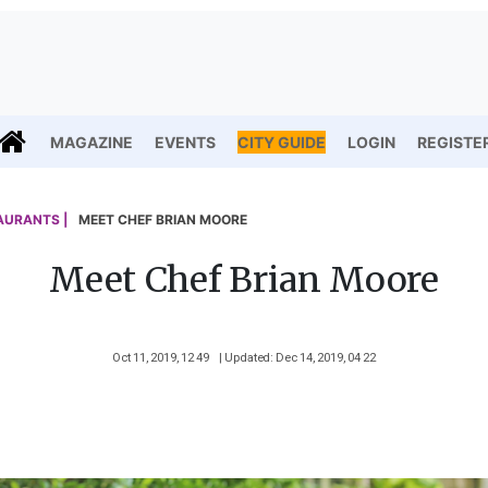
MAGAZINE
EVENTS
CITY GUIDE
LOGIN
REGISTE
AURANTS |
MEET CHEF BRIAN MOORE
Meet Chef Brian Moore
Oct 11, 2019, 12 49
| Updated: Dec 14, 2019, 04 22