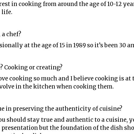
rest in cooking from around the age of 10-12 yea
life.
 a chef?
ionally at the age of 15 in 1989 so it’s been 30 a
? Cooking or creating?
love cooking so much and I believe cooking is at
 evolve in the kitchen when cooking them.
tue in preserving the authenticity of cuisine?
you should stay true and authentic to a cuisine,
presentation but the foundation of the dish sho