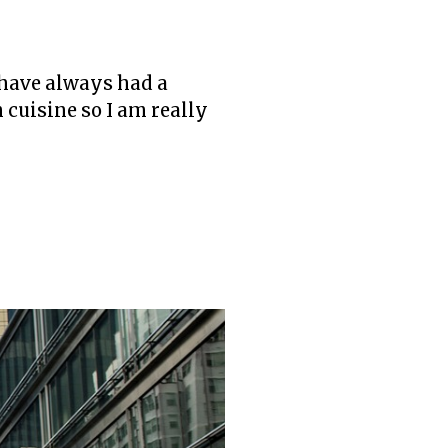
I have always had a
n cuisine so I am really