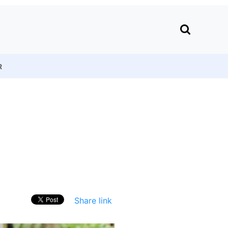
R
Share link