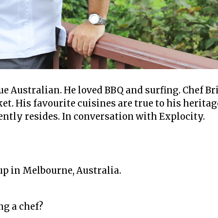
ue Australian. He loved BBQ and surfing. Chef Br
t. His favourite cuisines are true to his heritag
ntly resides. In conversation with Explocity.
?
up in Melbourne, Australia.
ng a chef?