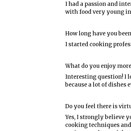
I had a passion and inte
with food very young in 
How long have you been
I started cooking profess
What do you enjoy more
Interesting question! I 
because a lot of dishes
Do you feel there is vir
Yes, I strongly believe 
cooking techniques and 