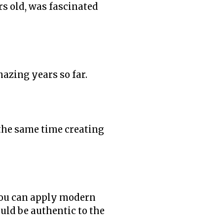
rs old, was fascinated
mazing years so far.
 the same time creating
 you can apply modern
uld be authentic to the