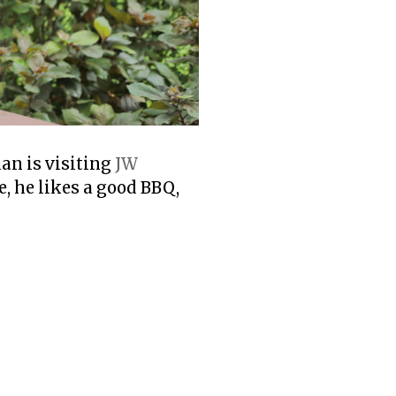
ian is visiting
JW
e, he likes a good BBQ,