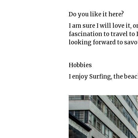
Do you like it here?
I am sure I will love it,
fascination to travel to 
looking forward to savou
Hobbies
I enjoy Surfing, the bea