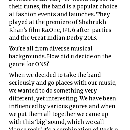
their tunes, the band is a popular choice
at fashion events and launches. They
played at the premiere of Shahrukh
Khan’s film Ra.One, IPL 6 after-parties
and the Great Indian Derby 2013.
You’re all from diverse musical
backgrounds. How did u decide on the
genre for ONS?
When we decided to take the band
seriously and go places with our music,
we wanted to do something very
different, yet interesting. We have been
influenced by various genres and when
we put them all together we came up
with this ‘big’ sound, which we call
‘dance rock.’ It’s a combination of Rock n