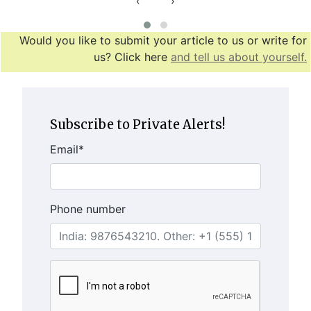
‹
›
Would you like to submit your article to us or write for
us? Click here
and tell us about yourself.
Subscribe to Private Alerts!
Email
*
Phone number