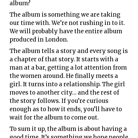
album?
The album is something we are taking
our time with. We’re not rushing in to it.
We will probably have the entire album
produced in London.
The album tells a story and every song is
a chapter of that story. It starts with a
man at a bar, getting a lot attention from
the women around. He finally meets a
girl. It turns into a relationship. The girl
moves to another city… and the rest of
the story follows. If you’re curious
enough as to how it ends, you’ll have to
wait for the album to come out.
To sum it up, the album is about having a
good time. It’s something we hope people