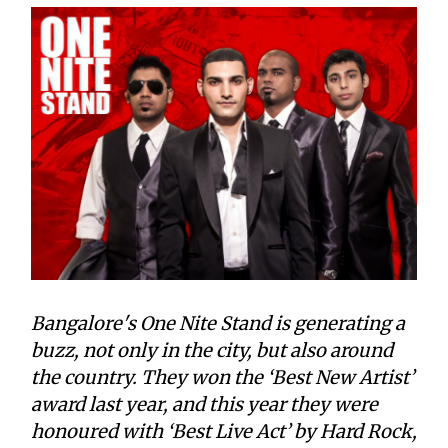
Bangalore's One Nite Stand is generating a
buzz, not only in the city, but also around
the country. They won the ‘Best New Artist’
award last year, and this year they were
honoured with ‘Best Live Act’ by Hard Rock,