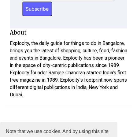
About
Explocity, the daily guide for things to do in Bangalore,
brings you the latest of shopping, culture, food, fashion
and events in Bangalore. Explocity has been a pioneer
in the space of city-centric publications since 1989.
Explocity founder Ramjee Chandran started India's first
free magazine in 1989. Explocity's footprint now spans
different digital publications in India, New York and
Dubai.
Note that we use cookies. And by using this site