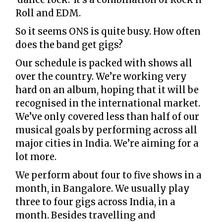
Roll and EDM.
So it seems ONS is quite busy. How often
does the band get gigs?
Our schedule is packed with shows all
over the country. We’re working very
hard on an album, hoping that it will be
recognised in the international market.
We’ve only covered less than half of our
musical goals by performing across all
major cities in India. We’re aiming for a
lot more.
We perform about four to five shows in a
month, in Bangalore. We usually play
three to four gigs across India, in a
month. Besides travelling and