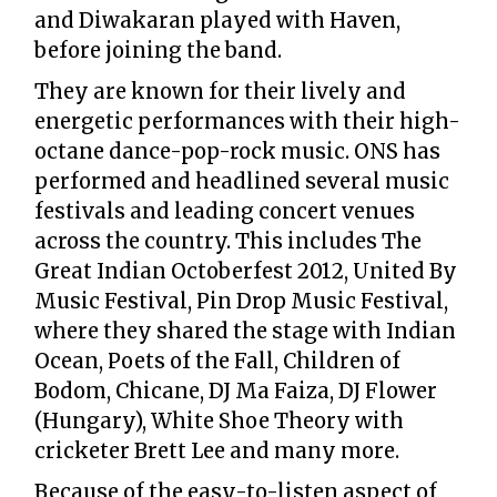
and Diwakaran played with Haven,
before joining the band.
They are known for their lively and
energetic performances with their high-
octane dance-pop-rock music. ONS has
performed and headlined several music
festivals and leading concert venues
across the country. This includes The
Great Indian Octoberfest 2012, United By
Music Festival, Pin Drop Music Festival,
where they shared the stage with Indian
Ocean, Poets of the Fall, Children of
Bodom, Chicane, DJ Ma Faiza, DJ Flower
(Hungary), White Shoe Theory with
cricketer Brett Lee and many more.
Because of the easy-to-listen aspect of