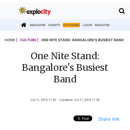
MAGAZINE
EVENTS
CITY GUIDE
LOGIN
REGISTER
HOME |
CULTURE |
ONE NITE STAND: BANGALORE'S BUSIEST BAND
One Nite Stand:
Bangalore's Busiest
Band
Oct 11, 2019, 11 30
| Updated: Oct 11, 2019, 11 30
Share link