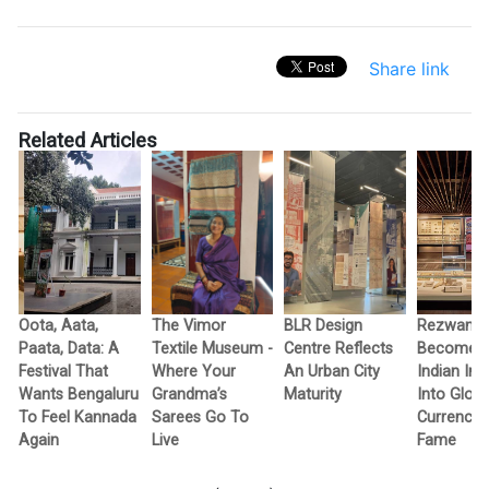
Share link
Related Articles
Oota, Aata,
The Vimor
BLR Design
Rezwan R
Paata, Data: A
Textile Museum -
Centre Reflects
Becomes F
c
Festival That
Where Your
An Urban City
Indian In
Wants Bengaluru
Grandma’s
Maturity
Into Globa
To Feel Kannada
Sarees Go To
Currency 
Again
Live
Fame