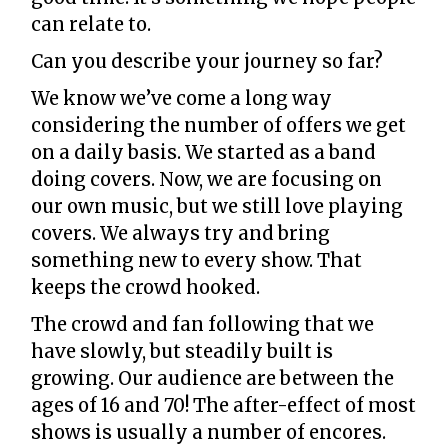
can relate to.
Can you describe your journey so far?
We know we’ve come a long way
considering the number of offers we get
on a daily basis. We started as a band
doing covers. Now, we are focusing on
our own music, but we still love playing
covers. We always try and bring
something new to every show. That
keeps the crowd hooked.
The crowd and fan following that we
have slowly, but steadily built is
growing. Our audience are between the
ages of 16 and 70! The after-effect of most
shows is usually a number of encores.