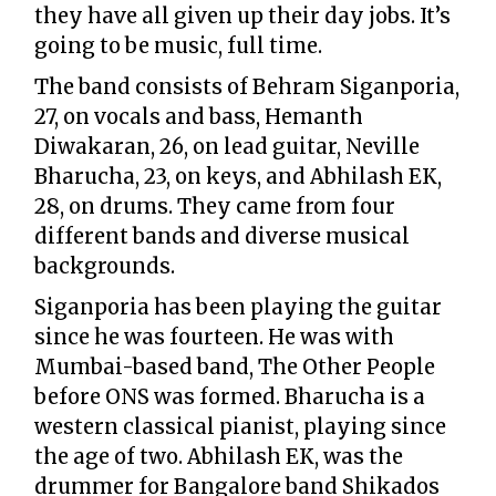
they have all given up their day jobs. It’s
going to be music, full time.
The band consists of Behram Siganporia,
27, on vocals and bass, Hemanth
Diwakaran, 26, on lead guitar, Neville
Bharucha, 23, on keys, and Abhilash EK,
28, on drums. They came from four
different bands and diverse musical
backgrounds.
Siganporia has been playing the guitar
since he was fourteen. He was with
Mumbai-based band, The Other People
before ONS was formed. Bharucha is a
western classical pianist, playing since
the age of two. Abhilash EK, was the
drummer for Bangalore band Shikados