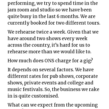
performing, we try to spend time in the
jam room and studio so we have been
quite busy in the last 6 months. We are
currently booked for two different tours.
We rehearse twice a week. Given that we
have around two shows every week
across the country, it’s hard for us to
rehearse more than we would like to.
How much does ONS charge for a gig?
It depends on several factors. We have
different rates for pub shows, corporate
shows, private events and college and
music festivals. So, the business we rake
in is quite customised.
What can we expect from the upcoming