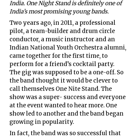
India. One Night Stand is definitely one of
India’s most promising young bands.
Two years ago, in 2011, a professional
pilot, a team-builder and drum circle
conductor, a music instructor and an
Indian National Youth Orchestra alumni,
came together for the first time, to
perform for a friend’s cocktail party.
The gig was supposed to be a one-off. So
the band thought it would be clever to
call themselves One Nite Stand. The
show was a super- success and everyone
at the event wanted to hear more. One
show led to another and the band began
growing in popularity.
In fact, the band was so successful that