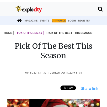
MAGAZINE
EVENTS
CITY GUIDE
LOGIN
REGISTER
HOME |
TOXIC THURSDAY |
PICK OF THE BEST THIS SEASON
Pick Of The Best This
Season
Oct 11, 2019, 11 39
| Updated: Oct 11, 2019, 11 39
Share link