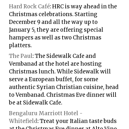
Hard Rock Café
:
HRC is way ahead in the
Christmas celebrations. Starting
December 9 and all the way up to
January 5, they are offering special
hampers as well as two Christmas
platters.
The Paul
:
The Sidewalk Cafe and
Vembanad at the hotel are hosting
Christmas lunch. While Sidewalk will
serve a European buffet, for some
authentic Syrian Christian cuisine, head
to Vembanad. Christmas Eve dinner will
be at Sidewalk Cafe.
Bengaluru Marriott Hotel -
Whitefield
:
Treat your Italian taste buds
at the Christmas Eve dinner at Alto Vino.