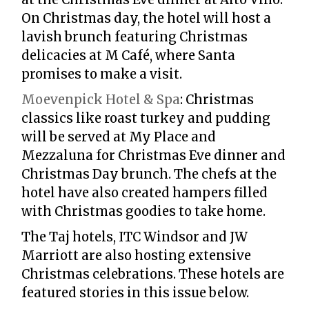
On Christmas day, the hotel will host a
lavish brunch featuring Christmas
delicacies at M Café, where Santa
promises to make a visit.
Moevenpick Hotel & Spa
:
Christmas
classics like roast turkey and pudding
will be served at My Place and
Mezzaluna for Christmas Eve dinner and
Christmas Day brunch. The chefs at the
hotel have also created hampers filled
with Christmas goodies to take home.
The Taj hotels, ITC Windsor and JW
Marriott are also hosting extensive
Christmas celebrations. These hotels are
featured stories in this issue below.