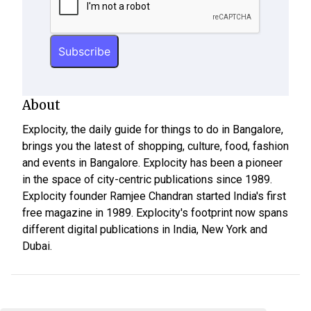
About
Explocity, the daily guide for things to do in Bangalore,
brings you the latest of shopping, culture, food, fashion
and events in Bangalore. Explocity has been a pioneer
in the space of city-centric publications since 1989.
Explocity founder Ramjee Chandran started India's first
free magazine in 1989. Explocity's footprint now spans
different digital publications in India, New York and
Dubai.