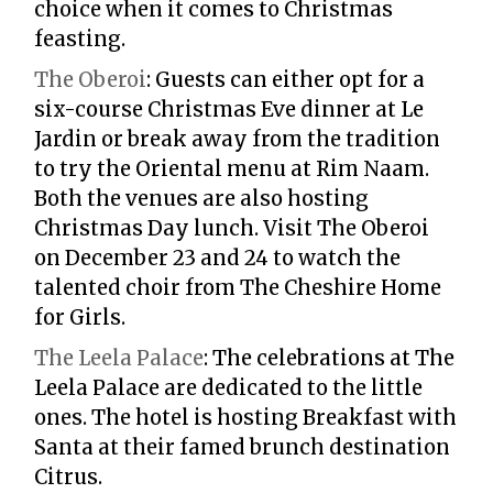
choice when it comes to Christmas
feasting.
The Oberoi
:
Guests can either opt for a
six-course Christmas Eve dinner at Le
Jardin or break away from the tradition
to try the Oriental menu at Rim Naam.
Both the venues are also hosting
Christmas Day lunch. Visit The Oberoi
on December 23 and 24 to watch the
talented choir from The Cheshire Home
for Girls.
The Leela Palace
:
The celebrations at The
Leela Palace are dedicated to the little
ones. The hotel is hosting Breakfast with
Santa at their famed brunch destination
Citrus.