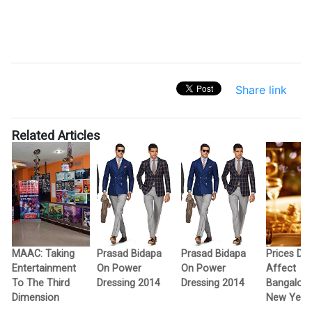
Share link
Related Articles
MAAC: Taking
Prasad Bidapa
Prasad Bidapa
Prices Don
Entertainment
On Power
On Power
Affect
To The Third
Dressing 2014
Dressing 2014
Bangalore
Dimension
New Year 