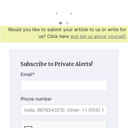
‹
›
Would you like to submit your article to us or write for
us? Click here
and tell us about yourself.
Subscribe to Private Alerts!
Email
*
Phone number