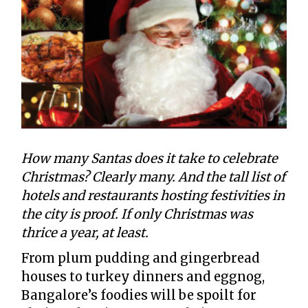
How many Santas does it take to celebrate
Christmas? Clearly many. And the tall list of
hotels and restaurants hosting festivities in
the city is proof. If only Christmas was
thrice a year, at least.
From plum pudding and gingerbread
houses to turkey dinners and eggnog,
Bangalore’s foodies will be spoilt for