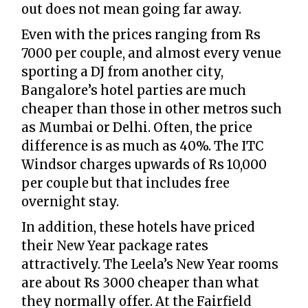
out does not mean going far away.
Even with the prices ranging from Rs
7000 per couple, and almost every venue
sporting a DJ from another city,
Bangalore’s hotel parties are much
cheaper than those in other metros such
as Mumbai or Delhi. Often, the price
difference is as much as 40%. The ITC
Windsor charges upwards of Rs 10,000
per couple but that includes free
overnight stay.
In addition, these hotels have priced
their New Year package rates
attractively. The Leela’s New Year rooms
are about Rs 3000 cheaper than what
they normally offer. At the Fairfield