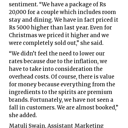
sentiment. “We have a package of Rs
20,000 for a couple which includes room
stay and dining. We have in fact priced it
Rs 5000 higher than last year. Even for
Christmas we priced it higher and we
were completely sold out,” she said.
“We didn’t feel the need to lower our
rates because due to the inflation, we
have to take into consideration the
overhead costs. Of course, there is value
for money because everything from the
ingredients to the spirits are premium
brands. Fortunately, we have not seen a
fall in customers. We are almost booked,”
she added.
Matuli Swain, Assistant Marketing