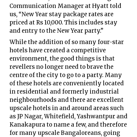
Communication Manager at Hyatt told
us, “New Year stay package rates are
priced at Rs 10,000. This includes stay
and entry to the New Year party.”
While the addition of so many four-star
hotels have created a competitive
environment, the good things is that
revellers no longer need to brave the
centre of the city to go to a party. Many
of these hotels are conveniently located
in residential and formerly industrial
neighbourhoods and there are excellent
upscale hotels in and around areas such
as JP Nagar, Whitefield, Yashwantpur and
Kanakapura to name a few, and therefore
for many upscale Bangaloreans, going