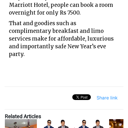
Marriott Hotel, people can book a room
overnight for only Rs 7500.
That and goodies such as
complimentary breakfast and limo
services make for affordable, luxurious
and importantly safe New Year’s eve
party.
Share link
Related Articles