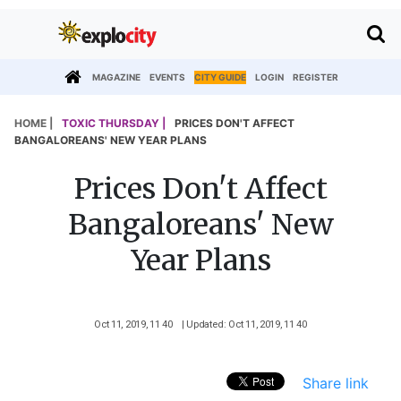
MAGAZINE
EVENTS
CITY GUIDE
LOGIN
REGISTER
HOME |
TOXIC THURSDAY |
PRICES DON'T AFFECT
BANGALOREANS' NEW YEAR PLANS
Prices Don't Affect
Bangaloreans' New
Year Plans
Oct 11, 2019, 11 40
| Updated: Oct 11, 2019, 11 40
Share link