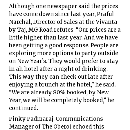
Although one newspaper said the prices
have come down since last year, Praful
Narchal, Director of Sales at the Vivanta
by Taj, MG Road refutes. “Our prices are a
little higher than last year. And we have
been getting a good response. People are
exploring more options to party outside
on New Year’s. They would prefer to stay
in ah hotel after a night of drinking.
This way they can check out late after
enjoying a brunch at the hotel,” he said.
“We are already 80% booked, by New
Year, we will be completely booked,” he
continued.
Pinky Padmaraj, Communications
Manager of The Oberoi echoed this