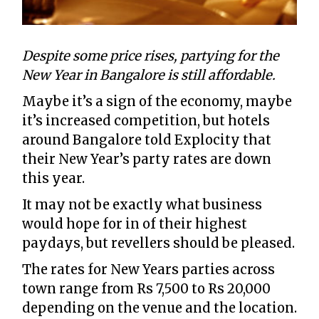
Despite some price rises, partying for the
New Year in Bangalore is still affordable.
Maybe it’s a sign of the economy, maybe
it’s increased competition, but hotels
around Bangalore told Explocity that
their New Year’s party rates are down
this year.
It may not be exactly what business
would hope for in of their highest
paydays, but revellers should be pleased.
The rates for New Years parties across
town range from Rs 7,500 to Rs 20,000
depending on the venue and the location.