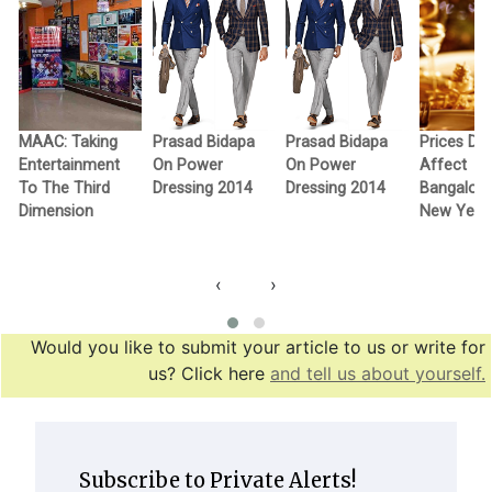
MAAC: Taking
Prasad Bidapa
Prasad Bidapa
Prices Don
Entertainment
On Power
On Power
Affect
To The Third
Dressing 2014
Dressing 2014
Bangalore
Dimension
New Year 
‹
›
Would you like to submit your article to us or write for
us? Click here
and tell us about yourself.
Subscribe to Private Alerts!