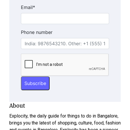
Email
*
Phone number
About
Explocity, the daily guide for things to do in Bangalore,
brings you the latest of shopping, culture, food, fashion
and events in Bangalore. Explocity has been a pioneer