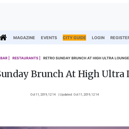
MAGAZINE
EVENTS
CITY GUIDE
LOGIN
REGISTE
BAR |
RESTAURANTS |
RETRO SUNDAY BRUNCH AT HIGH ULTRA LOUNGE
Sunday Brunch At High Ultra
Oct 11, 2019, 12 14
| Updated: Oct 11, 2019, 12 14