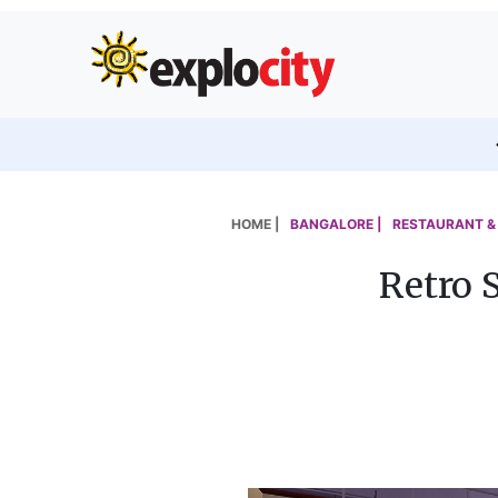
HOME |
BANGALORE |
RESTAURANT & 
Retro 