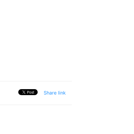
Share link