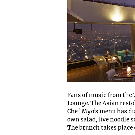
Fans of music from the 
Lounge. The Asian resto
Chef Myo’s menu has dis
own salad, live noodle s
The brunch takes place