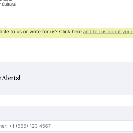
Cultural
icle to us or write for us? Click here
and tell us about yours
 Alerts!