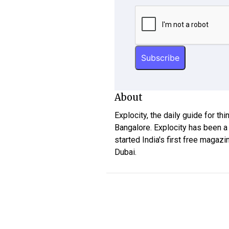
About
Explocity, the daily guide for th
Bangalore. Explocity has been a
started India's first free magazi
Dubai.