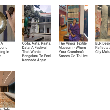
: A
Oota, Aata, Paata,
The Vimor Textile
BLR Desi
Sound
Data: A Festival
Museum - Where
Reflects
ing In
That Wants
Your Grandma’s
City Matu
n
Bengaluru To Feel
Sarees Go To Live
Kannada Again
e Gets