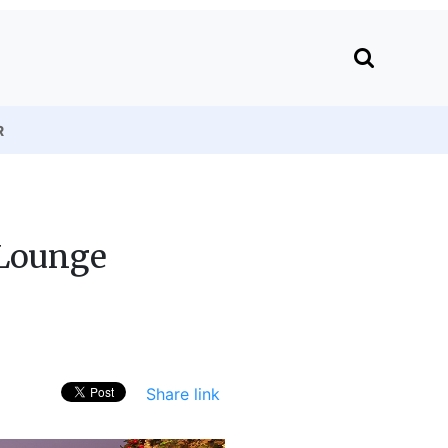
R
 Lounge
Share link