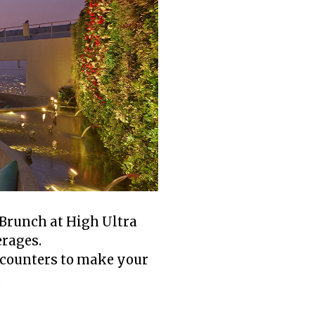
 Brunch at High Ultra
erages.
d counters to make your
.