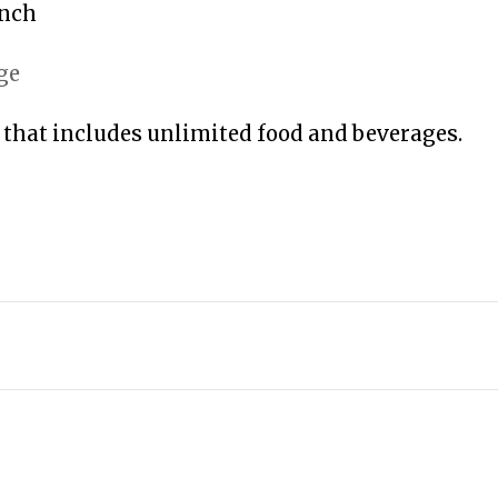
unch
ge
 that includes unlimited food and beverages.