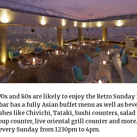
70s and 80s are likely to enjoy the Retro Sunday
bar has a fully Asian buffet menu as well as bev
hes like Chivichi, Tataki, Sushi counters, sala
oup counter, live oriental grill counter and more
 every Sunday from 1230pm to 4pm.