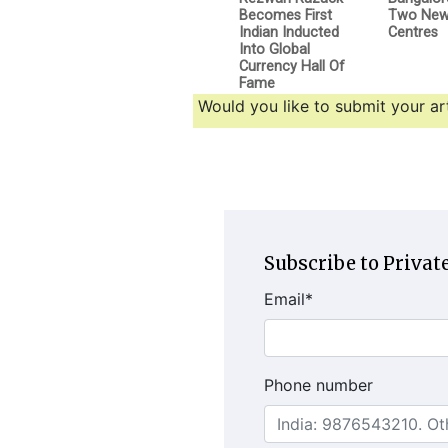
Becomes First
Two New 
Indian Inducted
Centres
Into Global
Currency Hall Of
Fame
Would you like to submit your art
Subscribe to Private
Email
*
Phone number