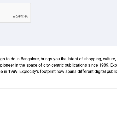
ings to do in Bangalore, brings you the latest of shopping, culture
 pioneer in the space of city-centric publications since 1989. E
ne in 1989. Explocity's footprint now spans different digital publ