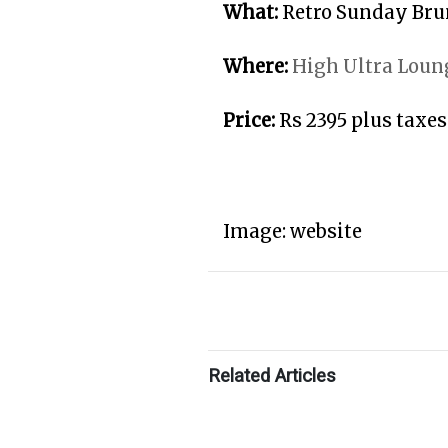
What:
Retro Sunday Br
Where:
High Ultra Loun
Price:
Rs 2395 plus taxes
Image: website
Related Articles