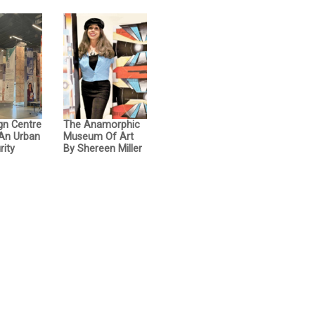
gn Centre
The Anamorphic
 An Urban
Museum Of Art
rity
By Shereen Miller