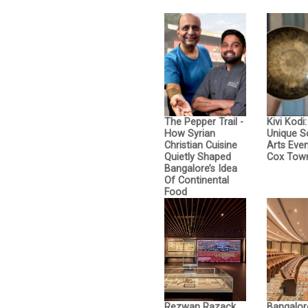
The Pepper Trail -
Kivi Kodi
How Syrian
Unique 
Christian Cuisine
Arts Even
Quietly Shaped
Cox Tow
Bangalore’s Idea
Of Continental
Food
Rezwan Razack
Bangalor