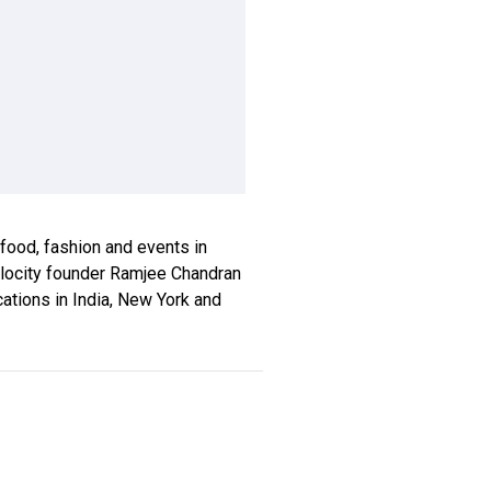
, food, fashion and events in
xplocity founder Ramjee Chandran
ications in India, New York and