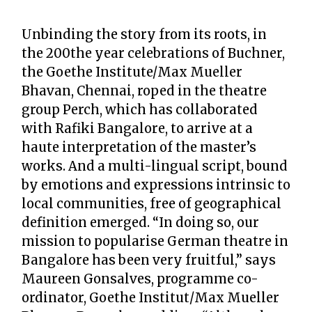
Unbinding the story from its roots, in
the 200the year celebrations of Buchner,
the Goethe Institute/Max Mueller
Bhavan, Chennai, roped in the theatre
group Perch, which has collaborated
with Rafiki Bangalore, to arrive at a
haute interpretation of the master’s
works. And a multi-lingual script, bound
by emotions and expressions intrinsic to
local communities, free of geographical
definition emerged. “In doing so, our
mission to popularise German theatre in
Bangalore has been very fruitful,” says
Maureen Gonsalves, programme co-
ordinator, Goethe Institut/Max Mueller