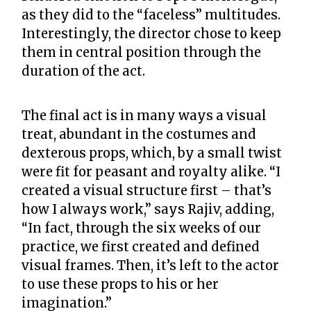
as they did to the “faceless” multitudes.
Interestingly, the director chose to keep
them in central position through the
duration of the act.
The final act is in many ways a visual
treat, abundant in the costumes and
dexterous props, which, by a small twist
were fit for peasant and royalty alike. “I
created a visual structure first – that’s
how I always work,” says Rajiv, adding,
“In fact, through the six weeks of our
practice, we first created and defined
visual frames. Then, it’s left to the actor
to use these props to his or her
imagination.”