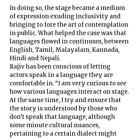
In doing so, the stage became a medium
of expression exuding inclusivity and
bringing to fore the art of contemplation
in public. What helped the case was that
languages flowed in continuum, between
English, Tamil, Malayalam, Kannada,
Hindi and Nepali.
Rajiv has been conscious of letting
actors speak in a language they are
comfortable in. “I am very curious to see
how various languages interact on stage.
At the same time, I try and ensure that
the story is understood by those who
don’t speak that language, although
some minute cultural nuances,
pertaining to a certain dialect might