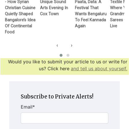
- How Syrian
Unique Sound
Paata, Data: A
Textile M
Christian Cuisine
Arts Evening In
Festival That
Where Yo
Quietly Shaped
Cox Town
Wants Bengaluru
Grandma’
Bangalore’s Idea
To Feel Kannada
Sarees G
Of Continental
Again
Live
Food
‹
›
Would you like to submit your article to us or write for
us? Click here
and tell us about yourself.
Subscribe to Private Alerts!
Email
*