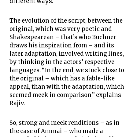
different ways.”
The evolution of the script, between the
original, which was very poetic and
Shakespearean – that’s who Buchner
draws his inspiration from – and its
later adaptation, involved writing lines,
by thinking in the actors’ respective
languages. “In the end, we stuck close to
the original – which has a fable-like
appeal, than with the adaptation, which
seemed meek in comparison,” explains
Rajiv.
So, strong and meek renditions – as in
the case of Ammai – who made a