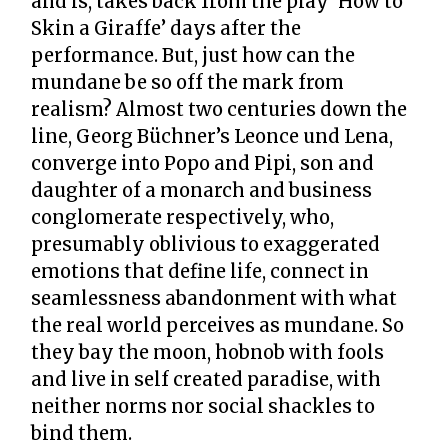
and is, takes back from the play ‘How to
Skin a Giraffe’ days after the
performance. But, just how can the
mundane be so off the mark from
realism? Almost two centuries down the
line, Georg Büchner’s Leonce und Lena,
converge into Popo and Pipi, son and
daughter of a monarch and business
conglomerate respectively, who,
presumably oblivious to exaggerated
emotions that define life, connect in
seamlessness abandonment with what
the real world perceives as mundane. So
they bay the moon, hobnob with fools
and live in self created paradise, with
neither norms nor social shackles to
bind them.