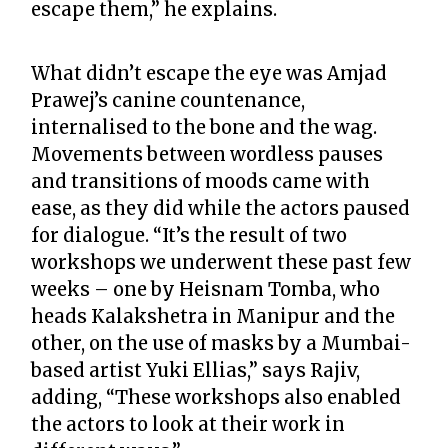
escape them,” he explains.
What didn’t escape the eye was Amjad
Prawej’s canine countenance,
internalised to the bone and the wag.
Movements between wordless pauses
and transitions of moods came with
ease, as they did while the actors paused
for dialogue. “It’s the result of two
workshops we underwent these past few
weeks – one by Heisnam Tomba, who
heads Kalakshetra in Manipur and the
other, on the use of masks by a Mumbai-
based artist Yuki Ellias,” says Rajiv,
adding, “These workshops also enabled
the actors to look at their work in