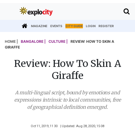
MAGAZINE
EVENTS
CITY GUIDE
LOGIN
REGISTER
HOME |
BANGALORE |
CULTURE |
REVIEW: HOW TO SKIN A
GIRAFFE
Review: How To Skin A
Giraffe
A multi-lingual script, bound by emotions and
expressions intrinsic to local communities, free
of geographical definition emerged.
Oct 11, 2019, 11 30
| Updated: Aug 28, 2020, 15 08