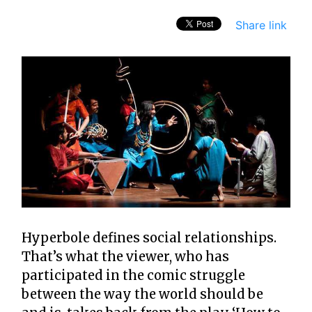
Share link
Hyperbole defines social relationships.
That’s what the viewer, who has
participated in the comic struggle
between the way the world should be