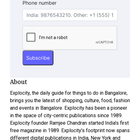
Phone number
About
Explocity, the daily guide for things to do in Bangalore,
brings you the latest of shopping, culture, food, fashion
and events in Bangalore. Explocity has been a pioneer
in the space of city-centric publications since 1989.
Explocity founder Ramjee Chandran started India's first
free magazine in 1989. Explocity's footprint now spans
different digital publications in India, New York and