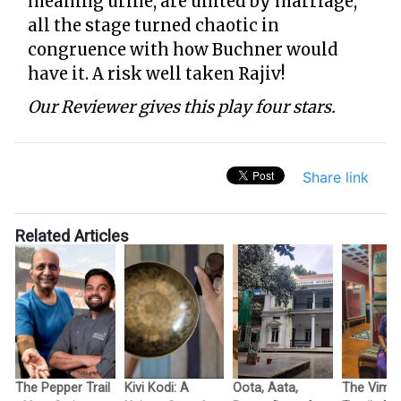
meaning urine, are united by marriage,
all the stage turned chaotic in
congruence with how Buchner would
have it. A risk well taken Rajiv!
Our Reviewer gives this play four stars.
Share link
Related Articles
The Pepper Trail
Kivi Kodi: A
Oota, Aata,
The Vimo