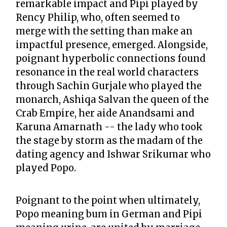
remarkable impact and Pipi played by
Rency Philip, who, often seemed to
merge with the setting than make an
impactful presence, emerged. Alongside,
poignant hyperbolic connections found
resonance in the real world characters
through Sachin Gurjale who played the
monarch, Ashiqa Salvan the queen of the
Crab Empire, her aide Anandsami and
Karuna Amarnath -- the lady who took
the stage by storm as the madam of the
dating agency and Ishwar Srikumar who
played Popo.
Poignant to the point when ultimately,
Popo meaning bum in German and Pipi