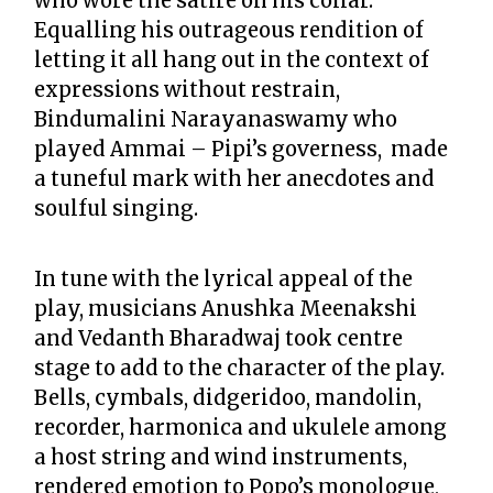
who wore the satire on his collar.
Equalling his outrageous rendition of
letting it all hang out in the context of
expressions without restrain,
Bindumalini Narayanaswamy who
played Ammai – Pipi’s governess, made
a tuneful mark with her anecdotes and
soulful singing.
In tune with the lyrical appeal of the
play, musicians Anushka Meenakshi
and Vedanth Bharadwaj took centre
stage to add to the character of the play.
Bells, cymbals, didgeridoo, mandolin,
recorder, harmonica and ukulele among
a host string and wind instruments,
rendered emotion to Popo’s monologue,