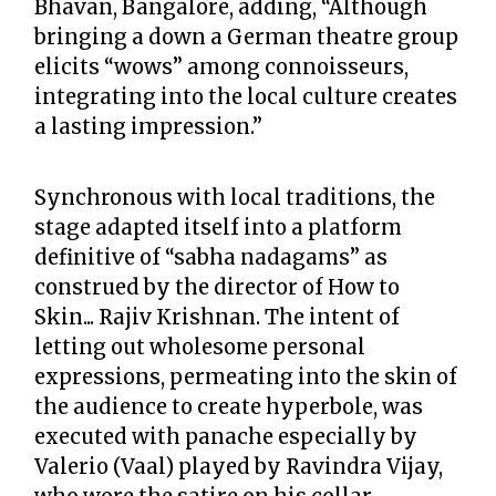
Bhavan, Bangalore, adding, “Although
bringing a down a German theatre group
elicits “wows” among connoisseurs,
integrating into the local culture creates
a lasting impression.”
Synchronous with local traditions, the
stage adapted itself into a platform
definitive of “sabha nadagams” as
construed by the director of How to
Skin... Rajiv Krishnan. The intent of
letting out wholesome personal
expressions, permeating into the skin of
the audience to create hyperbole, was
executed with panache especially by
Valerio (Vaal) played by Ravindra Vijay,