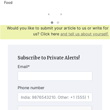
Food
‹
›
Would you like to submit your article to us or write for
us? Click here
and tell us about yourself.
Subscribe to Private Alerts!
Email
*
Phone number