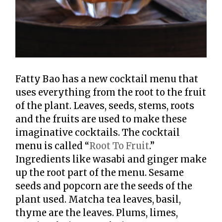
Fatty Bao has a new cocktail menu that
uses everything from the root to the fruit
of the plant. Leaves, seeds, stems, roots
and the fruits are used to make these
imaginative cocktails. The cocktail
menu is called “
Root To Fruit
.”
Ingredients like wasabi and ginger make
up the root part of the menu. Sesame
seeds and popcorn are the seeds of the
plant used. Matcha tea leaves, basil,
thyme are the leaves. Plums, limes,