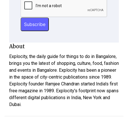
About
Explocity, the daily guide for things to do in Bangalore,
brings you the latest of shopping, culture, food, fashion
and events in Bangalore. Explocity has been a pioneer
in the space of city-centric publications since 1989.
Explocity founder Ramjee Chandran started India's first
free magazine in 1989. Explocity's footprint now spans
different digital publications in India, New York and
Dubai.