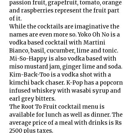
passion fruit, grapefruit, tomato, orange
and raspberries represent the fruit part
of it.
While the cocktails are imaginative the
names are even more so. Yoko Oh No is a
vodka based cocktail with Martini
Bianco, basil, cucumber, lime and tonic.
Mi-So-Happy is also vodka based with
miso mustard jam, ginger lime and soda.
Kim-Back-Too is a vodka shot with a
kimchi back chaser. K-Pop has a popcorn
infused whiskey with wasabi syrup and
earl grey bitters.
The Root To Fruit cocktail menu is
available for lunch as well as dinner. The
average price of a meal with drinks is Rs
2500 plus taxes.