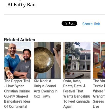
At Fatty Bao.
Share link
Related Articles
The Pepper Trail
Kivi Kodi: A
Oota, Aata,
The Vimo
- How Syrian
Unique Sound
Paata, Data: A
Textile M
Christian Cuisine
Arts Evening In
Festival That
Where Yo
Quietly Shaped
Cox Town
Wants Bengaluru
Grandma’
Bangalore’s Idea
To Feel Kannada
Sarees G
Of Continental
Again
Live