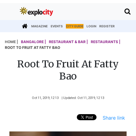
MAGAZINE
EVENTS
CITY GUIDE
LOGIN
REGISTER
HOME |
BANGALORE |
RESTAURANT & BAR |
RESTAURANTS |
ROOT TO FRUIT AT FATTY BAO
Root To Fruit At Fatty
Bao
Oct 11, 2019, 12 13
| Updated: Oct 11, 2019, 12 13
Share link