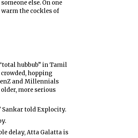
o someone else. On one
o warm the cockles of
 “total hubbub” in Tamil
 a crowded, hopping
GenZ and Millennials
 older, more serious
 Sankar told Explocity.
py.
le delay, Atta Galatta is