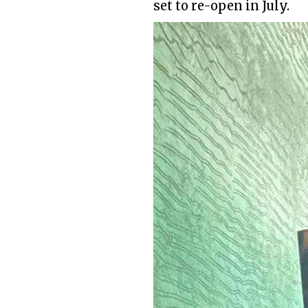
set to re-open in July.