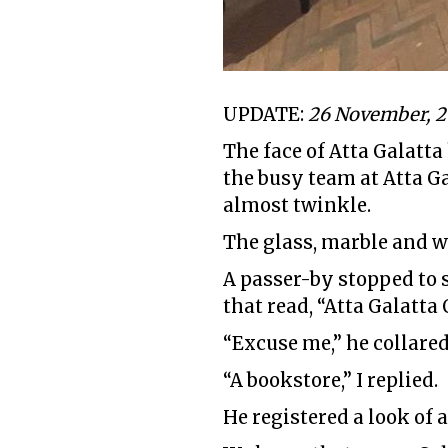
UPDATE:
26 November, 
The face of Atta Galatta
the busy team at Atta G
almost twinkle.
The glass, marble and w
A passer-by stopped to s
that read, “Atta Galatta
“Excuse me,” he collared
“A bookstore,” I replied.
He registered a look of a