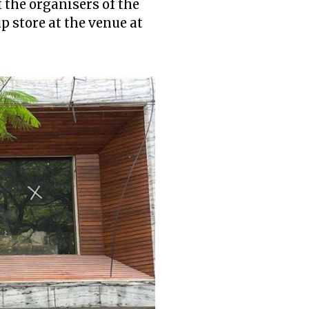
 the organisers of the
up store at the venue at