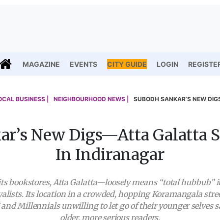
MAGAZINE
EVENTS
CITY GUIDE
LOGIN
REGISTE
OCAL BUSINESS |
NEIGHBOURHOOD NEWS |
SUBODH SANKAR’S NEW DIGS
r’s New Digs—Atta Galatta 
In Indiranagar
es its bookstores, Atta Galatta—loosely means “total hubbub
oyalists. Its location in a crowded, hopping Koramangala stre
and Millennials unwilling to let go of their younger selves s
older, more serious readers.