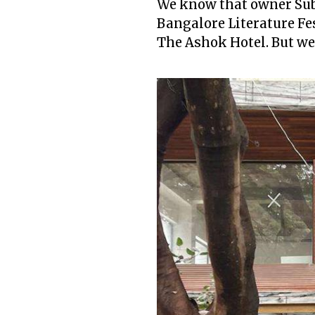
We know that owner Subo
Bangalore Literature Fest
The Ashok Hotel. But we 