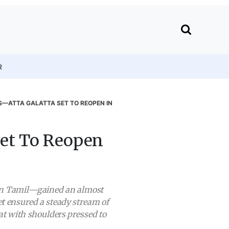
R
—ATTA GALATTA SET TO REOPEN IN
Set To Reopen
” in Tamil—gained an almost
et ensured a steady stream of
at with shoulders pressed to