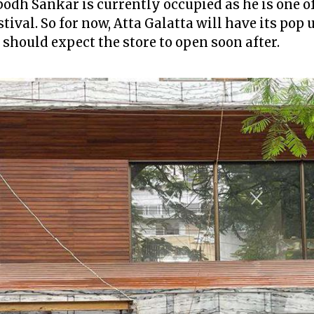
dh Sankar is currently occupied as he is one of
ival. So for now, Atta Galatta will have its pop 
should expect the store to open soon after.