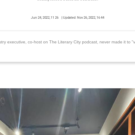
Jun 24, 2022, 11 26
| Updated: Nov 26, 2022, 16 44
stry executive, co-host on The Literary City podcast, never made it to "v