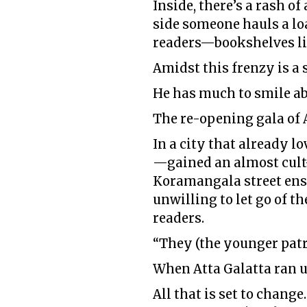
Inside, there’s a rash o
side someone hauls a loa
readers—bookshelves li
Amidst this frenzy is a
He has much to smile ab
The re-opening gala of A
In a city that already 
—gained an almost cult-l
Koramangala street ens
unwilling to let go of t
readers.
“They (the younger patr
When Atta Galatta ran u
All that is set to change