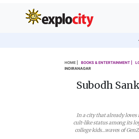
HOME |
BOOKS & ENTERTAINMENT |
L
INDIRANAGAR
Subodh Sanka
In a city that already lov
cult-like status among its l
college kids…waves of GenZ 