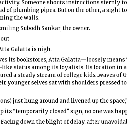
f activity. Someone shouts instructions sternly t
d of plumbing pipes. But on the other, a sight t
ning the walls.
 smiling Subodh Sankar, the owner.
out.
tta Galatta is nigh.
loves its bookstores, Atta Galatta—loosely means
ike status among its loyalists. Its location in
ured a steady stream of college kids…waves of 
heir younger selves sat with shoulders pressed to
ons) just hung around and livened up the space,”
p its “temporarily closed” sign, no one was hap
. Facing down the blight of delay, after unavoidab