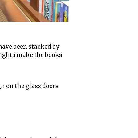
 have been stacked by
 lights make the books
gn on the glass doors