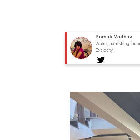
Pranati Madhav
Writer, publishing indu
Explocity.