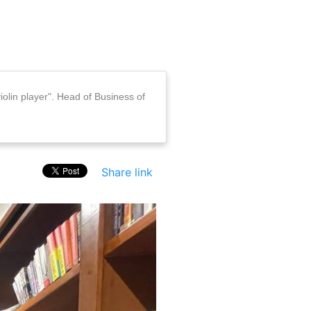
iolin player". Head of Business of
Share link