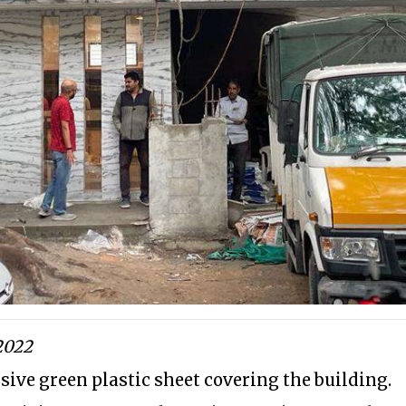
2022
sive green plastic sheet covering the building.