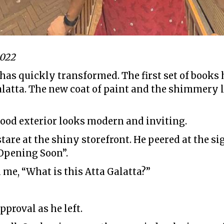
2022
 has quickly transformed. The first set of books
alatta. The new coat of paint and the shimmery
ood exterior looks modern and inviting.
tare at the shiny storefront. He peered at the si
 Opening Soon”.
 me, “What is this Atta Galatta?”
pproval as he left.