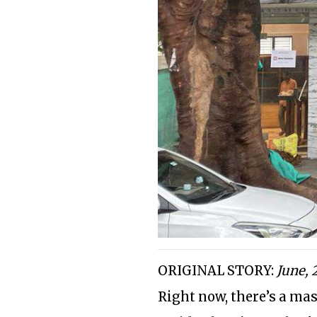
ORIGINAL STORY:
June, 
Right now, there’s a mas