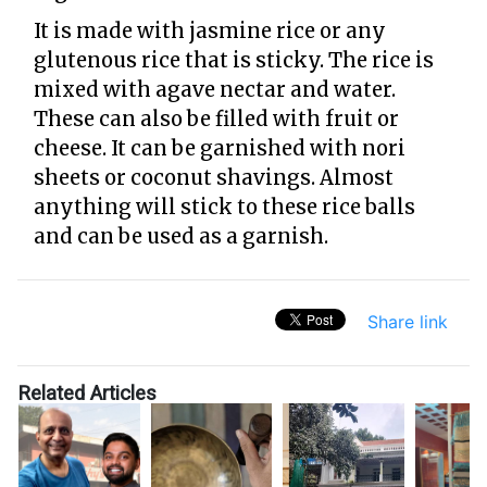
It is made with jasmine rice or any
glutenous rice that is sticky. The rice is
mixed with agave nectar and water.
These can also be filled with fruit or
cheese. It can be garnished with nori
sheets or coconut shavings. Almost
anything will stick to these rice balls
and can be used as a garnish.
Share link
Related Articles