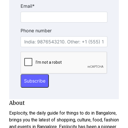
Email
*
Phone number
About
Explocity, the daily guide for things to do in Bangalore,
brings you the latest of shopping, culture, food, fashion
and events in Bangalore. Explocity has been a pioneer