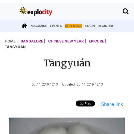
MAGAZINE
EVENTS
CITY GUIDE
LOGIN
REGISTER
HOME |
BANGALORE |
CHINESE NEW YEAR |
EPICURE |
TĀNGYUÁN
Tāngyuán
Oct 11, 2019, 12 13
| Updated: Oct 11, 2019, 12 13
Share link