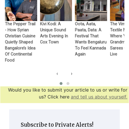
The Pepper Trail
Kivi Kodi: A
Oota, Aata,
The Vimo
- How Syrian
Unique Sound
Paata, Data: A
Textile M
Christian Cuisine
Arts Evening In
Festival That
Where Yo
Quietly Shaped
Cox Town
Wants Bengaluru
Grandma’
Bangalore’s Idea
To Feel Kannada
Sarees G
Of Continental
Again
Live
Food
‹
›
Would you like to submit your article to us or write for
us? Click here
and tell us about yourself.
Subscribe to Private Alerts!