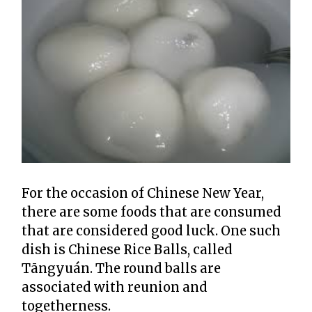
For the occasion of Chinese New Year,
there are some foods that are consumed
that are considered good luck. One such
dish is Chinese Rice Balls, called
Tāngyuán. The round balls are
associated with reunion and
togetherness.