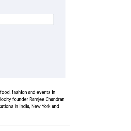
, food, fashion and events in
xplocity founder Ramjee Chandran
ications in India, New York and