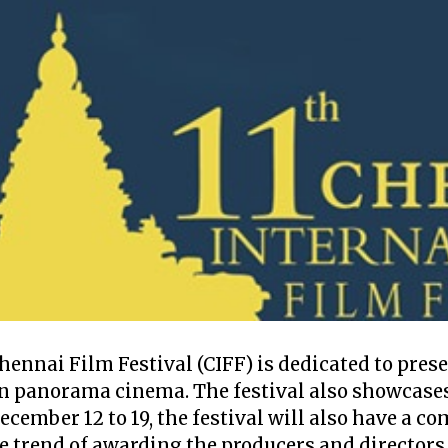
Chennai Film Festival (CIFF) is dedicated to pres
n panorama cinema. The festival also showcases
ecember 12 to 19, the festival will also have a 
he trend of awarding the producers and directors