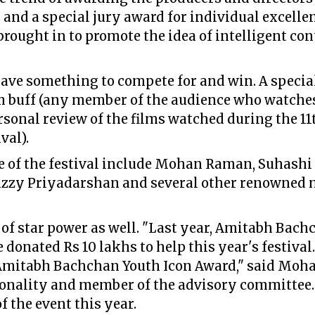
 and a special jury award for individual excelle
brought in to promote the idea of intelligent c
have something to compete for and win. A special
lm buff (any member of the audience who watche
ersonal review of the films watched during the 1
val).
 of the festival include Mohan Raman, Suhash
izzy Priyadarshan and several other renowned
e of star power as well. "Last year, Amitabh Ba
e donated Rs 10 lakhs to help this year's festival
 Amitabh Bachchan Youth Icon Award," said Mo
sonality and member of the advisory committee.
 the event this year.