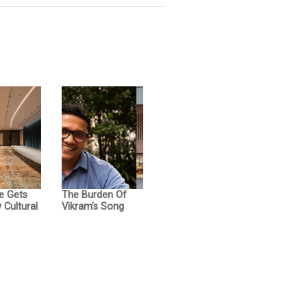
e Gets
The Burden Of
Cultural
Vikram’s Song