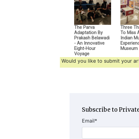
The Parva
Three Th
Adaptation By
To Miss 
Prakash Belawadi
Indian M
- An Innovative
Experien
Eight-Hour
Museum
Voyage
Would you like to submit your art
Subscribe to Private
Email
*