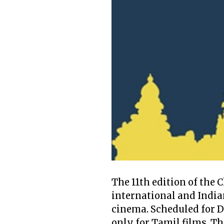
The 11th edition of the 
international and India
cinema. Scheduled for D
only for Tamil films. T