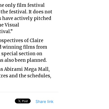
e only film festival
he festival. It does not
 have actively pitched
he Visual
ival.”
ospectives of Claire
rd winning films from
A special section on
s also been planned.
 as Abirami Mega Mall,
tres and the schedules,
Share link