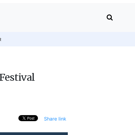
R
Festival
Share link