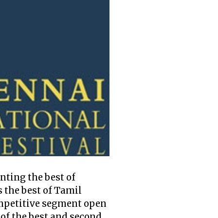
enting the best of
 the best of Tamil
competitive segment open
 of the best and second