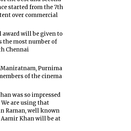
nce started from the 7th
ontent over commercial
 award will be given to
s the most number of
1th Chennai
i Maniratnam, Purnima
 members of the cinema
chchan was so impressed
. We are using that
han Raman, well known
 Aamir Khan will be at