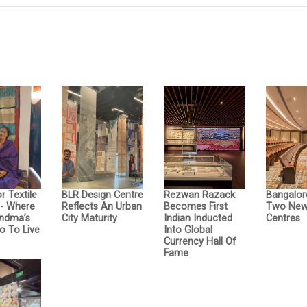
r Textile
BLR Design Centre
Rezwan Razack
Bangalor
- Where
Reflects An Urban
Becomes First
Two New 
ndma’s
City Maturity
Indian Inducted
Centres
o To Live
Into Global
Currency Hall Of
Fame