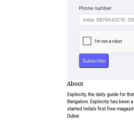
Phone number
About
Explocity, the daily guide for th
Bangalore. Explocity has been a
started India's first free magazi
Dubai.