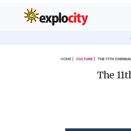
HOME |
CULTURE |
THE 11TH CHENNAI
The 11t