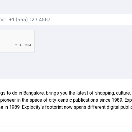
ings to do in Bangalore, brings you the latest of shopping, culture
 pioneer in the space of city-centric publications since 1989. E
ne in 1989. Explocity's footprint now spans different digital publ