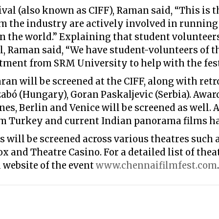
val (also known as CIFF), Raman said, “This is th
 the industry are actively involved in running t
 the world.” Explaining that student volunteers
al, Raman said, “We have student-volunteers of t
ent from SRM University to help with the fest
an will be screened at the CIFF, along with retr
Szabó (Hungary), Goran Paskaljevic (Serbia). Awa
nnes, Berlin and Venice will be screened as well. 
m Turkey and current Indian panorama films ha
ms will be screened across various theatres such
 and Theatre Casino. For a detailed list of thea
l website of the event
www.chennaifilmfest.com
.