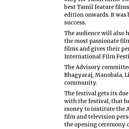
best Tamil feature films
edition onwards. It was 
success.
The audience will also 
the most passionate fi
films and gives their p
International Film Festi
The Advisory committee
Bhagyaraj, Manobala, L
community.
The festival gets its du
with the festival, that h
money to institute the
film and television per
the opening ceremony of