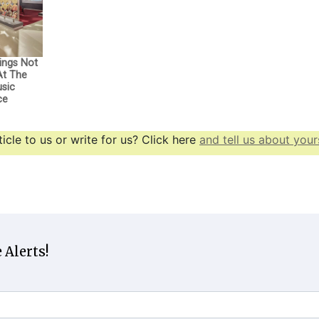
ings Not
At The
usic
ce
icle to us or write for us? Click here
and tell us about yours
 Alerts!