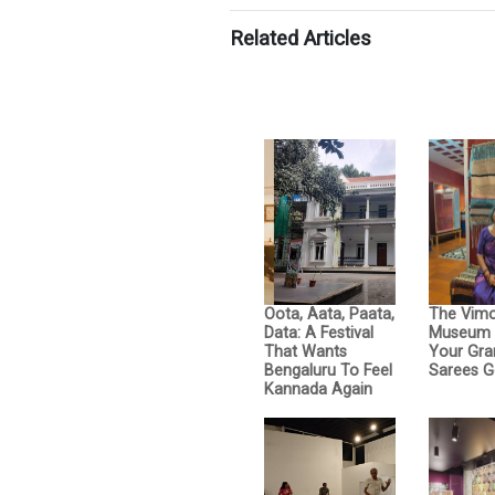
Related Articles
Oota, Aata, Paata,
The Vimo
Data: A Festival
Museum 
That Wants
Your Gra
Bengaluru To Feel
Sarees G
Kannada Again