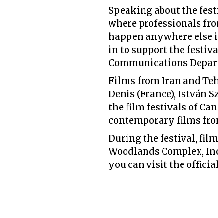
Speaking about the festi
where professionals from
happen anywhere else in
in to support the festiv
Communications Departm
Films from Iran and Tehr
Denis (France), István 
the film festivals of Ca
contemporary films fro
During the festival, fil
Woodlands Complex, Inox
you can visit the officia