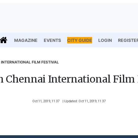
MAGAZINE
EVENTS
CITY GUIDE
LOGIN
REGISTE
 INTERNATIONAL FILM FESTIVAL
h Chennai International Film 
Oct 11, 2019, 11 37
| Updated: Oct 11, 2019, 11 37