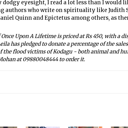
odgy eyesight, I read a lot less than I would li
g authors who write on spirituality like Judith
aniel Quinn and Epictetus among others, as then,
Once Upon A Lifetime is priced at Rs 450, with a di
Leila has pledged to donate a percentage of the sale
 of the flood victims of Kodagu - both animal and hu
 Mohan at 09880048444 to order it.