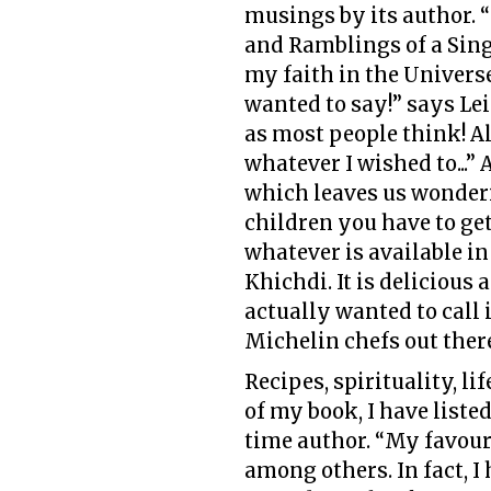
musings by its author. “
and Ramblings of a Sing
my faith in the Universe
wanted to say!” says Leil
as most people think! A
whatever I wished to...”
which leaves us wonderi
children you have to get
whatever is available 
Khichdi. It is delicious 
actually wanted to call 
Michelin chefs out ther
Recipes, spirituality, li
of my book, I have liste
time author. “My favour
among others. In fact, I