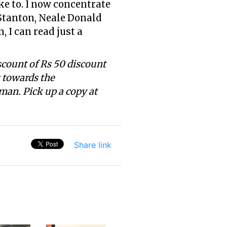
ke to. I now concentrate
 Stanton, Neale Donald
 I can read just a
scount of Rs 50 discount
s towards the
man. Pick up a copy at
Share link