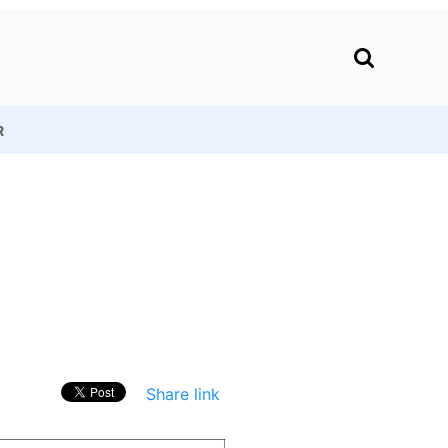
R
Share link