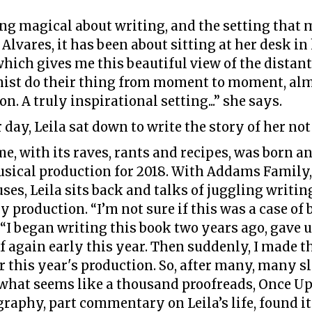
g magical about writing, and the setting that 
Alvares, it has been about sitting at her desk in 
hich gives me this beautiful view of the distant
mist do their thing from moment to moment, alm
. A truly inspirational setting...” she says.
r day, Leila sat down to write the story of her not
e, with its raves, rants and recipes, was born a
sical production for 2018. With Addams Family, 
ses, Leila sits back and talks of juggling writ
y production. “I’m not sure if this was a case of 
“I began writing this book two years ago, gave u
ff again early this year. Then suddenly, I made 
for this year's production. So, after many, many s
what seems like a thousand proofreads, Once Upo
raphy, part commentary on Leila’s life, found its 