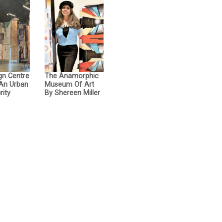
gn Centre
The Anamorphic
 An Urban
Museum Of Art
rity
By Shereen Miller