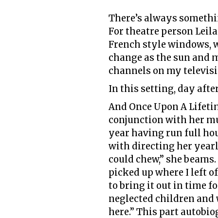
There’s always somethin
For theatre person Leila 
French style windows, w
change as the sun and 
channels on my television
In this setting, day afte
And Once Upon A Lifetim
conjunction with her mu
year having run full hou
with directing her yearl
could chew,” she beams. 
picked up where I left o
to bring it out in time 
neglected children and 
here.” This part autobiog