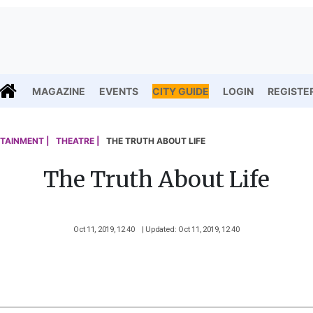
MAGAZINE
EVENTS
CITY GUIDE
LOGIN
REGISTE
TAINMENT |
THEATRE |
THE TRUTH ABOUT LIFE
The Truth About Life
Oct 11, 2019, 12 40
| Updated: Oct 11, 2019, 12 40