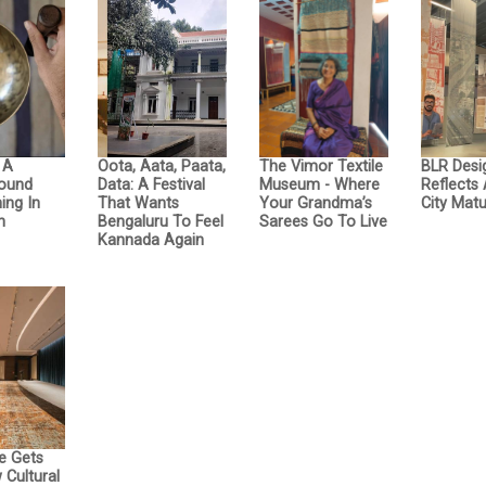
: A
Oota, Aata, Paata,
The Vimor Textile
BLR Desi
Sound
Data: A Festival
Museum - Where
Reflects
ing In
That Wants
Your Grandma’s
City Matu
n
Bengaluru To Feel
Sarees Go To Live
Kannada Again
e Gets
Cultural