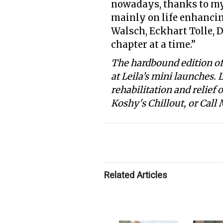
nowadays, thanks to my d
mainly on life enhancin
Walsch, Eckhart Tolle, D
chapter at a time.”
The hardbound edition of 
at Leila’s mini launches. 
rehabilitation and relief
Koshy's Chillout, or Call
Related Articles