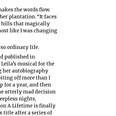
makes the words flow.
her plantation. “It faces
 hills that magically
ost like I was changing
 so ordinary life.
nd published in
Leila’s musical for the
ing her autobiography
biting off more than I
p for a year, and then
the utterly mad decision
leepless nights,
n A Lifetime is finally
title after a series of