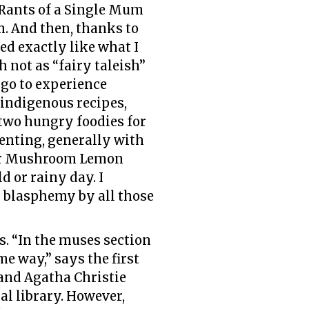
g Rants of a Single Mum
. And then, thanks to
ded exactly like what I
h not as “fairy taleish”
 go to experience
 indigenous recipes,
 two hungry foodies for
menting, generally with
d or Mushroom Lemon
d or rainy day. I
or blasphemy by all those
es. “In the muses section
e way,” says the first
 and Agatha Christie
al library. However,