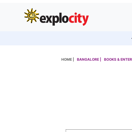
HOME |
BANGALORE |
BOOKS & ENTER