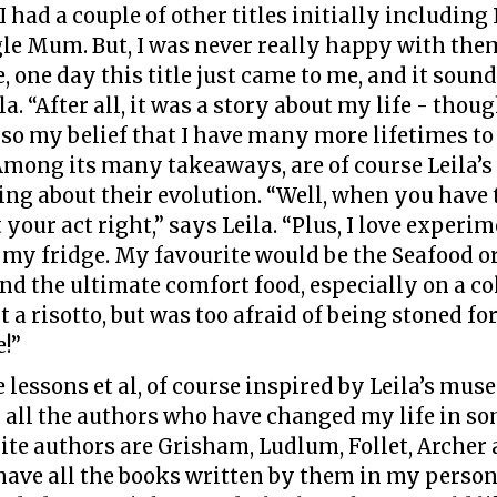
I had a couple of other titles initially includin
le Mum. But, I was never really happy with them
, one day this title just came to me, and it soun
a. “After all, it was a story about my life - thoug
lso my belief that I have many more lifetimes to
 Among its many takeaways, are of course Leila’s
ng about their evolution. “Well, when you have
 your act right,” says Leila. “Plus, I love experi
in my fridge. My favourite would be the Seafoo
and the ultimate comfort food, especially on a col
it a risotto, but was too afraid of being stoned f
e!”
fe lessons et al, of course inspired by Leila’s mus
d all the authors who have changed my life in som
ite authors are Grisham, Ludlum, Follet, Archer
 have all the books written by them in my person