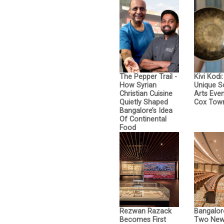
The Pepper Trail -
Kivi Kodi
How Syrian
Unique 
Christian Cuisine
Arts Even
Quietly Shaped
Cox Tow
Bangalore’s Idea
Of Continental
Food
Rezwan Razack
Bangalor
Becomes First
Two New 